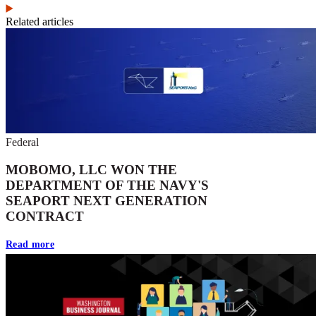
Related articles
Federal
MOBOMO, LLC WON THE
DEPARTMENT OF THE NAVY'S
SEAPORT NEXT GENERATION
CONTRACT
Read more