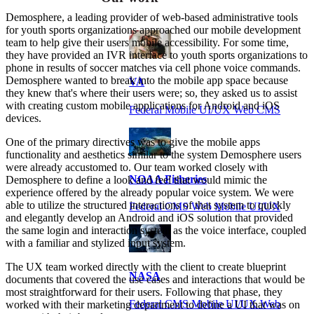
Demosphere, a leading provider of web-based administrative tools
for youth sports organizations approached our mobile development
team to help give their users mobile accessibility. For some time,
they have provided an IVR interface to youth sports organizations to
phone in results of soccer matches via cell phone voice commands.
Demosphere wanted to break into the mobile app space because
VA
they knew that's where their users were; so, they asked us to assist
with creating custom mobile applications for Android and iOS
Federal Mobile UI/UX Web CMS
devices.
One of the primary directives was to give the mobile apps
functionality and aesthetics similar to the system Demosphere users
were already accustomed to. Our team worked closely with
NOAA Fisheries
Demosphere to define a look and feel that would mimic the
experience offered by the already popular voice system. We were
able to utilize the structured interactions of that system to quickly
Federal CMS Web Mobile UI/UX
and elegantly develop an Android and iOS solution that provided
the same login and interaction system as the voice interface, coupled
with a familiar and stylized input system.
The UX team worked directly with the client to create blueprint
NASA
documents that covered the use cases and interactions that would be
most straightforward for their users. Following that phase, they
Federal CMS Mobile UI/UX Web
worked with their marketing department to define a UI that was on