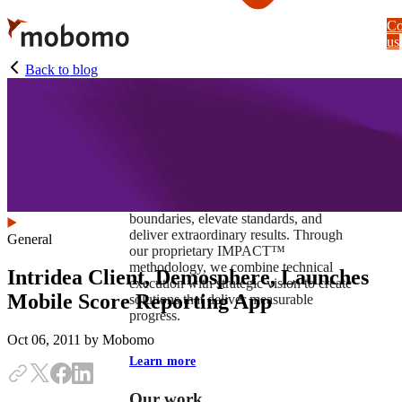
Skip
Co
to
us
main
content
Back to blog
At Mobomo, impact isnʼt just a goal —
itʼs our foundation. It drives us to push
boundaries, elevate standards, and
deliver extraordinary results. Through
General
our proprietary IMPACT™
methodology, we combine technical
Intridea Client, Demosphere, Launches
execution with strategic vision to create
Mobile Score Reporting App
solutions that deliver measurable
progress.
Oct 06, 2011
by Mobomo
Learn more
Our work