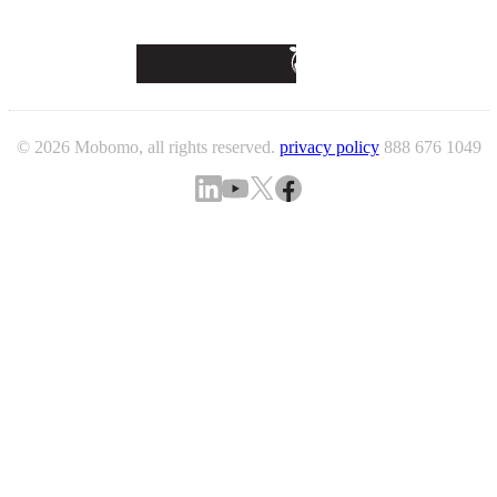
© 2026 Mobomo, all rights reserved.
privacy policy
888 676 1049