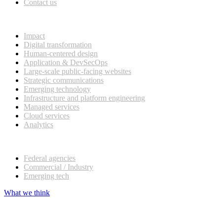
Contact us
What we do
Impact
Digital transformation
Human-centered design
Application & DevSecOps
Large-scale public-facing websites
Strategic communications
Emerging technology
Infrastructure and platform engineering
Managed services
Cloud services
Analytics
Our customers
Federal agencies
Commercial / Industry
Emerging tech
What we think