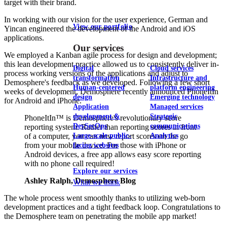
target with their brand.
In working with our vision for the user experience, German and
View our portfolio
Yincan engineered the development of the Android and iOS
applications.
Our services
We employed a Kanban agile process for design and development;
this lean development practice allowed us to consistently deliver in-
Digital
Cloud services
process working versions of the applications and adjust to
transformation
Infrastructure and
Demosphere's feedback as we developed. Following a few short
Human-centered
platform engineering
weeks of development, Demosphere recently announced PhoneItIn
design
Emerging technology
for Android and iPhone.
Application
Managed services
development &
Strategic
PhoneItIn™ is Demosphere's revolutionary score
DevSecOps
communications
reporting system. Rather than reporting scores in front
Large-scale public-
Analytics
of a computer, you can now report scores on the go
from your mobile device. For those with iPhone or
facing websites
Android devices, a free app allows easy score reporting
with no phone call required!
Explore our services
Ashley Ralph, Demosphere Blog
What we think
The whole process went smoothly thanks to utilizing web-born
development practices and a tight feedback loop. Congratulations to
the Demosphere team on penetrating the mobile app market!