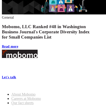
General
Mobomo, LLC Ranked #48 in Washington
Business Journal's Corporate Diversity Index
for Small Companies List
Read more
Footer
At Mobomo, bold action drives better government—through smarter
processes, seamless collaboration, and real results.
Let's talk
Who we are
About Mobomo
Careers at Mobomo
Our fact sheets