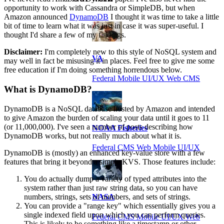
opportunity to work with Cassandra or SimpleDB, but when
Amazon announced
DynamoDB
I thought it was time to take a little
bit of time to learn what it was just in case it was super-useful. I
thought I'd share a few of my findings.
Disclaimer:
I'm completely new to this style of NoSQL system and
VA
may well in fact be misusing it in places. Feel free to give me some
free education if I'm doing something horrendous below.
Federal Mobile UI/UX Web CMS
What is DynamoDB?
DynamoDB is a NoSQL database hosted by Amazon and intended
to give Amazon the burden of scaling your data until it goes to 11
(or 11,000,000). I've seen a number of posts describing how
NOAA Fisheries
DynamoDB works, but not really much about what it is.
Federal CMS Web Mobile UI/UX
DynamoDB is (mostly) an enhanced key-value store with a few
features that bring it beyond a simple KVS. Those features include:
You do actually dump a variety of typed attributes into the
system rather than just raw string data, so you can have
numbers, strings, sets of numbers, and sets of strings.
NASA
You can provide a "range key" which essentially gives you a
single indexed field upon which you can perform queries.
Federal CMS Mobile UI/UX Web
This is likely to be something like a timestamp or other