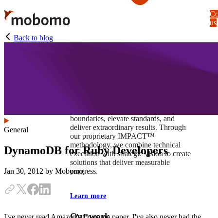
Skip
Co
to
us
main
content
Back to blog
At Mobomo, impact isnʼt just a goal —
itʼs our foundation. It drives us to push
boundaries, elevate standards, and
deliver extraordinary results. Through
General
our proprietary IMPACT™
methodology, we combine technical
DynamoDB for Ruby Developers
execution with strategic vision to create
solutions that deliver measurable
progress.
Jan 30, 2012
by Mobomo
Learn more
Our work
I've never read Amazon's Dynamo paper. I've also never had the