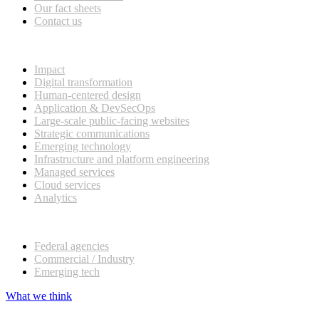
Our fact sheets
Contact us
What we do
Impact
Digital transformation
Human-centered design
Application & DevSecOps
Large-scale public-facing websites
Strategic communications
Emerging technology
Infrastructure and platform engineering
Managed services
Cloud services
Analytics
Our customers
Federal agencies
Commercial / Industry
Emerging tech
What we think