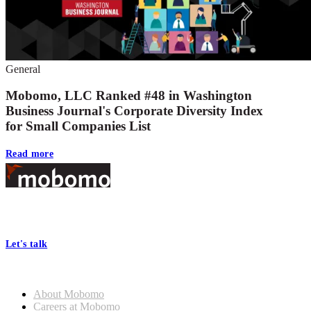
General
Mobomo, LLC Ranked #48 in Washington
Business Journal's Corporate Diversity Index
for Small Companies List
Read more
Footer
At Mobomo, bold action drives better government—through smarter
processes, seamless collaboration, and real results.
Let's talk
Who we are
About Mobomo
Careers at Mobomo