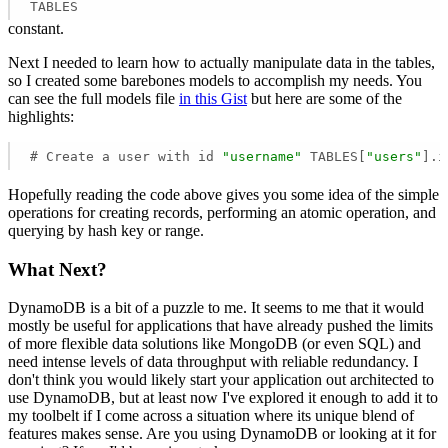
TABLES
constant.
Next I needed to learn how to actually manipulate data in the tables,
so I created some barebones models to accomplish my needs. You
can see the full models file
in this Gist
but here are some of the
highlights:
# Create a user with id 
"username"
 TABLES[
"users"
].i
Hopefully reading the code above gives you some idea of the simple
operations for creating records, performing an atomic operation, and
querying by hash key or range.
What Next?
DynamoDB is a bit of a puzzle to me. It seems to me that it would
mostly be useful for applications that have already pushed the limits
of more flexible data solutions like MongoDB (or even SQL) and
need intense levels of data throughput with reliable redundancy. I
don't think you would likely start your application out architected to
use DynamoDB, but at least now I've explored it enough to add it to
my toolbelt if I come across a situation where its unique blend of
features makes sense. Are you using DynamoDB or looking at it for