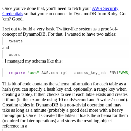
Once you've done that, you'll need to fetch your
AWS Security
Credentials
so that you can connect to DynamoDB from Ruby. Got
'em? Good.
I set out to build a very basic Twitter-like system as a proof-of-
concept of DynamoDB. For that, I wanted to have two tables:
tweets
and
users
. I managed my schema like this:
require
"aws"
 AWS.config(   access_key_id: ENV[
"AWS_
This bit of code contains the schema information for each table as a
hash (you can specify a hash key and, optionally, a range key when
creating a table). It then checks to see if each table exists and creates
it if not (in this example using 10 reads/second and 5 writes/second).
Creating tables in DynamoDB is a non-trivial operation and may
take as long as a minute (probably a good deal more with a heavy
throughput). Once it's created the tables it loads the schema for them
(required for later operations) and stores the resulting object
reference in a