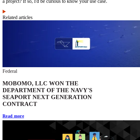
a project? If so, I'd be curious to know your use case.
Related articles
Federal
MOBOMO, LLC WON THE
DEPARTMENT OF THE NAVY'S
SEAPORT NEXT GENERATION
CONTRACT
Read more