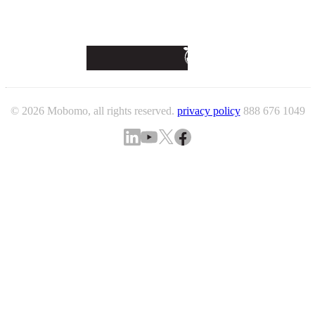
© 2026 Mobomo, all rights reserved.
privacy policy
888 676 1049