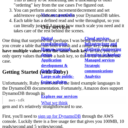
"ordering" key from the use cases I've figured out.
You can perform atomic increment/decrement and set
add/remove operations on rows in your DynamoDB tables.
View our portfolio
Each table has a defined read and write throughput, so you
can literally just tell Amazon how much scale you need and it
Our services
takes care of the rest behind the scenes.
Digital
Cloud services
One thing that surprised me (perhaps I was being dense) is that if
transformation
Infrastructure and
you create a table that has both a hash and a range key,
you can
Human-centered
platform engineering
have multiple values with the same hash key
. In fact, you can
design
Emerging technology
only query values that share a hash key, so this is the intended use
Application
Managed services
case.
development &
Strategic
DevSecOps
communications
Getting Started (with Ruby)
Large-scale public-
Analytics
facing websites
Unfortunately, Ruby is not one of the listed example languages in
the DynamoDB documentation. Fortunately, Amazon does support
DynamoDB through its
Explore our services
aws-sdk
What we think
gem and it's relatively straightforward to use.
First, you'll need to
sign up for DynamoDB
through the AWS
console. Luckily there is a free usage tier that gives you 100MB, 10
reads/second and 5 writes/second.