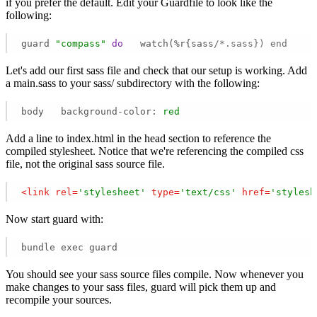
if you prefer the default. Edit your Guardfile to look like the
following:
guard 
"compass"
do
   watch(%r{sass
/*.sass}) end 
Let's add our first sass file and check that our setup is working. Add
a main.sass to your sass/ subdirectory with the following:
body   background-color:
red
Add a line to index.html in the head section to reference the
compiled stylesheet. Notice that we're referencing the compiled css
file, not the original sass source file.
<
link
rel
=
'stylesheet'
type
=
'text/css'
href
=
'stylesh
Now start guard with:
bundle exec guard 
You should see your sass source files compile. Now whenever you
make changes to your sass files, guard will pick them up and
recompile your sources.