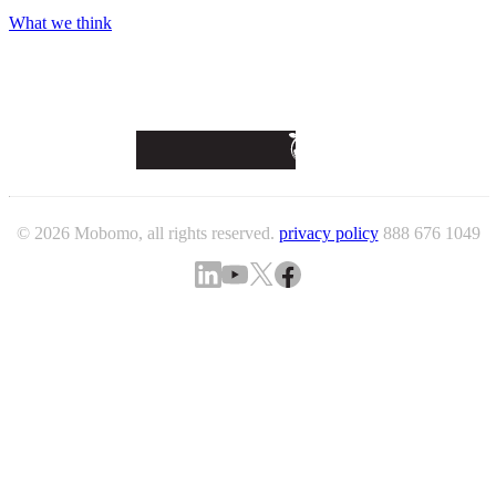
What we think
© 2026 Mobomo, all rights reserved.
privacy policy
888 676 1049