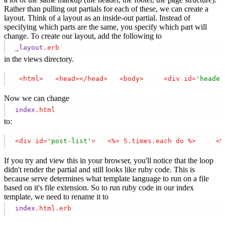
Rather than pulling out partials for each of these, we can create a
layout. Think of a layout as an inside-out partial. Instead of
specifying which parts are the same, you specify which part will
change. To create our layout, add the following to
_
layout
.erb
in the views directory.
<
html
>
<
head
>
</
head
>
<
body
>
<
div
id
=
'header
Now we can change
index
.html
to:
<
div
id
=
'post-list'
>
<
%=
5.times.each
do
 %>
<
%
If you try and view this in your browser, you'll notice that the loop
didn't render the partial and still looks like ruby code. This is
because serve determines what template language to run on a file
based on it's file extension. So to run ruby code in our index
template, we need to rename it to
index
.html
.erb