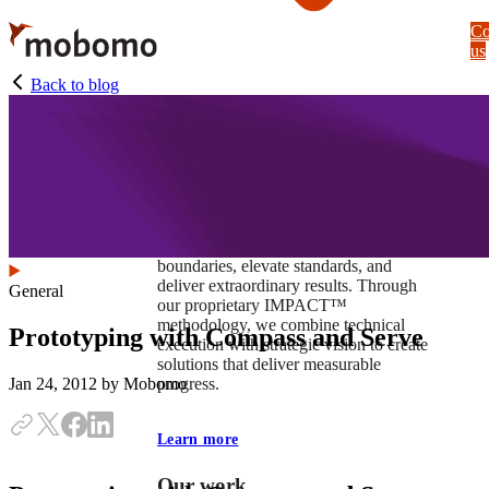
Skip
Co
to
us
main
content
Back to blog
At Mobomo, impact isnʼt just a goal —
itʼs our foundation. It drives us to push
boundaries, elevate standards, and
deliver extraordinary results. Through
General
our proprietary IMPACT™
methodology, we combine technical
Prototyping with Compass and Serve
execution with strategic vision to create
solutions that deliver measurable
progress.
Jan 24, 2012
by Mobomo
Learn more
Our work