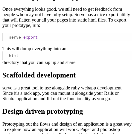
Once everything looks good, we still need to get feedback from
people who may not have ruby setup. Serve has a nice export utility
that will flatten your all your pages into static html files. To export
your prototype, run:
serve 
export
This will dump everything into an
html
directory that you can zip up and share.
Scaffolded development
serve is a great tool to use alongside ruby webapp development.
Since it's a rack app, you can mount it alongside your Rails or
Sinatra application and fill out the functionality as you go.
Design driven prototyping
Prototyping out the flows and design of an application is a great way
to explore how an application will work. Paper and photoshop