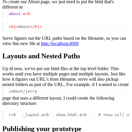
To create our About page, we just need to put the html that's
different in
about
.erb
<
h1
>
About
</
h1
>
Serve figures out the URL paths based on the filename, so you can
view this new file at
http://localhost:4000
Layouts and Nested Paths
Up til now, we've put our html files at the top level folder. This
works until you have multiple pages and multiple layouts. Just like
how it figures out URL's from filename, serve will also pickup
nested folders as part of the URL. For example, if I wanted to create
/about/jerry
page that uses a different layout, I could create the following
directory structure:
rrb   _layout.erb   show.html.erb     
# show will us
Publishing your prototype