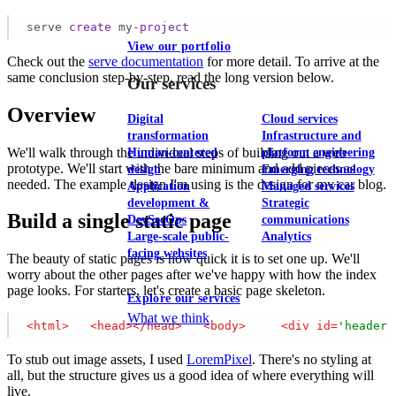
serve 
create
 my-
project
View our portfolio
Check out the
serve documentation
for more detail. To arrive at the
same conclusion step-by-step, read the long version below.
Our services
Overview
Digital
Cloud services
transformation
Infrastructure and
We'll walk through the individual steps of building out a web
Human-centered
platform engineering
prototype. We'll start with the bare minimum and add pieces as
design
Emerging technology
needed. The example design I'm using is the design for my car blog.
Application
Managed services
development &
Strategic
Build a single static page
DevSecOps
communications
Large-scale public-
Analytics
facing websites
The beauty of static pages is how quick it is to set one up. We'll
worry about the other pages after we've happy with how the index
page looks. For starters, let's create a basic page skeleton.
Explore our services
What we think
<
html
>
<
head
>
</
head
>
<
body
>
<
div
id
=
'header'
To stub out image assets, I used
LoremPixel
. There's no styling at
all, but the structure gives us a good idea of where everything will
live.