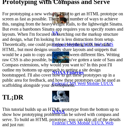
Prototyping with Compass and Serve
For prototyping a new webapp, I like to get an HTML prototype on
screen as fast as possible. There are a number of ways to achieve
this, ranging from the heavyweight Rails, to the lightweight Sinatra.
But even a barebones Sinatra app requires you to specify routes and
VA
layouts. When I'm focused on sketching out the markup structure
and design, what I'm looking for is less distractions from setup.
Federal Mobile UI/UX Web CMS
Theoretically, one could prototype everything with raw static
HTML, but most designs usually share layouts and snippets that
would be a pain to copy and paste between different files. Writing
raw CSS is also possible, but once you've gotten a taste of Sass and
Compass extensions, why would you want to? In this post I'll
outline my bottoms up approach to getting a site design
NOAA Fisheries
bootstrapped. I'll also cover how to get these prototypes up in a
public area for feedback, and how these prototypes can be used as
Federal CMS Web Mobile UI/UX
scaffolding alongside your development.
TL;DR
This tutorial builds up an HTML prototype from the bottom up to
NASA
show how prototyping problems can be solved with compass and
serve. To build an HTML prototype, you can skip all of the details
Federal CMS Mobile UI/UX Web
and just run: