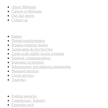
About Mobomo
Careers at Mobomo
Our fact sheets
Contact us
What we do
Impact
Digital transformation
Human-centered design
Application & DevSecOps
Large-scale public-facing websites
Strategic communications
Emerging technology
Infrastructure and platform engineering
Managed services
Cloud services
Analytics
Our customers
Federal agencies
Commercial / Industry
Emerging tech