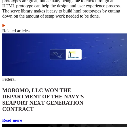
prototypes are great, but actually being able to click through an
HTML prototype can help the design and user experience process.
The serve library makes it easy to build html prototypes by cutting
down on the amount of setup work needed to be done.
Related articles
Federal
MOBOMO, LLC WON THE
DEPARTMENT OF THE NAVY'S
SEAPORT NEXT GENERATION
CONTRACT
Read more