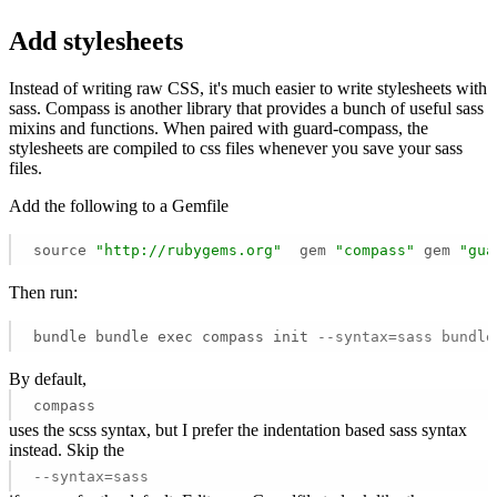
Add stylesheets
Instead of writing raw CSS, it's much easier to write stylesheets with
sass. Compass is another library that provides a bunch of useful sass
mixins and functions. When paired with guard-compass, the
stylesheets are compiled to css files whenever you save your sass
files.
Add the following to a Gemfile
source 
"http://rubygems.org"
  gem 
"compass"
 gem 
"gua
Then run:
bundle bundle exec compass init 
--syntax=sass bundle
By default,
compass
uses the scss syntax, but I prefer the indentation based sass syntax
instead. Skip the
--syntax=sass