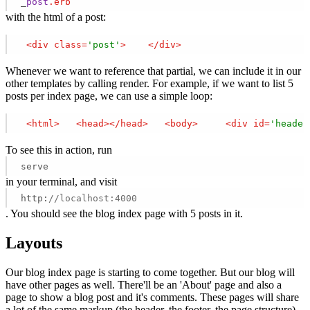
_
post
.erb
with the html of a post:
<
div
class
=
'post'
>
</
div
>
Whenever we want to reference that partial, we can include it in our
other templates by calling render. For example, if we want to list 5
posts per index page, we can use a simple loop:
<
html
>
<
head
>
</
head
>
<
body
>
<
div
id
=
'header
To see this in action, run
serve
in your terminal, and visit
http:
//localhost:4000
. You should see the blog index page with 5 posts in it.
Layouts
Our blog index page is starting to come together. But our blog will
have other pages as well. There'll be an 'About' page and also a
page to show a blog post and it's comments. These pages will share
a lot of the same markup (the header, the footer, the page structure).