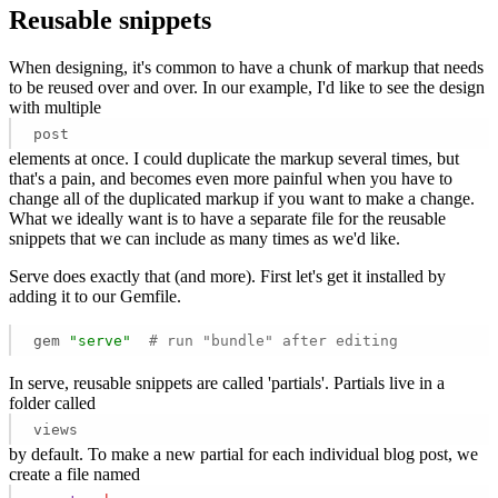
Reusable snippets
When designing, it's common to have a chunk of markup that needs
to be reused over and over. In our example, I'd like to see the design
with multiple
post
elements at once. I could duplicate the markup several times, but
that's a pain, and becomes even more painful when you have to
change all of the duplicated markup if you want to make a change.
What we ideally want is to have a separate file for the reusable
snippets that we can include as many times as we'd like.
Serve does exactly that (and more). First let's get it installed by
adding it to our Gemfile.
gem 
"serve"
# run "bundle" after editing 
In serve, reusable snippets are called 'partials'. Partials live in a
folder called
views
by default. To make a new partial for each individual blog post, we
create a file named