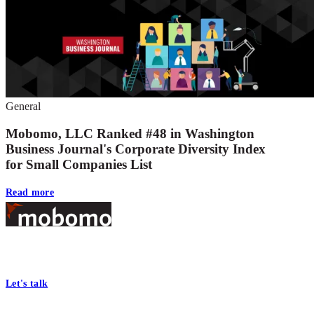
General
Mobomo, LLC Ranked #48 in Washington
Business Journal's Corporate Diversity Index
for Small Companies List
Read more
Footer
At Mobomo, bold action drives better government—through smarter
processes, seamless collaboration, and real results.
Let's talk
Who we are