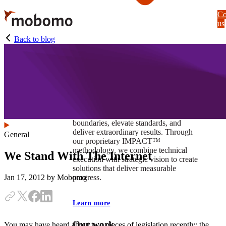
Skip
Co
to
us
main
content
Back to blog
At Mobomo, impact isnʼt just a goal —
itʼs our foundation. It drives us to push
boundaries, elevate standards, and
deliver extraordinary results. Through
General
our proprietary IMPACT™
methodology, we combine technical
We Stand With The Internet
execution with strategic vision to create
solutions that deliver measurable
progress.
Jan 17, 2012
by Mobomo
Learn more
Our work
You may have heard about two pieces of legislation recently: the