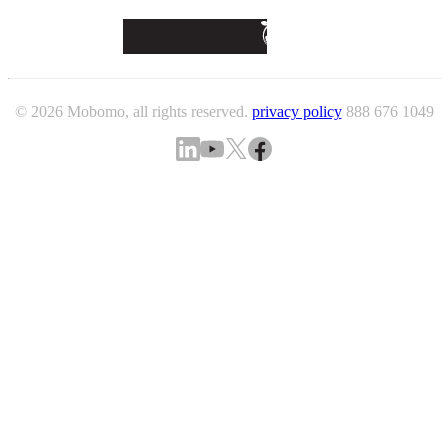
© 2026 Mobomo, all rights reserved.
privacy policy
888 676 1049