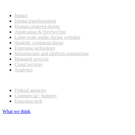
What we do
Impact
Digital transformation
Human-centered design
Application & DevSecOps
Large-scale public-facing websites
Strategic communications
Emerging technology
Infrastructure and platform engineering
Managed services
Cloud services
Analytics
Our customers
Federal agencies
Commercial / Industry
Emerging tech
What we think