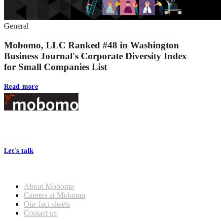
General
Mobomo, LLC Ranked #48 in Washington
Business Journal's Corporate Diversity Index
for Small Companies List
Read more
Footer
At Mobomo, bold action drives better government—through smarter
processes, seamless collaboration, and real results.
Let's talk
Who we are
About Mobomo
Careers at Mobomo
Our fact sheets
Contact us