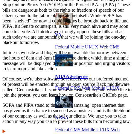
Stop Online Piracy Act (SOPA) or the Protect IP Act (PIPA). These
bills are dangerous both to the rights to freedom of speech of our
citizenry and to the fabric of the internet itself. While SOPA has
been "shelved" for now it could always be brought back to life and
PIPA, it's Senate counterpart, is still very much alive and may soon
come to a vote. At Intridea we strongly oppose these bills and as
VA
such today we are announcing that we will be joining the one-day
blackout tomorrow.
Federal Mobile UI/UX Web CMS
Intridea's website and blog will be unavailable tomorrow between
the hours of 8am and 8pm Eastern time during which time a simple
message will be displayed declaring our position and urging visitors
to learn more and take action.
NOAA Fisheries
Of course, we're also software developers, so our preferred method
of protest will be enacted through an open source Rack middleware
Federal CMS Web Mobile UI/UX
called "Censorstrike." If you run a site using Ruby and would like to
join the protest, you can learn how on Censorstrike's GitHub page.
SOPA and PIPA stand to threaten the amazing, open internet that
has given us the chance to succeed as a business and is the lifeblood
of our company as well as that of our clients. We urge you to take
NASA
action in any way you can to prevent these bills from becoming law.
Federal CMS Mobile UI/UX Web