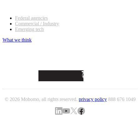
Our customers
Federal agencies
Commercial / Industry
Emerging tech
What we think
© 2026 Mobomo, all rights reserved.
privacy policy
888 676 1049