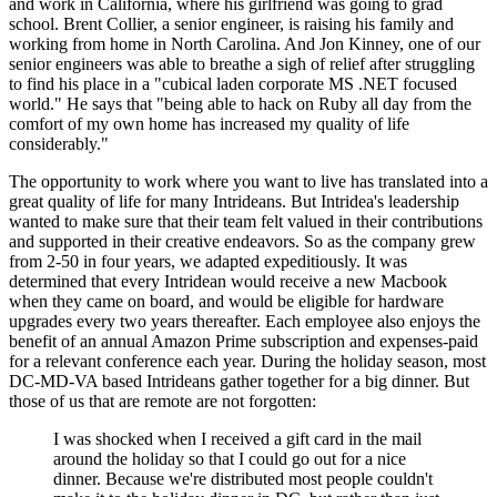
and work in California, where his girlfriend was going to grad
school. Brent Collier, a senior engineer, is raising his family and
working from home in North Carolina. And Jon Kinney, one of our
senior engineers was able to breathe a sigh of relief after struggling
to find his place in a "cubical laden corporate MS .NET focused
world." He says that "being able to hack on Ruby all day from the
comfort of my own home has increased my quality of life
considerably."
The opportunity to work where you want to live has translated into a
great quality of life for many Intrideans. But Intridea's leadership
wanted to make sure that their team felt valued in their contributions
and supported in their creative endeavors. So as the company grew
from 2-50 in four years, we adapted expeditiously. It was
determined that every Intridean would receive a new Macbook
when they came on board, and would be eligible for hardware
upgrades every two years thereafter. Each employee also enjoys the
benefit of an annual Amazon Prime subscription and expenses-paid
for a relevant conference each year. During the holiday season, most
DC-MD-VA based Intrideans gather together for a big dinner. But
those of us that are remote are not forgotten:
I was shocked when I received a gift card in the mail
around the holiday so that I could go out for a nice
dinner. Because we're distributed most people couldn't