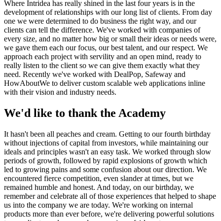
Where Intridea has really shined in the last four years is in the
development of relationships with our long list of clients. From day
one we were determined to do business the right way, and our
clients can tell the difference. We've worked with companies of
every size, and no matter how big or small their ideas or needs were,
we gave them each our focus, our best talent, and our respect. We
approach each project with servility and an open mind, ready to
really listen to the client so we can give them exactly what they
need. Recently we've worked with DealPop, Safeway and
HowAboutWe to deliver custom scalable web applications inline
with their vision and industry needs.
We'd like to thank the Academy
It hasn't been all peaches and cream. Getting to our fourth birthday
without injections of capital from investors, while maintaining our
ideals and principles wasn't an easy task. We worked through slow
periods of growth, followed by rapid explosions of growth which
led to growing pains and some confusion about our direction. We
encountered fierce competition, even slander at times, but we
remained humble and honest. And today, on our birthday, we
remember and celebrate all of those experiences that helped to shape
us into the company we are today. We're working on internal
products more than ever before, we're delivering powerful solutions