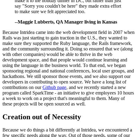
make it to the holiday dinner in DC, but rather than just
say "Sorry you couldn't be here" they made extra effort
to make sure we felt appreciated too.
--Maggie Lubberts, QA Manager living in Kansas
Because Intridea came into the web development field in 2007 when
Rails was just starting to gain traction in the U.S., they wanted to
make sure they supported the Ruby language, the Rails framework,
and the community surrounding it. Doing so ensured that we (along
with other companies) would be able to thrive in the web
development space, and that people would continue learning and
using the language in the business world. To that end, we began
sponsoring regional and national conferences, local user groups, and
hackathons. We still sponsor those events, and we also support our
developers in contributing to open source. We have a long list of
contributions on our
Github page
, and we recently started a new
program called SparkTime - an initiative to give employees 10 hours
a week to work on a project that's meaningful to them. Many of
these projects will be open sourced as well.
Creation out of Necessity
Because we do things a bit differently at Intridea, we encountered a
few specific needs along the way. Out of those needs, some of our