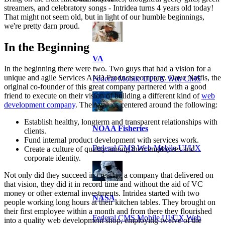
streamers, and celebratory songs - Intridea turns 4 years old today!
That might not seem old, but in light of our humble beginnings,
we're pretty darn proud.
In the Beginning
VA
In the beginning there were two. Two guys that had a vision for a
unique and agile Services AND Products company. Dave Naffis, the
Federal Mobile UI/UX Web CMS
original co-founder of this great company partnered with a good
friend to execute on their vision of building a different kind of
web
development company
. Their values centered around the following:
Establish healthy, longterm and transparent relationships with
NOAA Fisheries
clients.
Fund internal product development with services work.
Federal CMS Web Mobile UI/UX
Create a culture of quality among their employees and
corporate identity.
Not only did they succeed in creating a company that delivered on
that vision, they did it in record time and without the aid of VC
money or other external investments. Intridea started with two
NASA
people working long hours at their kitchen tables. They brought on
their first employee within a month and from there they flourished
Federal CMS Mobile UI/UX Web
into a quality web development shop, employing twelve of the