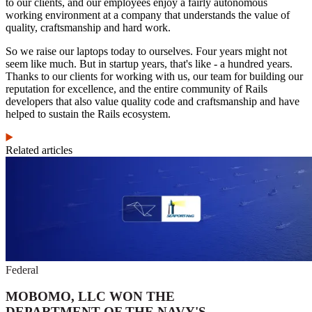
to our clients, and our employees enjoy a fairly autonomous
working environment at a company that understands the value of
quality, craftsmanship and hard work.
So we raise our laptops today to ourselves. Four years might not
seem like much. But in startup years, that's like - a hundred years.
Thanks to our clients for working with us, our team for building our
reputation for excellence, and the entire community of Rails
developers that also value quality code and craftsmanship and have
helped to sustain the Rails ecosystem.
Related articles
Federal
MOBOMO, LLC WON THE
DEPARTMENT OF THE NAVY'S