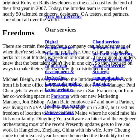
brightest Ruby on Rails developers on the east coast by the end of
their first year in 2007. Today, the Intridea team is comprised of
nearly 50 talented engineers, designers, QA testers, and partners,
View our portfolio
spread out all over the world.
Our services
Freedoms
Digital
Cloud services
There are certain freedoms that a company can take advantage of
transformation
Infrastructure and
when they're self-funded and profitable. One of the most notable
Human-centered
platform engineering
perks for us at Intridea is freedom of location. The original founders
design
Emerging technology
knew that the best talent didn't live in one city. So they focused on
Application
Managed services
ways to make their vision work with a distributed team.
development &
Strategic
DevSecOps
communications
Michael Bleigh, an early recruit to the Intridea family gets to work
Large-scale public-
Analytics
from his home office in Missouri. Our Senior Project Manager Patti
facing websites
Chan gets to work either from her house in San Francisco, or from
her co-working space at
Parisoma
with our new Marketing
Manager, Jon Bishop. Adam Bair, employee #7 and now a Partner,
Explore our services
was living in NoVA when he was brought on in 2007, but used his
What we think
freedom of location to move back to Maine where he could raise his
kids near family. Dingding Ye, a software architect and the engineer
orchestrating most of the recent Presently updates gets to live and
work in Hangzhou, Zhejiang, China with his wife. Jerry Cheung
came to Intridea last year because he needed the flexibility to live