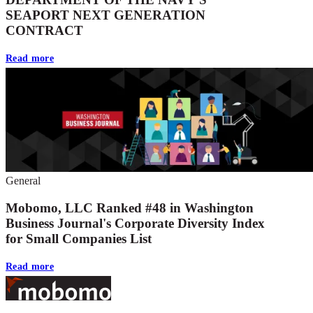
SEAPORT NEXT GENERATION
CONTRACT
Read more
General
Mobomo, LLC Ranked #48 in Washington
Business Journal's Corporate Diversity Index
for Small Companies List
Read more
Footer