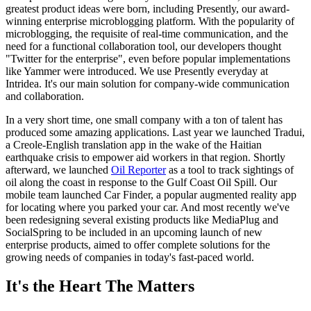
greatest product ideas were born, including Presently, our award-
winning enterprise microblogging platform. With the popularity of
microblogging, the requisite of real-time communication, and the
need for a functional collaboration tool, our developers thought
"Twitter for the enterprise", even before popular implementations
like Yammer were introduced. We use Presently everyday at
Intridea. It's our main solution for company-wide communication
and collaboration.
In a very short time, one small company with a ton of talent has
produced some amazing applications. Last year we launched Tradui,
a Creole-English translation app in the wake of the Haitian
earthquake crisis to empower aid workers in that region. Shortly
afterward, we launched
Oil Reporter
as a tool to track sightings of
oil along the coast in response to the Gulf Coast Oil Spill. Our
mobile team launched Car Finder, a popular augmented reality app
for locating where you parked your car. And most recently we've
been redesigning several existing products like MediaPlug and
SocialSpring to be included in an upcoming launch of new
enterprise products, aimed to offer complete solutions for the
growing needs of companies in today's fast-paced world.
It's the Heart The Matters