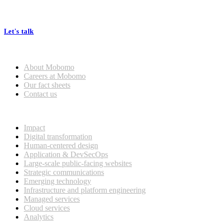
At Mobomo, bold action drives better government—through smarter
processes, seamless collaboration, and real results.
Let's talk
Who we are
About Mobomo
Careers at Mobomo
Our fact sheets
Contact us
What we do
Impact
Digital transformation
Human-centered design
Application & DevSecOps
Large-scale public-facing websites
Strategic communications
Emerging technology
Infrastructure and platform engineering
Managed services
Cloud services
Analytics