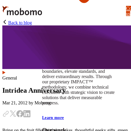
Skip
Co
to
us
main
content
Back to blog
At Mobomo, impact isnʼt just a goal —
itʼs our foundation. It drives us to push
boundaries, elevate standards, and
deliver extraordinary results. Through
General
our proprietary IMPACT™
methodology, we combine technical
Intridea Anniversary
execution with strategic vision to create
solutions that deliver measurable
progress.
Mar 21, 2012
by Mobomo
Learn more
Our work
Bring on the fruit filled birthday cakes, thoughtful geeky gifts, green