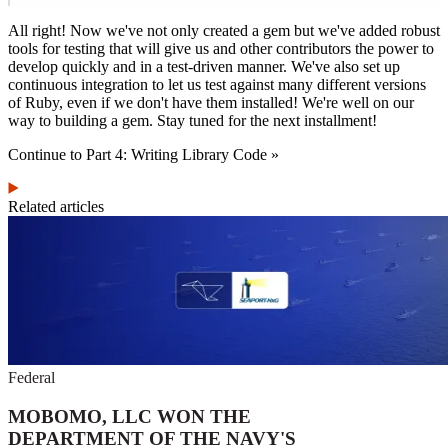
All right! Now we've not only created a gem but we've added robust
tools for testing that will give us and other contributors the power to
develop quickly and in a test-driven manner. We've also set up
continuous integration to let us test against many different versions
of Ruby, even if we don't have them installed! We're well on our
way to building a gem. Stay tuned for the next installment!
Continue to Part 4: Writing Library Code »
Related articles
Federal
MOBOMO, LLC WON THE
DEPARTMENT OF THE NAVY'S