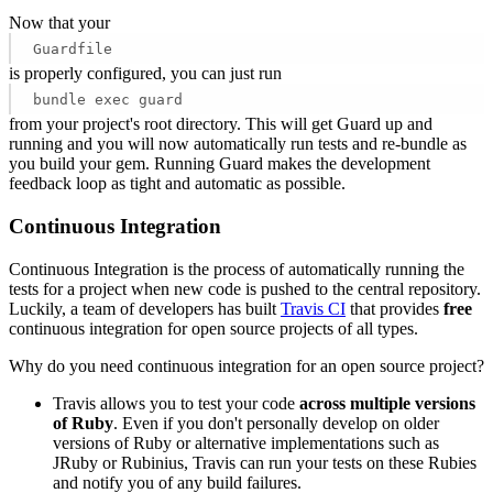
Now that your
Guardfile
is properly configured, you can just run
bundle exec guard
from your project's root directory. This will get Guard up and
running and you will now automatically run tests and re-bundle as
you build your gem. Running Guard makes the development
feedback loop as tight and automatic as possible.
Continuous Integration
Continuous Integration is the process of automatically running the
tests for a project when new code is pushed to the central repository.
Luckily, a team of developers has built
Travis CI
that provides
free
continuous integration for open source projects of all types.
Why do you need continuous integration for an open source project?
Travis allows you to test your code
across multiple versions
of Ruby
. Even if you don't personally develop on older
versions of Ruby or alternative implementations such as
JRuby or Rubinius, Travis can run your tests on these Rubies
and notify you of any build failures.