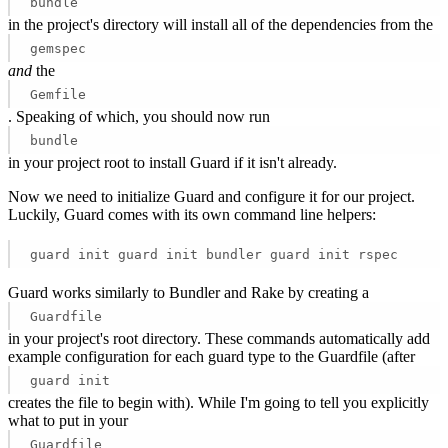
bundle
in the project's directory will install all of the dependencies from the
gemspec
and
the
Gemfile
. Speaking of which, you should now run
bundle
in your project root to install Guard if it isn't already.
Now we need to initialize Guard and configure it for our project.
Luckily, Guard comes with its own command line helpers:
guard init guard init bundler guard init rspec 
Guard works similarly to Bundler and Rake by creating a
Guardfile
in your project's root directory. These commands automatically add
example configuration for each guard type to the Guardfile (after
guard init
creates the file to begin with). While I'm going to tell you explicitly
what to put in your
Guardfile