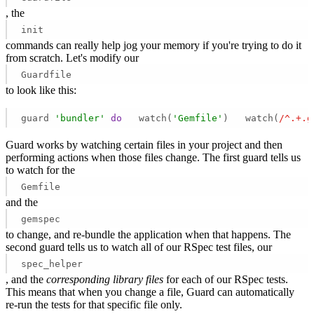
, the
init
commands can really help jog your memory if you're trying to do it
from scratch. Let's modify our
Guardfile
to look like this:
guard 
'bundler'
do
   watch(
'Gemfile'
)   watch(
/^.+.g
Guard works by watching certain files in your project and then
performing actions when those files change. The first guard tells us
to watch for the
Gemfile
and the
gemspec
to change, and re-bundle the application when that happens. The
second guard tells us to watch all of our RSpec test files, our
spec_helper
, and the
corresponding library files
for each of our RSpec tests.
This means that when you change a file, Guard can automatically
re-run the tests for that specific file only.