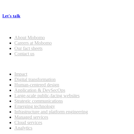
At Mobomo, bold action drives better government—through smarter
processes, seamless collaboration, and real results.
Let's talk
Who we are
About Mobomo
Careers at Mobomo
Our fact sheets
Contact us
What we do
Impact
Digital transformation
Human-centered design
Application & DevSecOps
Large-scale public-facing websites
Strategic communications
Emerging technology
Infrastructure and platform engineering
Managed services
Cloud services
Analytics