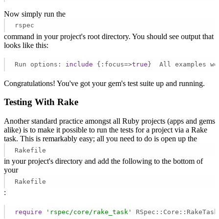
Now simply run the
rspec
command in your project's root directory. You should see output that
looks like this:
Run options: 
include
 {:focus=>
true
}  All examples we
Congratulations! You've got your gem's test suite up and running.
Testing With Rake
Another standard practice amongst all Ruby projects (apps and gems
alike) is to make it possible to run the tests for a project via a Rake
task. This is remarkably easy; all you need to do is open up the
Rakefile
in your project's directory and add the following to the bottom of
your
Rakefile
:
require
'rspec/core/rake_task'
 RSpec::Core::RakeTask