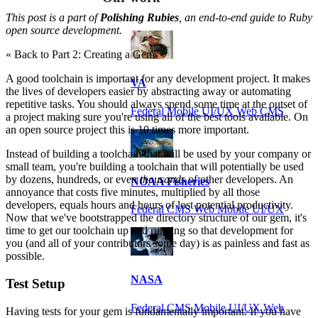
This post is a part of
Polishing Rubies
, an end-to-end guide to Ruby
open source development.
« Back to Part 2: Creating a Gem
A good toolchain is important for any development project. It makes
VA
the lives of developers easier by abstracting away or automating
repetitive tasks. You should always spend some time at the outset of
Federal Mobile UI/UX Web CMS
a project making sure you're using all of the best tools available. On
an open source project this is 10 times more important.
Instead of building a toolchain that will be used by your company or
small team, you're building a toolchain that will potentially be used
by dozens, hundreds, or even
thousands
of other developers. An
NOAA Fisheries
annoyance that costs five minutes, multiplied by all those
developers, equals hours and hours of lost potential productivity.
Federal CMS Web Mobile UI/UX
Now that we've bootstrapped the directory structure of our gem, it's
time to get our toolchain up and running so that development for
you (and all of your contributors some day) is as painless and fast as
possible.
NASA
Test Setup
Federal CMS Mobile UI/UX Web
Having tests for your gem is fundamentally important. If you have