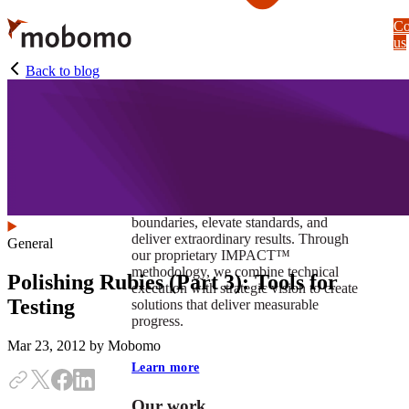
Skip
Co
to
us
main
content
Back to blog
At Mobomo, impact isnʼt just a goal —
itʼs our foundation. It drives us to push
boundaries, elevate standards, and
deliver extraordinary results. Through
General
our proprietary IMPACT™
methodology, we combine technical
Polishing Rubies (Part 3): Tools for
execution with strategic vision to create
Testing
solutions that deliver measurable
progress.
Mar 23, 2012
by Mobomo
Learn more
Our work