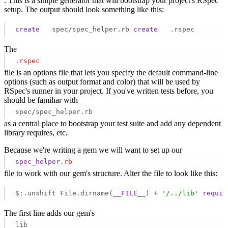
. This is a simple generator that will bootstrap your project's RSpec
setup. The output should look something like this:
create
   spec/spec_helper.rb 
create
   .rspec 
The
.rspec
file is an options file that lets you specify the default command-line
options (such as output format and color) that will be used by
RSpec's runner in your project. If you've written tests before, you
should be familiar with
spec/spec_helper.rb
as a central place to bootstrap your test suite and add any dependent
library requires, etc.
Because we're writing a gem we will want to set up our
spec_helper
.rb
file to work with our gem's structure. Alter the file to look like this:
$:.unshift File.dirname(
__FILE__
) + 
'/../lib'
requir
The first line adds our gem's
lib