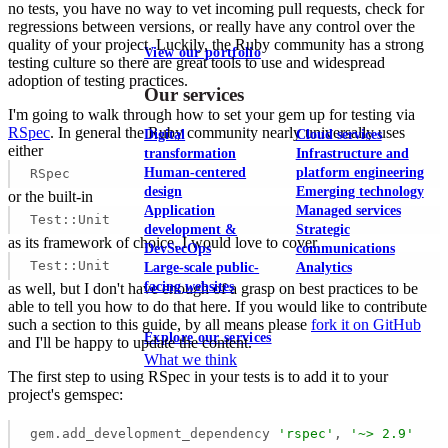
no tests, you have no way to vet incoming pull requests, check for
regressions between versions, or really have any control over the
quality of your project. Luckily, the Ruby community has a strong
View our portfolio
testing culture so there are great tools to use and widespread
adoption of testing practices.
Our services
I'm going to walk through how to set your gem up for testing via
RSpec
. In general the Ruby community nearly universally uses
Digital
Cloud services
either
transformation
Infrastructure and
Human-centered
platform engineering
RSpec
design
Emerging technology
or the built-in
Application
Managed services
Test::Unit
development &
Strategic
as its framework of choice. I would love to cover
DevSecOps
communications
Test::Unit
Large-scale public-
Analytics
facing websites
as well, but I don't have enough of a grasp on best practices to be
able to tell you how to do that here. If you would like to contribute
such a section to this guide, by all means please
fork it on GitHub
Explore our services
and I'll be happy to update the content.
What we think
The first step to using RSpec in your tests is to add it to your
project's gemspec:
gem.add_development_dependency 
'rspec'
, 
'~> 2.9'