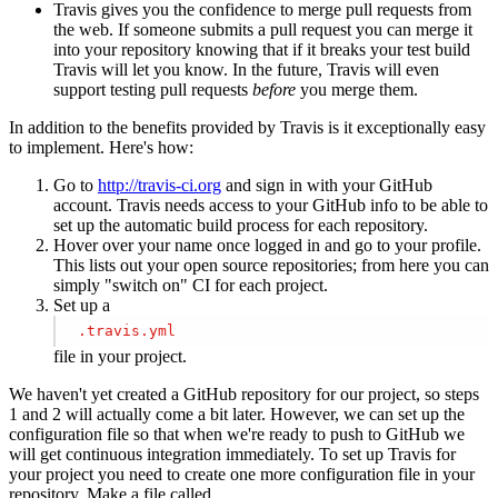
Travis gives you the confidence to merge pull requests from
the web. If someone submits a pull request you can merge it
into your repository knowing that if it breaks your test build
Travis will let you know. In the future, Travis will even
support testing pull requests
before
you merge them.
In addition to the benefits provided by Travis is it exceptionally easy
to implement. Here's how:
Go to
http://travis-ci.org
and sign in with your GitHub
account. Travis needs access to your GitHub info to be able to
set up the automatic build process for each repository.
Hover over your name once logged in and go to your profile.
This lists out your open source repositories; from here you can
simply "switch on" CI for each project.
Set up a
.travis
.yml
file in your project.
We haven't yet created a GitHub repository for our project, so steps
1 and 2 will actually come a bit later. However, we can set up the
configuration file so that when we're ready to push to GitHub we
will get continuous integration immediately. To set up Travis for
your project you need to create one more configuration file in your
repository. Make a file called