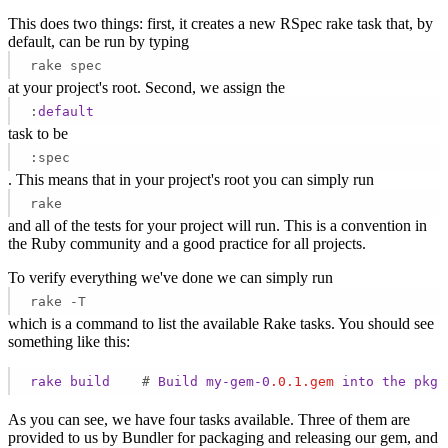
This does two things: first, it creates a new RSpec rake task that, by
default, can be run by typing
rake spec
at your project's root. Second, we assign the
:
default
task to be
:spec
. This means that in your project's root you can simply run
rake
and all of the tests for your project will run. This is a convention in
the Ruby community and a good practice for all projects.
To verify everything we've done we can simply run
rake -T
which is a command to list the available Rake tasks. You should see
something like this:
rake
build
    # 
Build
my-gem-0
.0
.1
.gem
into
the
pkg
As you can see, we have four tasks available. Three of them are
provided to us by Bundler for packaging and releasing our gem, and