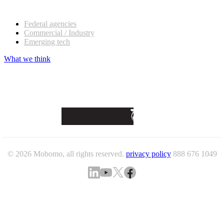
Our customers
Federal agencies
Commercial / Industry
Emerging tech
What we think
© 2026 Mobomo, all rights reserved.
privacy policy
888 676 1049