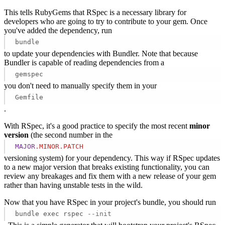
This tells RubyGems that RSpec is a necessary library for
developers who are going to try to contribute to your gem. Once
you've added the dependency, run
bundle
to update your dependencies with Bundler. Note that because
Bundler is capable of reading dependencies from a
gemspec
you don't need to manually specify them in your
Gemfile
.
With RSpec, it's a good practice to specify the most recent
minor
version
(the second number in the
MAJOR
.MINOR
.PATCH
versioning system) for your dependency. This way if RSpec updates
to a new major version that breaks existing functionality, you can
review any breakages and fix them with a new release of your gem
rather than having unstable tests in the wild.
Now that you have RSpec in your project's bundle, you should run
bundle exec rspec
--init