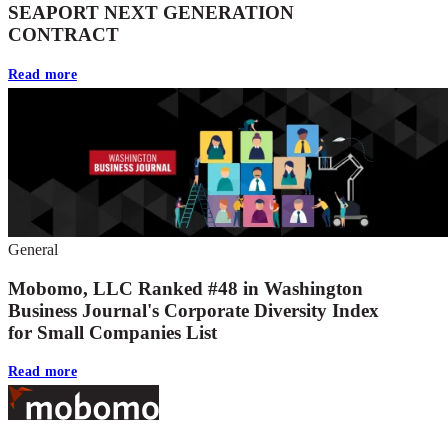
SEAPORT NEXT GENERATION
CONTRACT
Read more
General
Mobomo, LLC Ranked #48 in Washington
Business Journal's Corporate Diversity Index
for Small Companies List
Read more
Footer