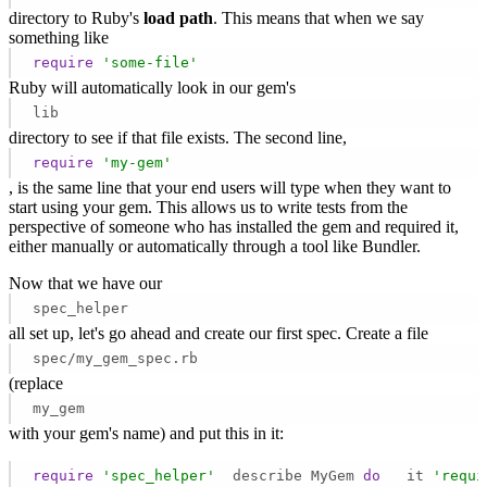
directory to Ruby's
load path
. This means that when we say
something like
require
'some-file'
Ruby will automatically look in our gem's
lib
directory to see if that file exists. The second line,
require
'my-gem'
, is the same line that your end users will type when they want to
start using your gem. This allows us to write tests from the
perspective of someone who has installed the gem and required it,
either manually or automatically through a tool like Bundler.
Now that we have our
spec_helper
all set up, let's go ahead and create our first spec. Create a file
spec/my_gem_spec.rb
(replace
my_gem
with your gem's name) and put this in it:
require
'spec_helper'
  describe MyGem 
do
   it 
'requi