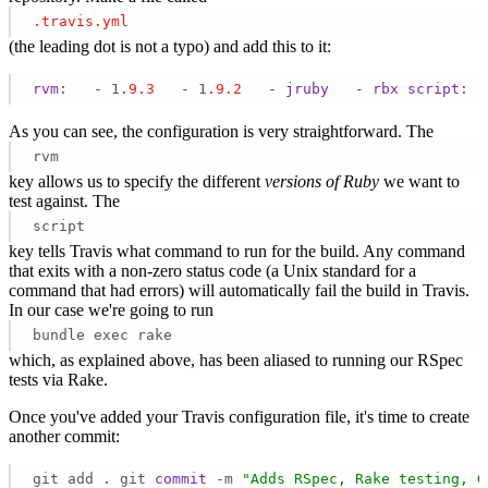
.travis
.yml
(the leading dot is not a typo) and add this to it:
rvm
:   
-
 1
.9
.3
-
 1
.9
.2
-
jruby
-
rbx
script
: "
As you can see, the configuration is very straightforward. The
rvm
key allows us to specify the different
versions of Ruby
we want to
test against. The
script
key tells Travis what command to run for the build. Any command
that exits with a non-zero status code (a Unix standard for a
command that had errors) will automatically fail the build in Travis.
In our case we're going to run
bundle exec rake
which, as explained above, has been aliased to running our RSpec
tests via Rake.
Once you've added your Travis configuration file, it's time to create
another commit:
git add . git 
commit
 -m 
"Adds RSpec, Rake testing, G