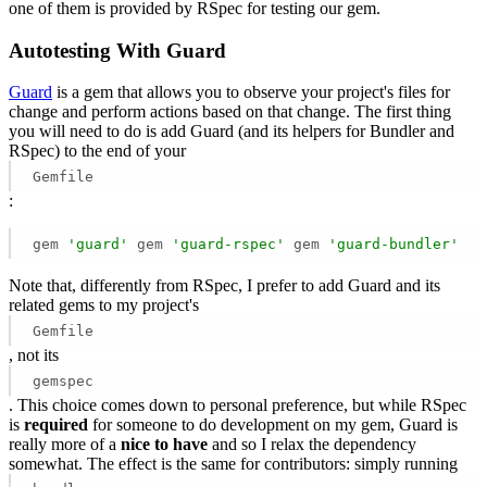
one of them is provided by RSpec for testing our gem.
Autotesting With Guard
Guard
is a gem that allows you to observe your project's files for
change and perform actions based on that change. The first thing
you will need to do is add Guard (and its helpers for Bundler and
RSpec) to the end of your
Gemfile
:
gem 
'guard'
 gem 
'guard-rspec'
 gem 
'guard-bundler'
Note that, differently from RSpec, I prefer to add Guard and its
related gems to my project's
Gemfile
, not its
gemspec
. This choice comes down to personal preference, but while RSpec
is
required
for someone to do development on my gem, Guard is
really more of a
nice to have
and so I relax the dependency
somewhat. The effect is the same for contributors: simply running