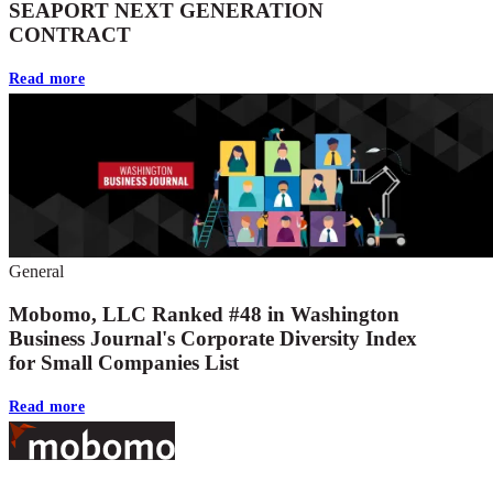
SEAPORT NEXT GENERATION
CONTRACT
Read more
General
Mobomo, LLC Ranked #48 in Washington
Business Journal's Corporate Diversity Index
for Small Companies List
Read more
Footer
At Mobomo, bold action drives better government—through smarter