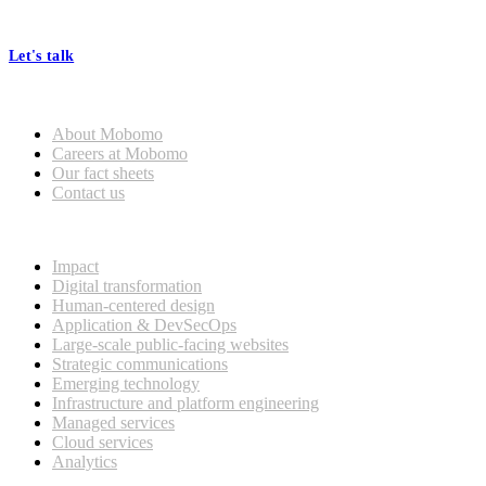
processes, seamless collaboration, and real results.
Let's talk
Who we are
About Mobomo
Careers at Mobomo
Our fact sheets
Contact us
What we do
Impact
Digital transformation
Human-centered design
Application & DevSecOps
Large-scale public-facing websites
Strategic communications
Emerging technology
Infrastructure and platform engineering
Managed services
Cloud services
Analytics