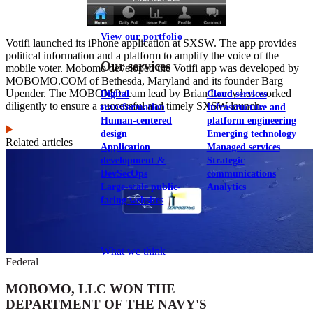
View our portfolio
Votifi launched its iPhone application at SXSW. The app provides
political information and a platform to amplify the voice of the
Our services
mobile voter. Mobomo developed the Votifi app was developed by
MOBOMO.COM of Bethesda, Maryland and its founder Barg
Upender. The MOBOMO team lead by Brian Lacey has worked
Digital
Cloud services
diligently to ensure a successful and timely SXSW launch.
transformation
Infrastructure and
Human-centered
platform engineering
design
Emerging technology
Related articles
Application
Managed services
development &
Strategic
DevSecOps
communications
Large-scale public-
Analytics
facing websites
Explore our services
What we think
Federal
MOBOMO, LLC WON THE
DEPARTMENT OF THE NAVY'S