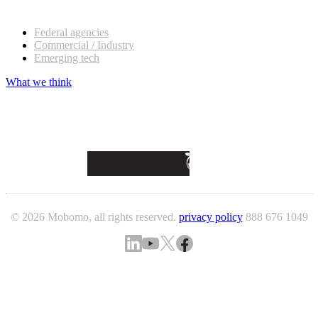
Our customers
Federal agencies
Commercial / Industry
Emerging tech
What we think
© 2026 Mobomo, all rights reserved.
privacy policy
888 676 1049