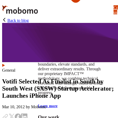
Skip
Co
to
us
main
content
Back to blog
At Mobomo, impact isnʼt just a goal —
itʼs our foundation. It drives us to push
boundaries, elevate standards, and
deliver extraordinary results. Through
General
our proprietary IMPACT™
methodology, we combine technical
Votifi Selected As Finalist in South by
execution with strategic vision to create
South West (SXSW) Startup Accelerator;
solutions that deliver measurable
progress.
Launches iPhone App
Learn more
Mar 10, 2012
by Mobomo
Our work