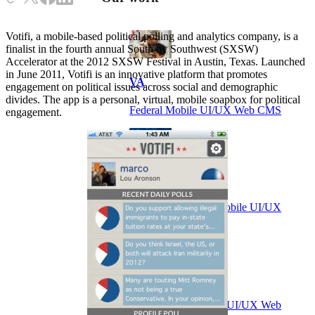
Votifi, a mobile-based political polling and analytics company, is a
finalist in the fourth annual South by Southwest (SXSW)
Accelerator at the 2012 SXSW Festival in Austin, Texas. Launched
in June 2011, Votifi is an innovative platform that promotes
VA
engagement on political issues across social and demographic
divides. The app is a personal, virtual, mobile soapbox for political
Federal Mobile UI/UX Web CMS
engagement.
NOAA Fisheries
Federal CMS Web Mobile UI/UX
NASA
Federal CMS Mobile UI/UX Web