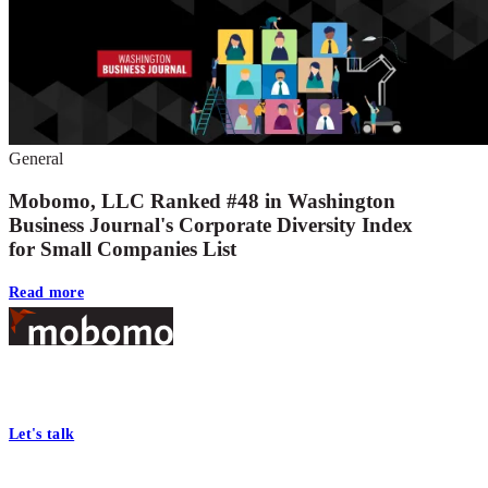
General
Mobomo, LLC Ranked #48 in Washington
Business Journal's Corporate Diversity Index
for Small Companies List
Read more
Footer
At Mobomo, bold action drives better government—through smarter
processes, seamless collaboration, and real results.
Let's talk
Who we are