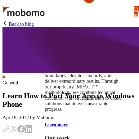
Skip
Co
to
us
main
content
Back to blog
At Mobomo, impact isnʼt just a goal —
itʼs our foundation. It drives us to push
boundaries, elevate standards, and
deliver extraordinary results. Through
General
our proprietary IMPACT™
methodology, we combine technical
Learn How to Port Your App to Windows
execution with strategic vision to create
Phone
solutions that deliver measurable
progress.
Apr 19, 2012
by Mobomo
Learn more
Our work