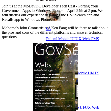
Join us at the MoDevDC Developer Tech Cast - Porting Your
Government Apps to Windows Phone on April 24th at 2 pm. We
will discuss our experience in porting the USASearch app and
Recalls app to Windows Phone.
Mobomo's John Cromartie and Ken Fang will be there to talk about
VA
the pros and cons of the different platforms and answer technical
questions.
Federal Mobile UI/UX Web CMS
NOAA Fisheries
Federal CMS Web Mobile UI/UX
NASA
Federal CMS Mobile UI/UX Web