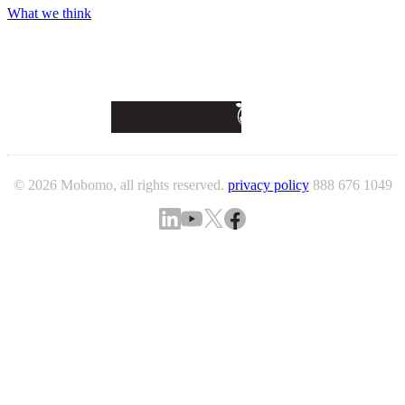
What we think
© 2026 Mobomo, all rights reserved.
privacy policy
888 676 1049