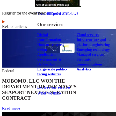
Register for the event here:
http://bit.ly/Jf5CQs
View our portfolio
Our services
Related articles
Digital
Cloud services
transformation
Infrastructure and
Human-centered
platform engineering
design
Emerging technology
Application
Managed services
development &
Strategic
DevSecOps
communications
Large-scale public-
Analytics
Federal
facing websites
MOBOMO, LLC WON THE
DEPARTMENT OF THE NAVY'S
Explore our services
SEAPORT NEXT GENERATION
What we think
CONTRACT
Read more