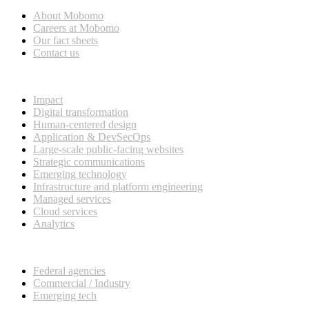
About Mobomo
Careers at Mobomo
Our fact sheets
Contact us
What we do
Impact
Digital transformation
Human-centered design
Application & DevSecOps
Large-scale public-facing websites
Strategic communications
Emerging technology
Infrastructure and platform engineering
Managed services
Cloud services
Analytics
Our customers
Federal agencies
Commercial / Industry
Emerging tech