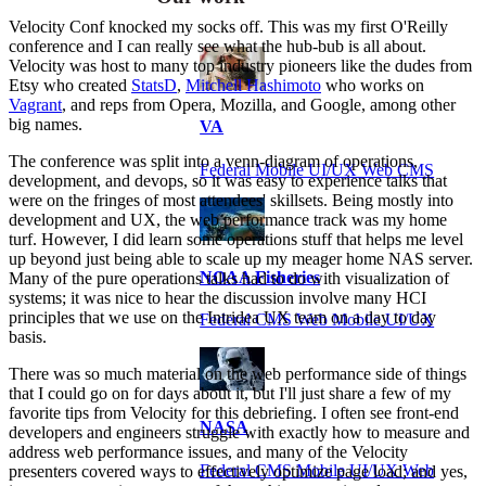
Velocity Conf knocked my socks off. This was my first O'Reilly
conference and I can really see what the hub-bub is all about.
Velocity was host to many top industry pioneers like the dudes from
Etsy who created
StatsD
,
Mitchell Hashimoto
who works on
Vagrant
, and reps from Opera, Mozilla, and Google, among other
big names.
VA
The conference was split into a venn-diagram of operations,
Federal Mobile UI/UX Web CMS
development, and devops, so it was easy to experience talks that
were on the fringes of most attendees' skillsets. Being mostly into
development and UX, the web performance track was my home
turf. However, I did learn some operations stuff that helps me level
up beyond just being able to scale up my meager home NAS server.
NOAA Fisheries
Many of the pure operations talks had to do with visualization of
systems; it was nice to hear the discussion involve many HCI
principles that we use on the Intridea UX team on a day to day
Federal CMS Web Mobile UI/UX
basis.
There was so much material on the web performance side of things
that I could go on for days about it, but I'll just share a few of my
favorite tips from Velocity for this debriefing. I often see front-end
NASA
developers and engineers struggle with exactly how to measure and
address web performance issues, and many of the Velocity
Federal CMS Mobile UI/UX Web
presenters covered ways to effectively optimize page load; and yes,