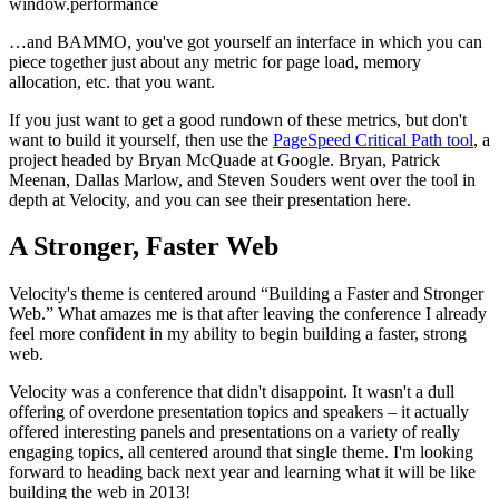
window.performance
…and BAMMO, you've got yourself an interface in which you can
piece together just about any metric for page load, memory
allocation, etc. that you want.
If you just want to get a good rundown of these metrics, but don't
want to build it yourself, then use the
PageSpeed Critical Path tool
, a
project headed by Bryan McQuade at Google. Bryan, Patrick
Meenan, Dallas Marlow, and Steven Souders went over the tool in
depth at Velocity, and you can see their presentation here.
A Stronger, Faster Web
Velocity's theme is centered around “Building a Faster and Stronger
Web.” What amazes me is that after leaving the conference I already
feel more confident in my ability to begin building a faster, strong
web.
Velocity was a conference that didn't disappoint. It wasn't a dull
offering of overdone presentation topics and speakers – it actually
offered interesting panels and presentations on a variety of really
engaging topics, all centered around that single theme. I'm looking
forward to heading back next year and learning what it will be like
building the web in 2013!