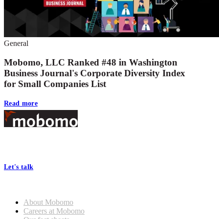
General
Mobomo, LLC Ranked #48 in Washington
Business Journal's Corporate Diversity Index
for Small Companies List
Read more
Footer
At Mobomo, bold action drives better government—through smarter
processes, seamless collaboration, and real results.
Let's talk
Who we are
About Mobomo
Careers at Mobomo