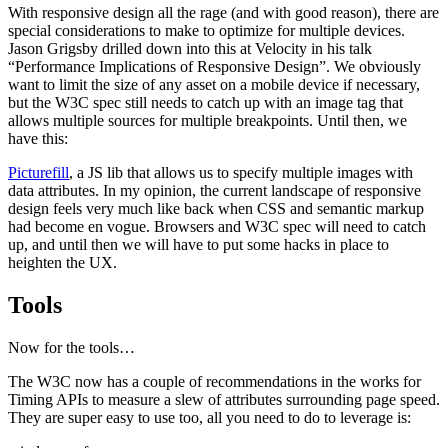
With responsive design all the rage (and with good reason), there are
special considerations to make to optimize for multiple devices.
Jason Grigsby drilled down into this at Velocity in his talk
“Performance Implications of Responsive Design”. We obviously
want to limit the size of any asset on a mobile device if necessary,
but the W3C spec still needs to catch up with an image tag that
allows multiple sources for multiple breakpoints. Until then, we
have this:
Picturefill
, a JS lib that allows us to specify multiple images with
data attributes. In my opinion, the current landscape of responsive
design feels very much like back when CSS and semantic markup
had become en vogue. Browsers and W3C spec will need to catch
up, and until then we will have to put some hacks in place to
heighten the UX.
Tools
Now for the tools…
The W3C now has a couple of recommendations in the works for
Timing APIs to measure a slew of attributes surrounding page speed.
They are super easy to use too, all you need to do to leverage is: