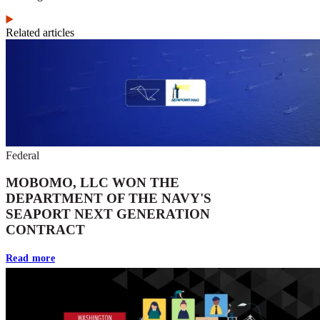
Related articles
Federal
MOBOMO, LLC WON THE
DEPARTMENT OF THE NAVY'S
SEAPORT NEXT GENERATION
CONTRACT
Read more