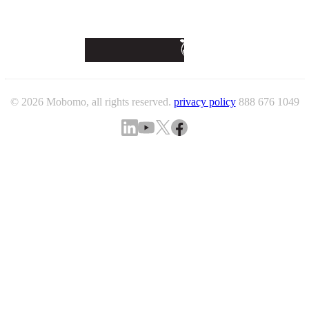
© 2026 Mobomo, all rights reserved.
privacy policy
888 676 1049