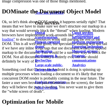
image compression was one of those things mentioned.
DOMinate the Document Object Model
View our portfolio
Ok, so let's think about DOM render, it happens serially right? That
Our services
means that we have to make sure we don't structure our markup in a
way that would severely block the “thread” when loading. Modern
Digital
Cloud services
browsers have implemented work-arounds like
"speculative
transformation
Infrastructure and
loading”
to download resources while still parsing the rest of the
Human-centered
platform engineering
DOM. This is all well and good, but speculative loading will still fail
design
Emerging technology
if we have any inline script tags that use document.write() to append
Application
Managed services
markup to the document. This would be a sure-fire way to block the
development &
Strategic
DOM. Not all document.write() is entirely evil, but one should
DevSecOps
communications
definitely be wary of it.
Large-scale public-
Analytics
Something cool that Chrome for Android is doing is spinning up
facing websites
multiple processes when loading a document so it's likely that true
concurrent DOM render is probably coming in the near future. The
Explore our services
faster a user sees browser paint (elements on the screen), the faster
they will believe the page is loading. You never want to give them
What we think
the “white screen of death”.
Optimization for Mobile