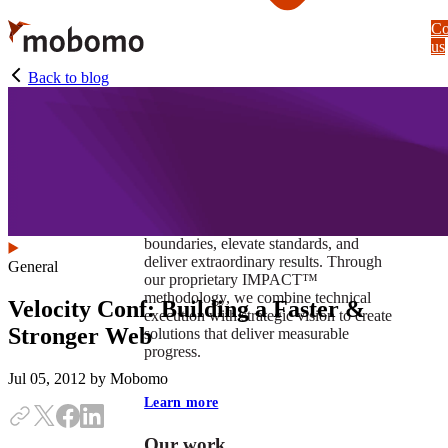
Skip
Co
to
us
main
content
Back to blog
At Mobomo, impact isnʼt just a goal —
itʼs our foundation. It drives us to push
boundaries, elevate standards, and
deliver extraordinary results. Through
General
our proprietary IMPACT™
methodology, we combine technical
Velocity Conf: Building a Faster &
execution with strategic vision to create
Stronger Web
solutions that deliver measurable
progress.
Jul 05, 2012
by Mobomo
Learn more
Our work