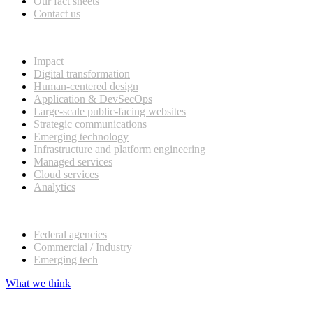
Our fact sheets
Contact us
What we do
Impact
Digital transformation
Human-centered design
Application & DevSecOps
Large-scale public-facing websites
Strategic communications
Emerging technology
Infrastructure and platform engineering
Managed services
Cloud services
Analytics
Our customers
Federal agencies
Commercial / Industry
Emerging tech
What we think