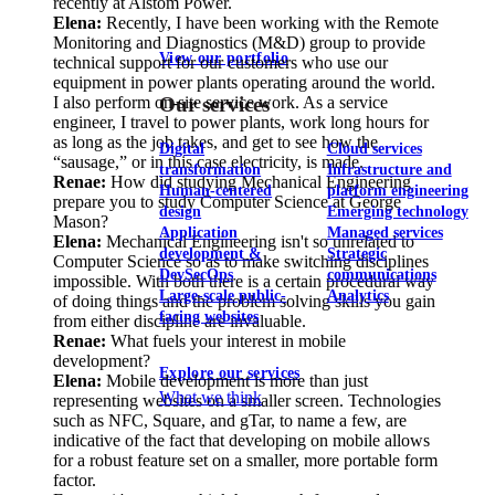
recently at Alstom Power.
Elena:
Recently, I have been working with the Remote
Monitoring and Diagnostics (M&D) group to provide
View our portfolio
technical support for our customers who use our
equipment in power plants operating around the world.
I also perform on-site service work. As a service
Our services
engineer, I travel to power plants, work long hours for
as long as the job takes, and get to see how the
Digital
Cloud services
“sausage,” or in this case electricity, is made.
transformation
Infrastructure and
Renae:
How did studying Mechanical Engineering
Human-centered
platform engineering
prepare you to study Computer Science at George
design
Emerging technology
Mason?
Application
Managed services
Elena:
Mechanical Engineering isn't so unrelated to
development &
Strategic
Computer Science so as to make switching disciplines
DevSecOps
communications
impossible. With both there is a certain procedural way
Large-scale public-
Analytics
of doing things and the problem solving skills you gain
facing websites
from either discipline are invaluable.
Renae:
What fuels your interest in mobile
development?
Explore our services
Elena:
Mobile development is more than just
What we think
representing websites on a smaller screen. Technologies
such as NFC, Square, and gTar, to name a few, are
indicative of the fact that developing on mobile allows
for a robust feature set on a smaller, more portable form
factor.