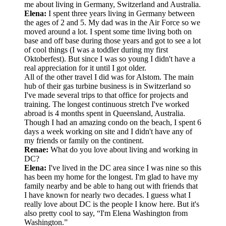
me about living in Germany, Switzerland and Australia.
Elena:
I spent three years living in Germany between
the ages of 2 and 5. My dad was in the Air Force so we
moved around a lot. I spent some time living both on
base and off base during those years and got to see a lot
of cool things (I was a toddler during my first
Oktoberfest). But since I was so young I didn't have a
real appreciation for it until I got older.
All of the other travel I did was for Alstom. The main
hub of their gas turbine business is in Switzerland so
I've made several trips to that office for projects and
training. The longest continuous stretch I've worked
abroad is 4 months spent in Queensland, Australia.
Though I had an amazing condo on the beach, I spent 6
days a week working on site and I didn't have any of
my friends or family on the continent.
Renae:
What do you love about living and working in
DC?
Elena:
I've lived in the DC area since I was nine so this
has been my home for the longest. I'm glad to have my
family nearby and be able to hang out with friends that
I have known for nearly two decades. I guess what I
really love about DC is the people I know here. But it's
also pretty cool to say, “I'm Elena Washington from
Washington.”