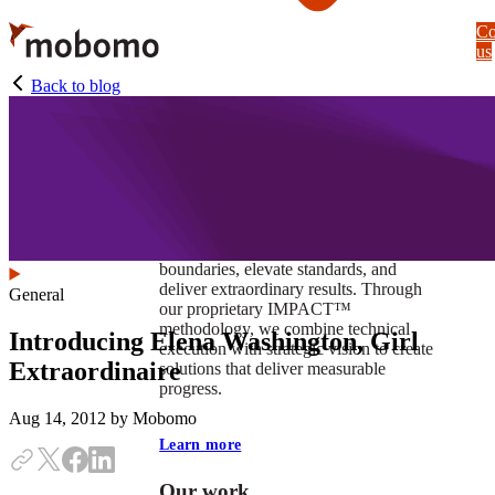
Skip
Co
to
us
main
content
Back to blog
At Mobomo, impact isnʼt just a goal —
itʼs our foundation. It drives us to push
boundaries, elevate standards, and
deliver extraordinary results. Through
General
our proprietary IMPACT™
methodology, we combine technical
Introducing Elena Washington, Girl
execution with strategic vision to create
Extraordinaire
solutions that deliver measurable
progress.
Aug 14, 2012
by Mobomo
Learn more
Our work