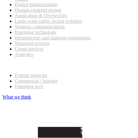
Digital transformation
Human-centered design
Application & DevSecOps
Large-scale public-facing websites
Strategic communications
Emerging technology
Infrastructure and platform engineering
Managed services
Cloud services
Analytics
Our customers
Federal agencies
Commercial / Industry
Emerging tech
What we think