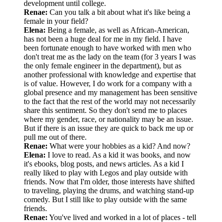
development until college.
Renae:
Can you talk a bit about what it's like being a
female in your field?
Elena:
Being a female, as well as African-American,
has not been a huge deal for me in my field. I have
been fortunate enough to have worked with men who
don't treat me as the lady on the team (for 3 years I was
the only female engineer in the department), but as
another professional with knowledge and expertise that
is of value. However, I do work for a company with a
global presence and my management has been sensitive
to the fact that the rest of the world may not necessarily
share this sentiment. So they don't send me to places
where my gender, race, or nationality may be an issue.
But if there is an issue they are quick to back me up or
pull me out of there.
Renae:
What were your hobbies as a kid? And now?
Elena:
I love to read. As a kid it was books, and now
it's ebooks, blog posts, and news articles. As a kid I
really liked to play with Legos and play outside with
friends. Now that I'm older, those interests have shifted
to traveling, playing the drums, and watching stand-up
comedy. But I still like to play outside with the same
friends.
Renae:
You've lived and worked in a lot of places - tell