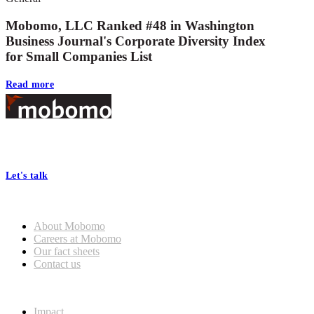
Mobomo, LLC Ranked #48 in Washington
Business Journal's Corporate Diversity Index
for Small Companies List
Read more
Footer
At Mobomo, bold action drives better government—through smarter
processes, seamless collaboration, and real results.
Let's talk
Who we are
About Mobomo
Careers at Mobomo
Our fact sheets
Contact us
What we do
Impact