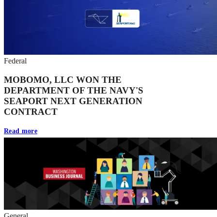
Federal
MOBOMO, LLC WON THE
DEPARTMENT OF THE NAVY'S
SEAPORT NEXT GENERATION
CONTRACT
Read more
General