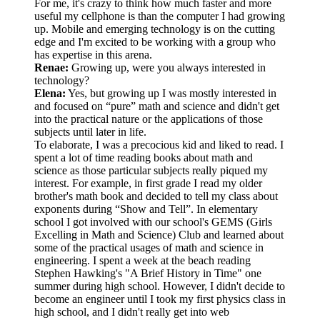
For me, it's crazy to think how much faster and more
useful my cellphone is than the computer I had growing
up. Mobile and emerging technology is on the cutting
edge and I'm excited to be working with a group who
has expertise in this arena.
Renae:
Growing up, were you always interested in
technology?
Elena:
Yes, but growing up I was mostly interested in
and focused on “pure” math and science and didn't get
into the practical nature or the applications of those
subjects until later in life.
To elaborate, I was a precocious kid and liked to read. I
spent a lot of time reading books about math and
science as those particular subjects really piqued my
interest. For example, in first grade I read my older
brother's math book and decided to tell my class about
exponents during “Show and Tell”. In elementary
school I got involved with our school's GEMS (Girls
Excelling in Math and Science) Club and learned about
some of the practical usages of math and science in
engineering. I spent a week at the beach reading
Stephen Hawking's "A Brief History in Time" one
summer during high school. However, I didn't decide to
become an engineer until I took my first physics class in
high school, and I didn't really get into web