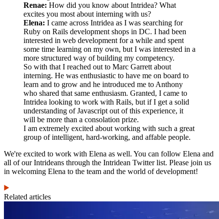
Renae:
How did you know about Intridea? What
excites you most about interning with us?
Elena:
I came across Intridea as I was searching for
Ruby on Rails development shops in DC. I had been
interested in web development for a while and spent
some time learning on my own, but I was interested in a
more structured way of building my competency.
So with that I reached out to Marc Garrett about
interning. He was enthusiastic to have me on board to
learn and to grow and he introduced me to Anthony
who shared that same enthusiasm. Granted, I came to
Intridea looking to work with Rails, but if I get a solid
understanding of Javascript out of this experience, it
will be more than a consolation prize.
I am extremely excited about working with such a great
group of intelligent, hard-working, and affable people.
We're excited to work with Elena as well. You can follow Elena and
all of our Intrideans through the Intridean Twitter list. Please join us
in welcoming Elena to the team and the world of development!
Related articles