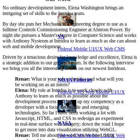
No ordinary development intern, Elena Washington brings an
intriguing set of skills to the Intridea team.
By day she puts her Mechanical Engineering degree to use as a
fulltime Controls Commissioning Engineer at Alstrom Power. By
night she pursues a Master's degree in Computer Science and works
VA
with Anthony Nystrom at Intridea to learn as much as she can about
web and mobile development.
Federal Mobile UI/UX Web CMS
Driven by a tenacious desire for knowledge and excellence, Elena is
a strategic addition to our growing team. In the following interview
we bring you all the interesting details on our newest Intridean.
Renae:
What is your role at Intridea and what will you
NOAA Fisheries
be working on as an intern?
Elena:
My role at Intridea is to work closely with
Federal CMS Web Mobile UI/UX
Anthony to learn as much as possible about the
development process and build up my competency as a
developer with a focus on mobile and emerging
technologies. So far I have been working a lot with
Javascript, HTML, and CSS to redesign an experiment
NASA
in real-time surface web imagery; down the road I hope
to get more into data visualization utilizing WebGL.
Renae:
Tell me about the work you've been doing
Federal CMS Mobile UI/UX Web