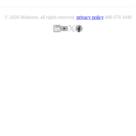
© 2026 Mobomo, all rights reserved.
privacy policy
888 676 1049