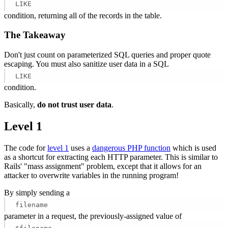
LIKE
condition, returning all of the records in the table.
The Takeaway
Don't just count on parameterized SQL queries and proper quote
escaping. You must also sanitize user data in a SQL
LIKE
condition.
Basically,
do not trust user data
.
Level 1
The code for
level 1
uses a
dangerous PHP function
which is used
as a shortcut for extracting each HTTP parameter. This is similar to
Rails' "mass assignment" problem, except that it allows for an
attacker to overwrite variables in the running program!
By simply sending a
filename
parameter in a request, the previously-assigned value of