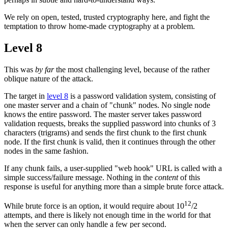
We rely on open, tested, trusted cryptography here, and fight the
temptation to throw home-made cryptography at a problem.
Level 8
This was
by far
the most challenging level, because of the rather
oblique nature of the attack.
The target in
level 8
is a password validation system, consisting of
one master server and a chain of "chunk" nodes. No single node
knows the entire password. The master server takes password
validation requests, breaks the supplied password into chunks of 3
characters (trigrams) and sends the first chunk to the first chunk
node. If the first chunk is valid, then it continues through the other
nodes in the same fashion.
If any chunk fails, a user-supplied "web hook" URL is called with a
simple success/failure message. Nothing in the
content
of this
response is useful for anything more than a simple brute force attack.
12
While brute force is an option, it would require about 10
/2
attempts, and there is likely not enough time in the world for that
when the server can only handle a few per second.