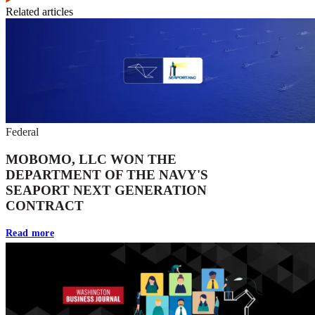
Related articles
Federal
MOBOMO, LLC WON THE
DEPARTMENT OF THE NAVY'S
SEAPORT NEXT GENERATION
CONTRACT
Read more