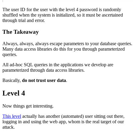
The user ID for the user with the level 4 password is randomly
shuffled when the system is initialized, so it must be ascertained
through trial and error.
The Takeaway
Always, always, always escape parameters to your database queries.
Many data access libraries do this for you through parameterized
queries.
All ad-hoc SQL queries in the applications we develop are
parameterized through data access libraries.
Basically,
do not trust user data
.
Level 4
Now things get interesting.
This level
actually has another (automated) user sitting out there,
logging in and using the web app, whom is the real target of our
attack.