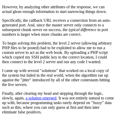
However, by analyzing other attributes of the response, we can
actual glean enough information to start narrowing things down.
Specifically, the callback URL receives a connection from an auto-
generated port. And, since the master server only connects to a
subsequent chunk server on success, the
typical difference
in port
numbers is larger when more chunks are correct.
To begin solving this problem, the level 2 server (allowing arbitrary
PHP files to be posted) had to be exploited to allow me to run a
custom server to act as the web hook. By uploading a PHP script
which copied my SSH public key to the correct location, I could
then connect to the level 2 server and run any code I wanted.
I came up with several "solutions" that worked on a local copy of
the system but failed in the real world, when the algorithm ran up
against the "jitter" introduced by all of the other contestants hitting
the live servers.
Finally, after clearing my head and stepping through the logic,
slowly, again,
a solution emerged
. It was not entirely natural to come
up with, because programming tasks rarely depend on "fuzzy" data
such as this, where you can only guess at first and then later
eliminate false positives.