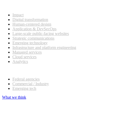
What we do
Impact
Digital transformation
Human-centered design
Application & DevSecOps
Large-scale public-facing websites
Strategic communications
Emerging technology
Infrastructure and platform engineering
Managed services
Cloud services
Analytics
Our customers
Federal agencies
Commercial / Industry
Emerging tech
What we think