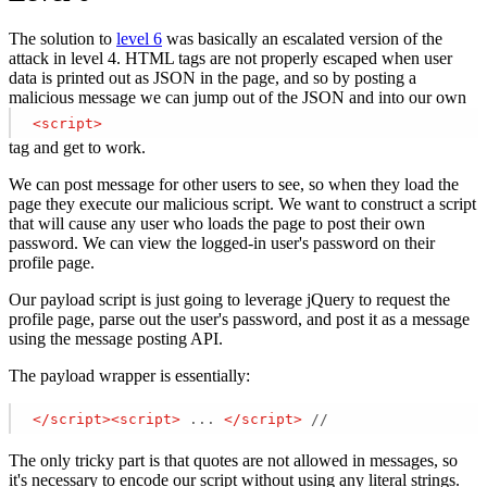
The solution to
level 6
was basically an escalated version of the
attack in level 4. HTML tags are not properly escaped when user
data is printed out as JSON in the page, and so by posting a
malicious message we can jump out of the JSON and into our own
<
script
>
tag and get to work.
We can post message for other users to see, so when they load the
page they execute our malicious script. We want to construct a script
that will cause any user who loads the page to post their own
password. We can view the logged-in user's password on their
profile page.
Our payload script is just going to leverage jQuery to request the
profile page, parse out the user's password, and post it as a message
using the message posting API.
The payload wrapper is essentially:
</
script
>
<
script
>
 ... 
</
script
>
 // 
The only tricky part is that quotes are not allowed in messages, so
it's necessary to encode our script without using any literal strings.