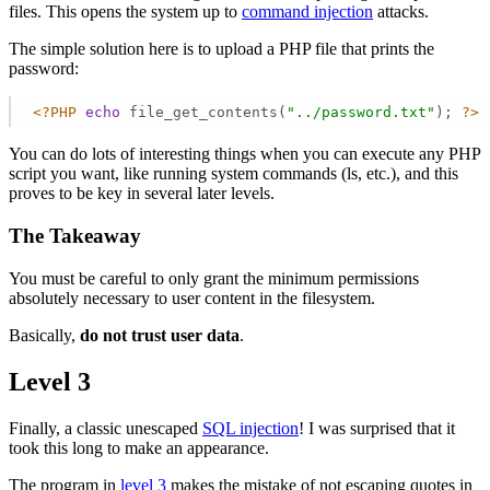
files. This opens the system up to
command injection
attacks.
The simple solution here is to upload a PHP file that prints the
password:
<?PHP
echo
 file_get_contents(
"../password.txt"
); 
?>
You can do lots of interesting things when you can execute any PHP
script you want, like running system commands (ls, etc.), and this
proves to be key in several later levels.
The Takeaway
You must be careful to only grant the minimum permissions
absolutely necessary to user content in the filesystem.
Basically,
do not trust user data
.
Level 3
Finally, a classic unescaped
SQL injection
! I was surprised that it
took this long to make an appearance.
The program in
level 3
makes the mistake of not escaping quotes in