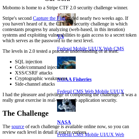
Mobomo is home to a Stripe CTF 2.0 security challenge winner.
Stripe's second
Capture the Flag
ended nearly two weeks ago. If
you haven't heard of it, the CTF is a security challenge in which
contestants progress by analyzing (web-based, in this iteration)
systems and exploiting vulnerabilities to gain access to a secret token
VA
which serves as the password to the next level.
Federal Mobile UI/UX Web CMS
The levels in 2.0 tested a practical understanding of at least:
SQL injection
Code/command injection
XSS/CSRF attacks
Cryptographic weaknesses
NOAA Fisheries
Side-channel attacks
Federal CMS Web Mobile UI/UX
I had the pleasure and privilege of completing the challenge. It was a
really great exercise in real-world web application security.
The Challenge
NASA
The
source
of each challenge is available online now, so you can
review each level in detail if you're curious.
Federal CMS Mobile UI/UX Web