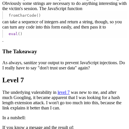
Obviously some strings are necessary to do anything interesting with
the victim's session. The JavaScript function
fromCharCode()
can take a sequence of integers and return a string, though, so you
can turn any code into this form easily, and then pass it to
eval
()
.
The Takeaway
As always, sanitize your output to prevent JavaScript injections. Do
I really have to say "don't trust user data" again?
Level 7
The underlying vulerability in
level 7
was new to me, and after
much Googling, it became apparent that I was looking for a hash
length extension attack. I won't go too much into this, because the
link explains it better than I can.
In a nutshell:
If you know a mesage and the result of: