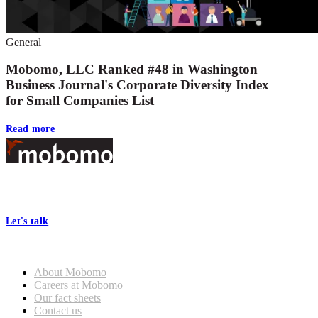
General
Mobomo, LLC Ranked #48 in Washington
Business Journal's Corporate Diversity Index
for Small Companies List
Read more
Footer
At Mobomo, bold action drives better government—through smarter
processes, seamless collaboration, and real results.
Let's talk
Who we are
About Mobomo
Careers at Mobomo
Our fact sheets
Contact us