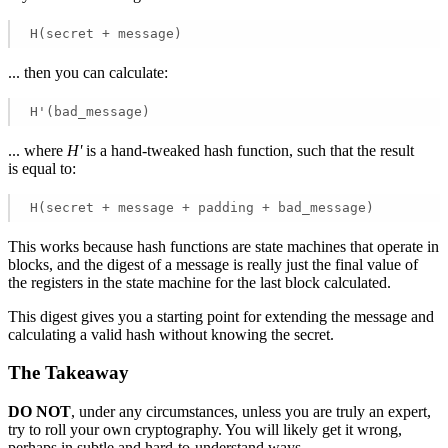
H(secret + message) 
... then you can calculate:
H'(bad_message) 
... where
H'
is a hand-tweaked hash function, such that the result
is equal to:
H(secret + message + padding + bad_message) 
This works because hash functions are state machines that operate in
blocks, and the digest of a message is really just the final value of
the registers in the state machine for the last block calculated.
This digest gives you a starting point for extending the message and
calculating a valid hash without knowing the secret.
The Takeaway
DO NOT
, under any circumstances, unless you are truly an expert,
try to roll your own cryptography. You will likely get it wrong,
perhaps in subtle and hard-to-understand ways.