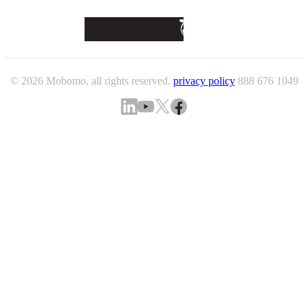
© 2026 Mobomo, all rights reserved.
privacy policy
888 676 1049