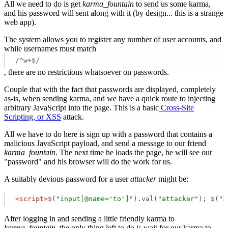
All we need to do is get
karma_fountain
to send us some karma,
and his password will sent along with it (by design... this is a strange
web app).
The system allows you to register any number of user accounts, and
while usernames must match
/^w+$/
, there are no restrictions whatsoever on passwords.
Couple that with the fact that passwords are displayed, completely
as-is, when sending karma, and we have a quick route to injecting
arbitrary JavaScript into the page. This is a basic
Cross-Site
Scripting, or XSS
attack.
All we have to do here is sign up with a password that contains a
malicious JavaScript payload, and send a message to our friend
karma_fountain
. The next time he loads the page, he will see our
"password" and his browser will do the work for us.
A suitably devious password for a user
attacker
might be:
<
script
>
$(
"input[@name='to']"
).val(
"attacker"
); $(
"i
After logging in and sending a little friendly karma to
karma_fountain
, the only thing left to do is wait for our karma to