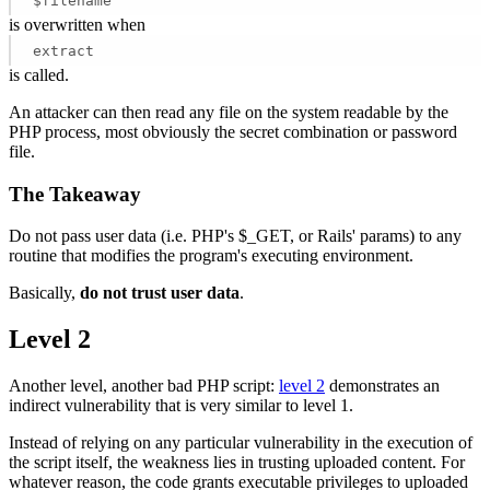
$filename
is overwritten when
extract
is called.
An attacker can then read any file on the system readable by the
PHP process, most obviously the secret combination or password
file.
The Takeaway
Do not pass user data (i.e. PHP's $_GET, or Rails' params) to any
routine that modifies the program's executing environment.
Basically,
do not trust user data
.
Level 2
Another level, another bad PHP script:
level 2
demonstrates an
indirect vulnerability that is very similar to level 1.
Instead of relying on any particular vulnerability in the execution of
the script itself, the weakness lies in trusting uploaded content. For
whatever reason, the code grants executable privileges to uploaded