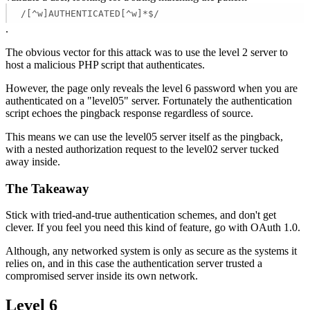
/[^w]AUTHENTICATED[^w]*$/
.
The obvious vector for this attack was to use the level 2 server to
host a malicious PHP script that authenticates.
However, the page only reveals the level 6 password when you are
authenticated on a "level05" server. Fortunately the authentication
script echoes the pingback response regardless of source.
This means we can use the level05 server itself as the pingback,
with a nested authorization request to the level02 server tucked
away inside.
The Takeaway
Stick with tried-and-true authentication schemes, and don't get
clever. If you feel you need this kind of feature, go with OAuth 1.0.
Although, any networked system is only as secure as the systems it
relies on, and in this case the authentication server trusted a
compromised server inside its own network.
Level 6