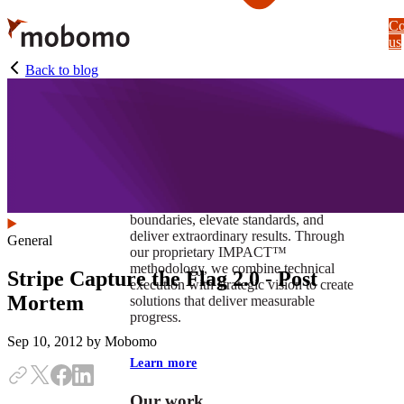
Skip
Co
to
us
main
content
Back to blog
At Mobomo, impact isnʼt just a goal —
itʼs our foundation. It drives us to push
boundaries, elevate standards, and
deliver extraordinary results. Through
General
our proprietary IMPACT™
methodology, we combine technical
Stripe Capture the Flag 2.0 - Post
execution with strategic vision to create
Mortem
solutions that deliver measurable
progress.
Sep 10, 2012
by Mobomo
Learn more
Our work