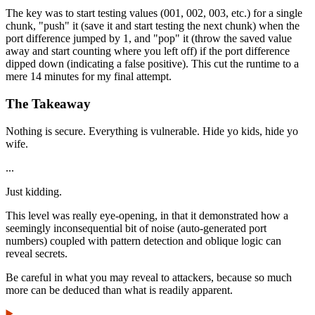
The key was to start testing values (001, 002, 003, etc.) for a single
chunk, "push" it (save it and start testing the next chunk) when the
port difference jumped by 1, and "pop" it (throw the saved value
away and start counting where you left off) if the port difference
dipped down (indicating a false positive). This cut the runtime to a
mere 14 minutes for my final attempt.
The Takeaway
Nothing is secure. Everything is vulnerable. Hide yo kids, hide yo
wife.
...
Just kidding.
This level was really eye-opening, in that it demonstrated how a
seemingly inconsequential bit of noise (auto-generated port
numbers) coupled with pattern detection and oblique logic can
reveal secrets.
Be careful in what you may reveal to attackers, because so much
more can be deduced than what is readily apparent.