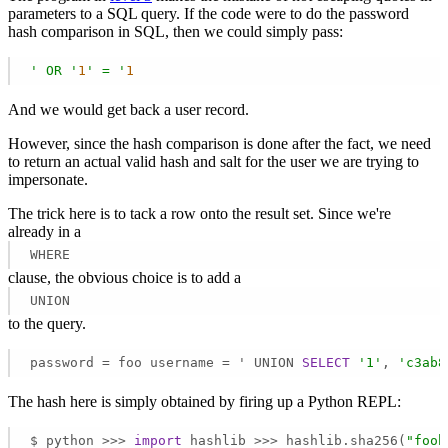
parameters to a SQL query. If the code were to do the password
hash comparison in SQL, then we could simply pass:
' OR '
1
' = '
1
And we would get back a user record.
However, since the hash comparison is done after the fact, we need
to return an actual valid hash and salt for the user we are trying to
impersonate.
The trick here is to tack a row onto the result set. Since we're
already in a
WHERE
clause, the obvious choice is to add a
UNION
to the query.
password = foo username = ' UNION 
SELECT
'1'
, 
'c3ab8
The hash here is simply obtained by firing up a Python REPL:
$ python >>> 
import
 hashlib >>> hashlib.sha256(
"foob