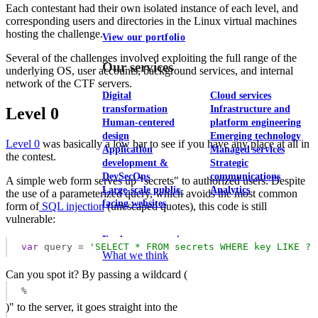
Each contestant had their own isolated instance of each level, and
corresponding users and directories in the Linux virtual machines
hosting the challenge.
View our portfolio
Several of the challenges involved exploiting the full range of the
Our services
underlying OS, user accounts, background services, and internal
network of the CTF servers.
Digital
Cloud services
transformation
Infrastructure and
Level 0
Human-centered
platform engineering
design
Emerging technology
Level 0
was basically a low bar to see if you have any place at all in
Application
Managed services
the contest.
development &
Strategic
DevSecOps
communications
A simple web form serves up "secrets" to authorized users. Despite
Large-scale public-
Analytics
the use of a parameterized query, which avoids the most common
facing websites
form of
SQL injection
(unescaped quotes), this code is still
vulnerable:
Explore our services
var
 query = 
'SELECT * FROM secrets WHERE key LIKE ? 
What we think
Can you spot it? By passing a wildcard (
%
)" to the server, it goes straight into the