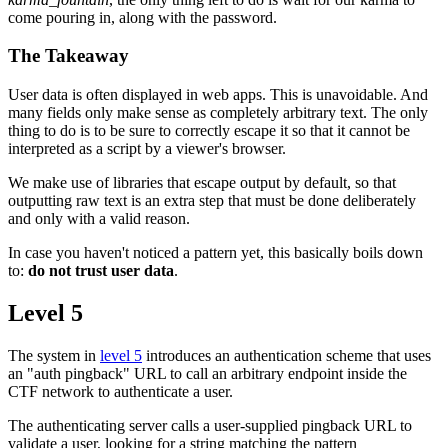
come pouring in, along with the password.
The Takeaway
User data is often displayed in web apps. This is unavoidable. And
many fields only make sense as completely arbitrary text. The only
thing to do is to be sure to correctly escape it so that it cannot be
interpreted as a script by a viewer's browser.
We make use of libraries that escape output by default, so that
outputting raw text is an extra step that must be done deliberately
and only with a valid reason.
In case you haven't noticed a pattern yet, this basically boils down
to:
do not trust user data
.
Level 5
The system in
level 5
introduces an authentication scheme that uses
an "auth pingback" URL to call an arbitrary endpoint inside the
CTF network to authenticate a user.
The authenticating server calls a user-supplied pingback URL to
validate a user, looking for a string matching the pattern