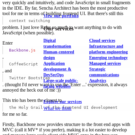
very quickly and intuitively, and code JavaScript in small fragments
in the IDE. By far, Sencha Architect has been the most productive
tool for me in terms of building frontend UI. But there's still this
View our portfolio
context switching
problem. I just love Ruby so much to want anything to do with
Our services
JavaScript (when possible).
Digital
Cloud services
Enter
transformation
Infrastructure and
Backbone
.js
Human-centered
platform engineering
,
design
Emerging technology
Application
Managed services
CoffeeScript
development &
Strategic
, and
DevSecOps
communications
Twitter Bootstrap
Large-scale public-
Analytics
. (thought I'd never want to use the 'Enter ...' expression, it always
facing websites
annoyed the heck out of me :))
This trio has been the closest to
Explore our services
the Holy Grail of the frontend UI development
What we think
for me so far.
Firstly, Backbone now provides structure to the front end apps with
MVC (call it MV* if you prefer), making it a lot easier to develop