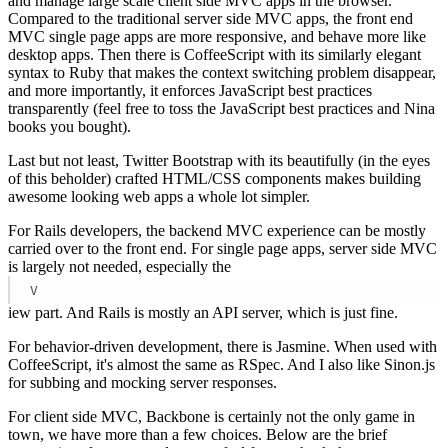
and manage large scale client side MVC apps in the browser.
Compared to the traditional server side MVC apps, the front end
MVC single page apps are more responsive, and behave more like
desktop apps. Then there is CoffeeScript with its similarly elegant
syntax to Ruby that makes the context switching problem disappear,
and more importantly, it enforces JavaScript best practices
transparently (feel free to toss the JavaScript best practices and Nina
books you bought).
Last but not least, Twitter Bootstrap with its beautifully (in the eyes
of this beholder) crafted HTML/CSS components makes building
awesome looking web apps a whole lot simpler.
For Rails developers, the backend MVC experience can be mostly
carried over to the front end. For single page apps, server side MVC
is largely not needed, especially the
V
iew part. And Rails is mostly an API server, which is just fine.
For behavior-driven development, there is Jasmine. When used with
CoffeeScript, it's almost the same as RSpec. And I also like Sinon.js
for subbing and mocking server responses.
For client side MVC, Backbone is certainly not the only game in
town, we have more than a few choices. Below are the brief