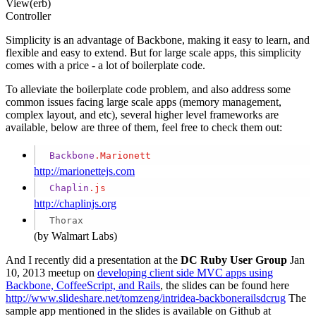
View(erb)
Controller
Simplicity is an advantage of Backbone, making it easy to learn, and
flexible and easy to extend. But for large scale apps, this simplicity
comes with a price - a lot of boilerplate code.
To alleviate the boilerplate code problem, and also address some
common issues facing large scale apps (memory management,
complex layout, and etc), several higher level frameworks are
available, below are three of them, feel free to check them out:
Backbone
.Marionett
http://marionettejs.com
Chaplin
.js
http://chaplinjs.org
Thorax
(by Walmart Labs)
And I recently did a presentation at the
DC Ruby User Group
Jan
10, 2013 meetup on
developing client side MVC apps using
Backbone, CoffeeScript, and Rails
, the slides can be found here
http://www.slideshare.net/tomzeng/intridea-backbonerailsdcrug
The
sample app mentioned in the slides is available on Github at