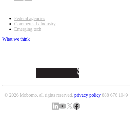
Our customers
Federal agencies
Commercial / Industry
Emerging tech
What we think
© 2026 Mobomo, all rights reserved.
privacy policy
888 676 1049