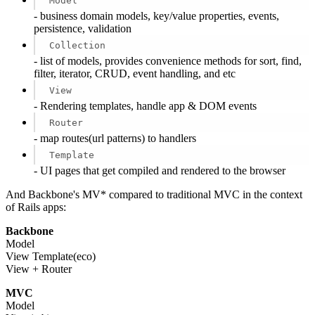
Model
- business domain models, key/value properties, events,
persistence, validation
Collection
- list of models, provides convenience methods for sort, find,
filter, iterator, CRUD, event handling, and etc
View
- Rendering templates, handle app & DOM events
Router
- map routes(url patterns) to handlers
Template
- UI pages that get compiled and rendered to the browser
And Backbone's MV* compared to traditional MVC in the context
of Rails apps:
Backbone
Model
View Template(eco)
View + Router
MVC
Model