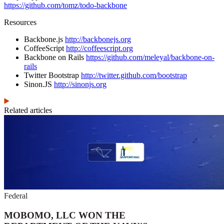
https://github.com/tomz/todo-backbone
Resources
Backbone.js
http://backbonejs.org
CoffeeScript
http://coffeescript.org
Backbone on Rails
https://github.com/meleyal/backbone-on-
rails
Twitter Bootstrap
http://twitter.github.com/bootstrap
Sinon.JS
http://sinonjs.org
Related articles
Federal
MOBOMO, LLC WON THE