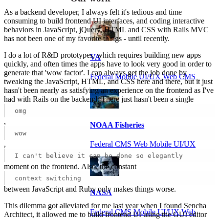
As a backend developer, I always felt it's tedious and time
consuming to build frontend UI interfaces, and coding interactive
behaviors in JavaScript, jQuery, HTML and CSS with Rails MVC
has not been one of my favorite things - until recently.
I do a lot of R&D prototypes, which requires building new apps
VA
quickly, and often times the apps have to look very good in order to
generate that 'wow factor'. I can always get the job done by
Federal Mobile UI/UX Web CMS
tweaking the JavaScript, HTML, and CSS here and there, but it just
hasn't been nearly as satisfying an experience on the frontend as I've
had with Rails on the backend. There just hasn't been a single
omg
,
NOAA Fisheries
wow
,
Federal CMS Web Mobile UI/UX
I can't believe it can be done so elegantly
moment on the frontend. Also, the constant
context switching
between JavaScript and Ruby only makes things worse.
NASA
This dilemma got alleviated for me last year when I found Sencha
Federal CMS Mobile UI/UX Web
Architect, it allowed me to build frontend UI using the GUI editor