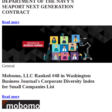
DEPARTMENT OF THE NAVY'S
SEAPORT NEXT GENERATION
CONTRACT
Read more
General
Mobomo, LLC Ranked #48 in Washington
Business Journal's Corporate Diversity Index
for Small Companies List
Read more
Footer