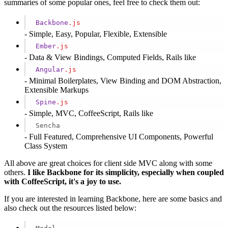
summaries of some popular ones, feel free to check them out:
Backbone
.js
- Simple, Easy, Popular, Flexible, Extensible
Ember
.js
- Data & View Bindings, Computed Fields, Rails like
Angular
.js
- Minimal Boilerplates, View Binding and DOM Abstraction,
Extensible Markups
Spine
.js
- Simple, MVC, CoffeeScript, Rails like
Sencha
- Full Featured, Comprehensive UI Components, Powerful
Class System
All above are great choices for client side MVC along with some
others.
I like Backbone for its simplicity, especially when coupled
with CoffeeScript, it's a joy to use.
If you are interested in learning Backbone, here are some basics and
also check out the resources listed below: