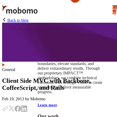
Skip
Co
to
us
main
content
Back to blog
At Mobomo, impact isnʼt just a goal —
itʼs our foundation. It drives us to push
boundaries, elevate standards, and
deliver extraordinary results. Through
General
our proprietary IMPACT™
methodology, we combine technical
Client Side MVC with Backbone,
execution with strategic vision to create
CoffeeScript, and Rails
solutions that deliver measurable
progress.
Feb 19, 2013
by Mobomo
Learn more
Our work