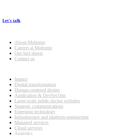
At Mobomo, bold action drives better government—through smarter
processes, seamless collaboration, and real results.
Let's talk
Who we are
About Mobomo
Careers at Mobomo
Our fact sheets
Contact us
What we do
Impact
Digital transformation
Human-centered design
Application & DevSecOps
Large-scale public-facing websites
Strategic communications
Emerging technology
Infrastructure and platform engineering
Managed services
Cloud services
Analytics