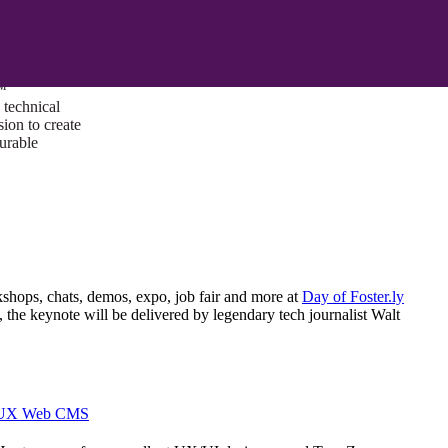
ust a goal —
es us to push
rds, and
lts. Through
™
technical
sion to create
surable
kshops, chats, demos, expo, job fair and more at
Day of Foster.ly
t, the keynote will be delivered by legendary tech journalist Walt
I/UX Web CMS