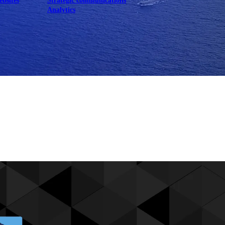
ebsites
Strategic communications
Analytics