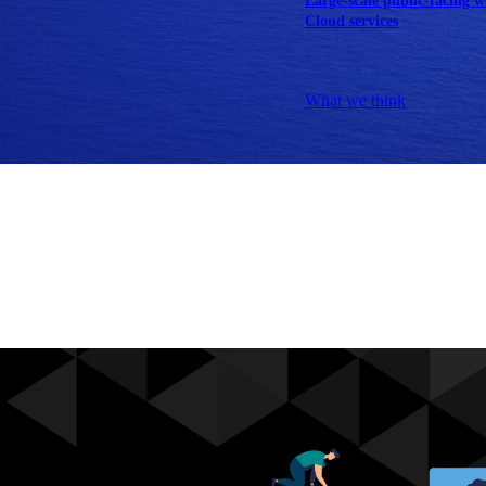
Large-scale public-facing w
Cloud services
Explore our services
What we think