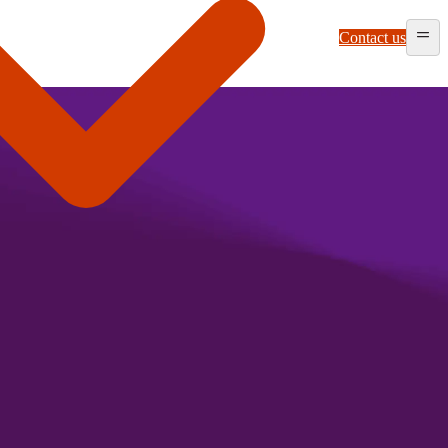
Contact us