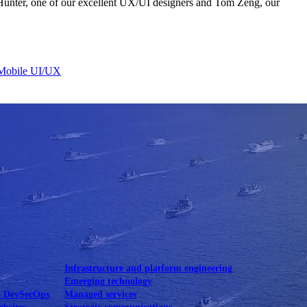
unter, one of our excellent UX/UI designers and Tom Zeng, our
Mobile UI/UX
le UI/UX Web
Infrastructure and platform engineering
Emerging technology
& DevSecOps
Managed services