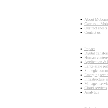
Who we are
About Mobom
esses, seamless collaboration, and real results.
Careers at Mo
Our fact sheets
Contact us
What we do
Impact
Digital transfo
Human-centere
Application &
Large-scale pub
Strategic comm
Emerging tech
Infrastructure 
Managed servi
Cloud services
Analytics
Our customers