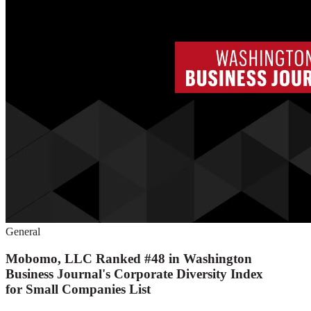
General
Mobomo, LLC Ranked #48 in Washington
Business Journal's Corporate Diversity Index
for Small Companies List