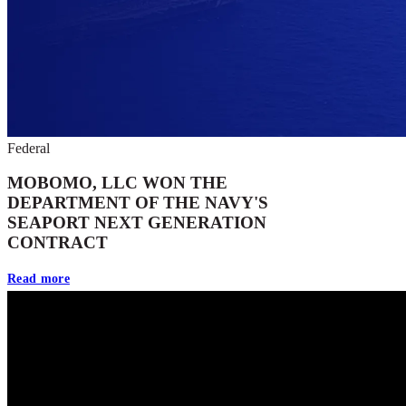
Federal
MOBOMO, LLC WON THE
DEPARTMENT OF THE NAVY'S
SEAPORT NEXT GENERATION
CONTRACT
Read more