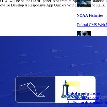
of UX, will be on the UX/IU panel. And from 2:15pm - 3pm, Brandon H
: How To Develop A Responsive App Quickly With DivShot And Rails.
NOAA Fisheries
Federal CMS Web 
NASA
Federal CMS Mobi
View our portfolio
Our services
Digital transformation
Human-centered design
Application development 