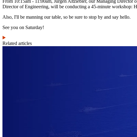
From 10:15am - 11:00am, Jürgen Altziebler, our Managing Director 
Director of Engineering, will be conducting a 45-minute workshop
Also, I'll be manning our table, so be sure to stop by and say hello.
See you on Saturday!
Related articles