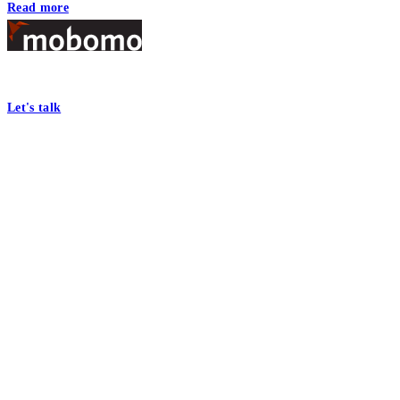
Read more
Footer
At Mobomo, bold action drives better government—through smarter proc
Let's talk