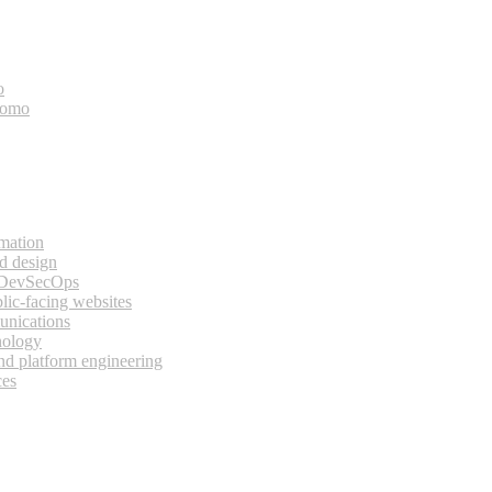
o
bomo
rmation
d design
 DevSecOps
lic-facing websites
unications
nology
and platform engineering
ces