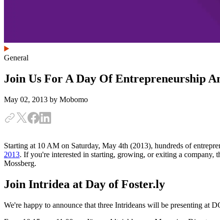
General
Join Us For A Day Of Entrepreneurship An
May 02, 2013
by Mobomo
Starting at 10 AM on Saturday, May 4th (2013), hundreds of entreprene
2013
. If you're interested in starting, growing, or exiting a company, 
Mossberg.
Join Intridea at Day of Foster.ly
We're happy to announce that three Intrideans will be presenting at D