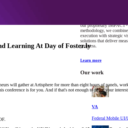
At Mobomo, impact isnʼt j
itʼs our foundation. It driv
boundaries, elevate standa
deliver extraordinary resu
our proprietary IMPACT
methodology, we combine 
execution with strategic vi
solutions that deliver mea
d Learning At Day of Foster.ly
progress.
Learn more
Our work
urs will gather at Artisphere for more than eight hours of panels, wor
this conference is for you. And if that's not enough to pique your interes
VA
Federal Mobile U
OF.