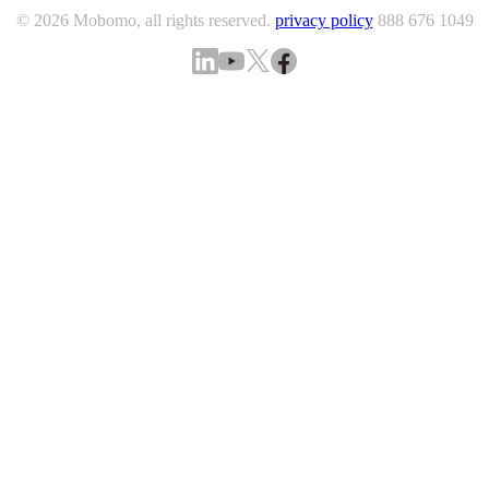
© 2026 Mobomo, all rights reserved.
privacy policy
888 676 1049