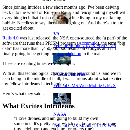
Since joining Intridea a few short months ago, I've been delving
back into the world of Ruby on Rails, and reacquainting myself with
everything tech that I missed out on while living in my marketing
bubble. Needless to say, there's a lot going on. And there's a ton to
get excited about.
VA
Rails 4.0
was just released, the NSA open-sourced the (a part) of the
software that runs their PRISM program (
Accumulo
), the term "big
Federal Mobile UI/UX Web CMS
data" has more than 1,450,000,000 results on Google, and I'm
finally going to be getting my
Leap Motion
in the mail.
These are exciting times we're living in.
With all this technological change going on around us, and we in
NOAA Fisheries
tech being in the middle of it all, I was curious about what excited
my fellow Intrideans in tech today.
Federal CMS Web Mobile UI/UX
Here's what they said...
What Excites Intrideans
NASA
"I love drones, and am going to build my own
sometime. It's pretty easy, which can be freaky for some
Federal CMS Mobile UI/UX Web
(my neighbors) and exciting for others (me)."