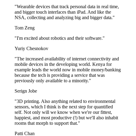
"Wearable devices that track personal data in real time,
and bigger touch interfaces than iPad. And like the
NSA, collecting and analyzing big and bigger data."
Tom Zeng
"I'm excited about robotics and their software."
Yuriy Chesnokov
"The increased availability of internet connectivity and
mobile devices in the developing world. Kenya for
example leads the world now in mobile money/banking
because the tech is providing a service that was
previously only available to a minority."
Serign Jobe
"3D printing. Also anything related to environmental
sensors, which I think is the next step for quantified
self. Not only will we know when we're our fittest,
happiest, and most productive (!) but we'll also inhabit
rooms that morph to support that."
Patti Chan