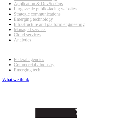
Application & DevSecOps
Large-scale public-facing websites
Strategic communications
Emerging technology
Infrastructure and platform engineering
Managed services
Cloud services
Analytics
Our customers
Federal agencies
Commercial / Industry
Emerging tech
What we think