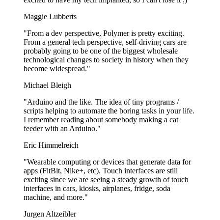
Maggie Lubberts
"From a dev perspective, Polymer is pretty exciting.
From a general tech perspective, self-driving cars are
probably going to be one of the biggest wholesale
technological changes to society in history when they
become widespread."
Michael Bleigh
"Arduino and the like. The idea of tiny programs /
scripts helping to automate the boring tasks in your life.
I remember reading about somebody making a cat
feeder with an Arduino."
Eric Himmelreich
"Wearable computing or devices that generate data for
apps (FitBit, Nike+, etc). Touch interfaces are still
exciting since we are seeing a steady growth of touch
interfaces in cars, kiosks, airplanes, fridge, soda
machine, and more."
Jurgen Altzeibler