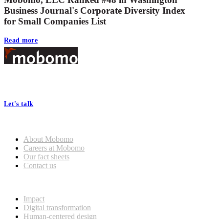
Business Journal's Corporate Diversity Index
for Small Companies List
Read more
Footer
At Mobomo, bold action drives better government—through smarter
processes, seamless collaboration, and real results.
Let's talk
Who we are
About Mobomo
Careers at Mobomo
Our fact sheets
Contact us
What we do
Impact
Digital transformation
Human-centered design