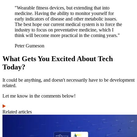
"Wearable fitness devices, but extending that into
medicine. Having the ability to monitor yourself for
early indicators of disease and other metabolic issues.
The best hope our current medical system is to force the
industry to focus on preventative medicine, which I
think will become more practical in the coming years."
Peter Gumeson
What Gets You Excited About Tech
Today?
It could be anything, and doesn't necessarily have to be development
related.
Let me know in the comments below!
Related articles