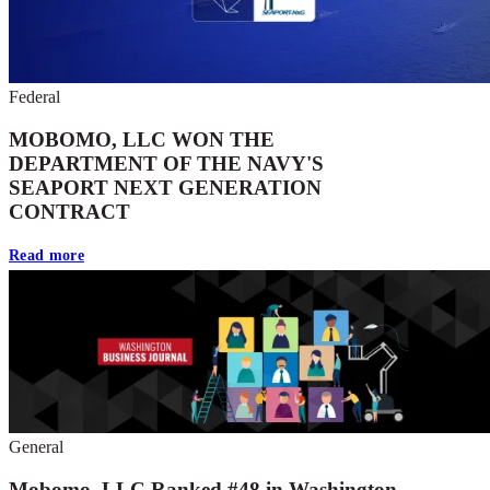
Federal
MOBOMO, LLC WON THE
DEPARTMENT OF THE NAVY'S
SEAPORT NEXT GENERATION
CONTRACT
Read more
General
Mobomo, LLC Ranked #48 in Washington