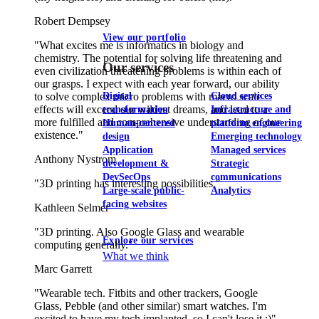
Robert Dempsey
View our portfolio
"What excites me is informatics in biology and
chemistry. The potential for solving life threatening and
Our services
even civilization threatening problems is within each of
our grasps. I expect with each year forward, our ability
to solve complex micro problems with macro scale
Digital
Cloud services
effects will exceed our wildest dreams, and lead to a
transformation
Infrastructure and
more fulfilled and comprehensive understanding of our
Human-centered
platform engineering
existence."
design
Emerging technology
Application
Managed services
Anthony Nystrom
development &
Strategic
DevSecOps
communications
"3D printing has interesting possibilities."
Large-scale public-
Analytics
facing websites
Kathleen Selmer
"3D printing. Also Google Glass and wearable
Explore our services
computing generally."
What we think
Marc Garrett
"Wearable tech. Fitbits and other trackers, Google
Glass, Pebble (and other similar) smart watches. I'm
excited to have my tech implanted, so I can't lose it ;)"