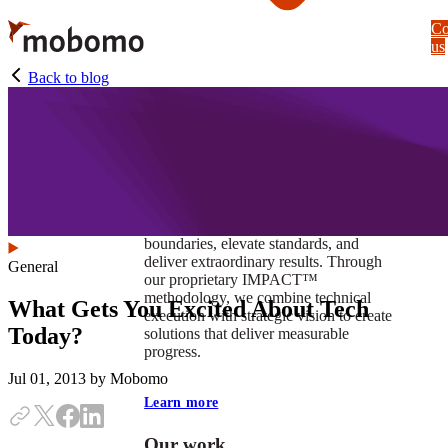
Skip
Co
to
us
main
content
Back to blog
At Mobomo, impact isnʼt just a goal —
itʼs our foundation. It drives us to push
boundaries, elevate standards, and
deliver extraordinary results. Through
General
our proprietary IMPACT™
methodology, we combine technical
What Gets You Excited About Tech
execution with strategic vision to create
Today?
solutions that deliver measurable
progress.
Jul 01, 2013
by Mobomo
Learn more
Our work