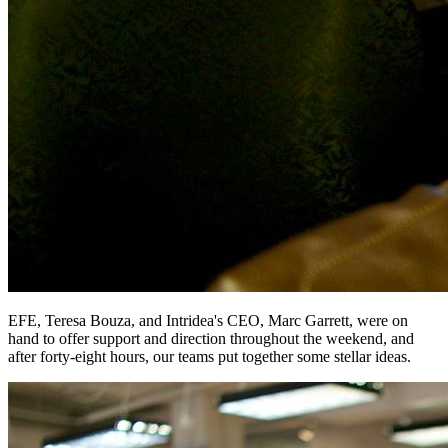
EFE, Teresa Bouza, and Intridea's CEO, Marc Garrett, were on
hand to offer support and direction throughout the weekend, and
after forty-eight hours, our teams put together some stellar ideas.