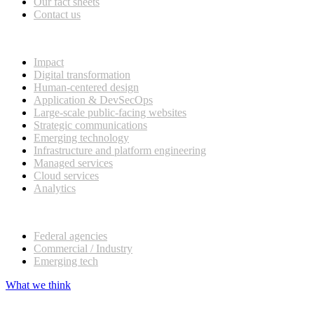
Our fact sheets
Contact us
What we do
Impact
Digital transformation
Human-centered design
Application & DevSecOps
Large-scale public-facing websites
Strategic communications
Emerging technology
Infrastructure and platform engineering
Managed services
Cloud services
Analytics
Our customers
Federal agencies
Commercial / Industry
Emerging tech
What we think