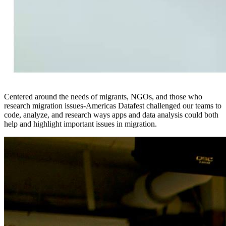
Centered around the needs of migrants, NGOs, and those who
research migration issues-Americas Datafest challenged our teams to
code, analyze, and research ways apps and data analysis could both
help and highlight important issues in migration.