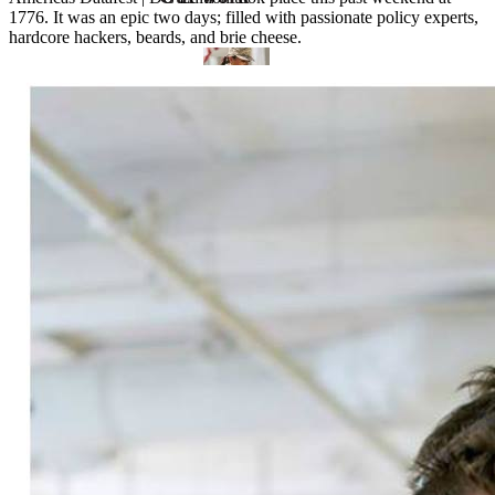
1776. It was an epic two days; filled with passionate policy experts,
hardcore hackers, beards, and brie cheese.
VA
Federal Mobile UI/UX Web CMS
NOAA Fisheries
Federal CMS Web Mobile UI/UX
NASA
Federal CMS Mobile UI/UX Web