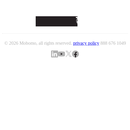
© 2026 Mobomo, all rights reserved.
privacy policy
888 676 1049