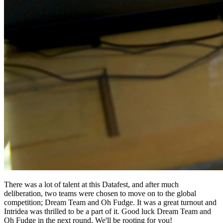
There was a lot of talent at this Datafest, and after much
deliberation, two teams were chosen to move on to the global
competition; Dream Team and Oh Fudge. It was a great turnout and
Intridea was thrilled to be a part of it. Good luck Dream Team and
Oh Fudge in the next round. We'll be rooting for you!