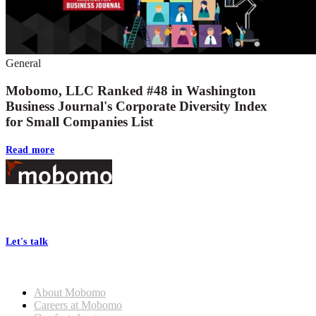
General
Mobomo, LLC Ranked #48 in Washington
Business Journal's Corporate Diversity Index
for Small Companies List
Read more
Footer
At Mobomo, bold action drives better government—through smarter
processes, seamless collaboration, and real results.
Let's talk
Who we are
About Mobomo
Careers at Mobomo