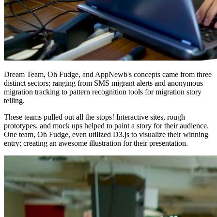
Dream Team, Oh Fudge, and AppNewb's concepts came from three
distinct sectors; ranging from SMS migrant alerts and anonymous
migration tracking to pattern recognition tools for migration story
telling.
These teams pulled out all the stops! Interactive sites, rough
prototypes, and mock ups helped to paint a story for their audience.
One team, Oh Fudge, even utilized D3.js to visualize their winning
entry; creating an awesome illustration for their presentation.