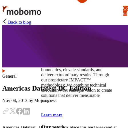
Skip
Co
to
us
main
content
Back to blog
At Mobomo, impact isnʼt just a goal —
itʼs our foundation. It drives us to push
boundaries, elevate standards, and
deliver extraordinary results. Through
General
our proprietary IMPACT™
methodology, we combine technical
Americas Datafest DC Edition
execution with strategic vision to create
solutions that deliver measurable
progress.
Nov 04, 2013
by Mobomo
Learn more
Our work
Americas Datafest | DC Edition took place this past weekend at