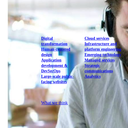
View our portfolio
Our services
Digital
Cloud services
transformation
Infrastructure and
Human-centered
platform engineering
design
Emerging technology
Application
Managed services
development &
Strategic
DevSecOps
communications
Large-scale public-
Analytics
facing websites
Explore our services
What we think