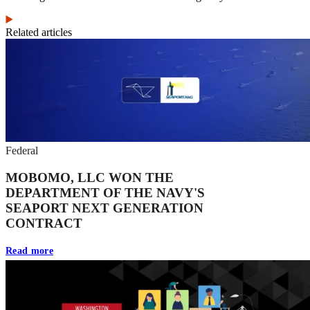
Related articles
Federal
MOBOMO, LLC WON THE
DEPARTMENT OF THE NAVY'S
SEAPORT NEXT GENERATION
CONTRACT
Read more