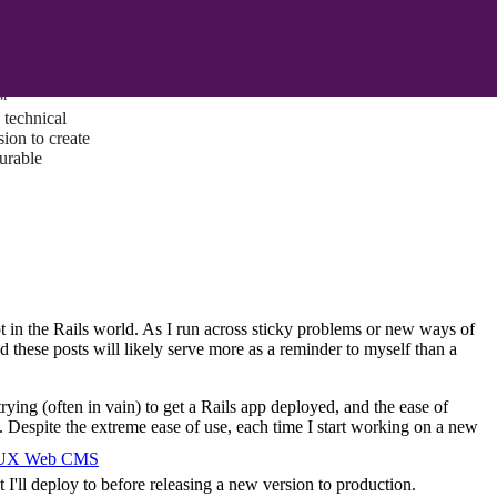
ust a goal —
es us to push
rds, and
lts. Through
™
technical
sion to create
surable
ot in the Rails world. As I run across sticky problems or new ways of
nd these posts will likely serve more as a reminder to myself than a
ng (often in vain) to get a Rails app deployed, and the ease of
. Despite the extreme ease of use, each time I start working on a new
I/UX Web CMS
I'll deploy to before releasing a new version to production.