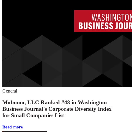
General
Mobomo, LLC Ranked #48 in Washington
Business Journal's Corporate Diversity Index
for Small Companies List
Read more