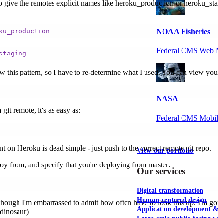
d to give the remotes explicit names like heroku_production or heroku_sta
NOAA Fisheries
ku_production
Federal CMS Web 
staging
ow this pattern, so I have to re-determine what I used. You can view you
NASA
git remote, it's as easy as:
Federal CMS Mobi
ent on Heroku is dead simple - just push to the correct remote git repo.
View our portfolio
oy from, and specify that you're deploying from master:
Our services
Digital transformation
Human-centered design
, though I'm embarrassed to admit how often have to look this up. I'm 
Application development 
 dinosaur)