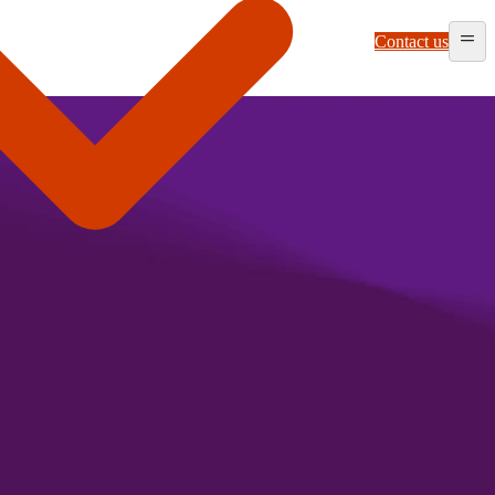
Contact us