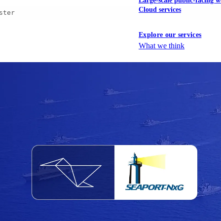
Large-scale public-facing w
Cloud services
ster
Explore our services
What we think