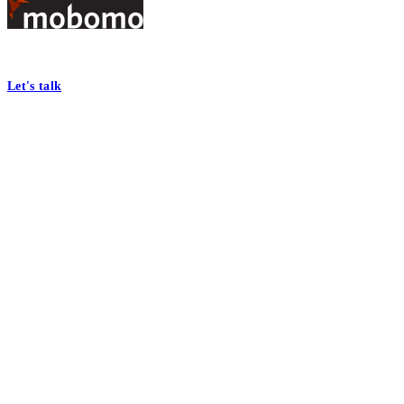
Footer
At Mobomo, bold action drives better government—through smarter proc
Let's talk