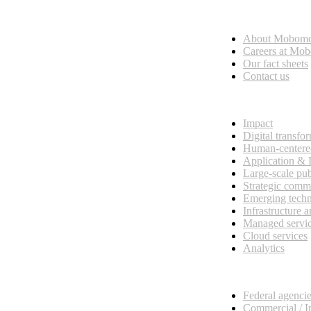
Who we are
About Mobom
esses, seamless collaboration, and real results.
Careers at Mo
Our fact sheets
Contact us
What we do
Impact
Digital transfo
Human-centere
Application &
Large-scale pub
Strategic comm
Emerging tech
Infrastructure 
Managed servi
Cloud services
Analytics
Our customers
Federal agenci
Commercial / I