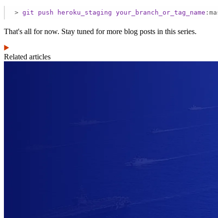
>
git
push
heroku_staging
your_branch_or_tag_name
:ma
That's all for now. Stay tuned for more blog posts in this series.
Related articles