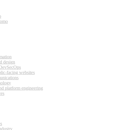
o
bomo
rmation
d design
 DevSecOps
lic-facing websites
unications
nology
and platform engineering
ces
es
ndustry