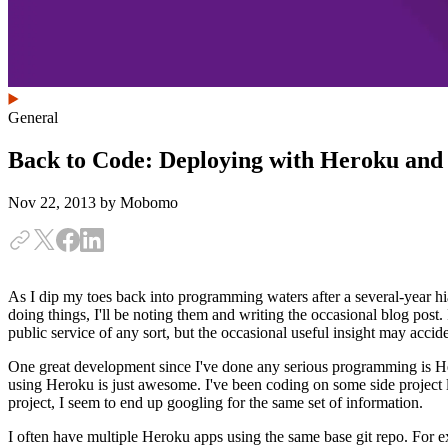
General
Back to Code: Deploying with Heroku and
Nov 22, 2013
by Mobomo
As I dip my toes back into programming waters after a several-year hia
doing things, I'll be noting them and writing the occasional blog post. 
public service of any sort, but the occasional useful insight may acciden
One great development since I've done any serious programming is Her
using Heroku is just awesome. I've been coding on some side project l
project, I seem to end up googling for the same set of information.
I often have multiple Heroku apps using the same base git repo. For e