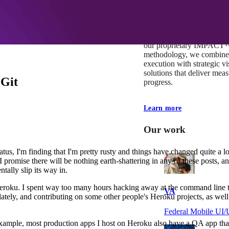
At Mobomo, impact isnʼt j
itʼs our foundation. It driv
boundaries, elevate standa
deliver extraordinary resu
our proprietary IMPACT
methodology, we combine 
execution with strategic vi
solutions that deliver mea
 Git
progress.
Learn more
Our work
tus, I'm finding that I'm pretty rusty and things have changed quite a l
I promise there will be nothing earth-shattering in any of these posts, a
tally slip its way in.
oku. I spent way too many hours hacking away at the command line tryi
VA
ately, and contributing on some other people's Heroku projects, as well
Federal Mobile U
xample, most production apps I host on Heroku also have a QA app that 