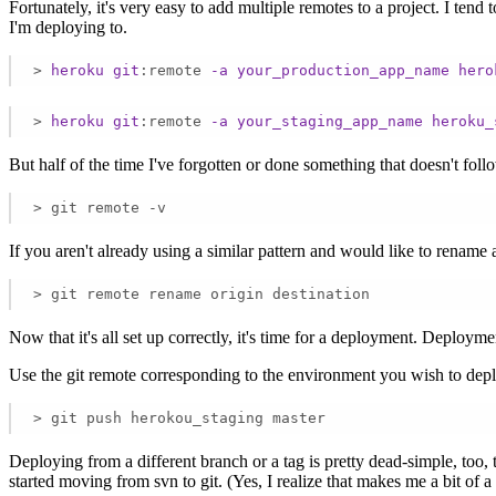
Fortunately, it's very easy to add multiple remotes to a project. I ten
I'm deploying to.
>
heroku
git
:remote
-a
your_production_app_name
hero
>
heroku
git
:remote
-a
your_staging_app_name
heroku_
But half of the time I've forgotten or done something that doesn't foll
> git remote -v
If you aren't already using a similar pattern and would like to rename a 
> git remote rename origin destination
Now that it's all set up correctly, it's time for a deployment. Deploym
Use the git remote corresponding to the environment you wish to depl
> git push herokou_staging master
Deploying from a different branch or a tag is pretty dead-simple, too
started moving from svn to git. (Yes, I realize that makes me a bit of a