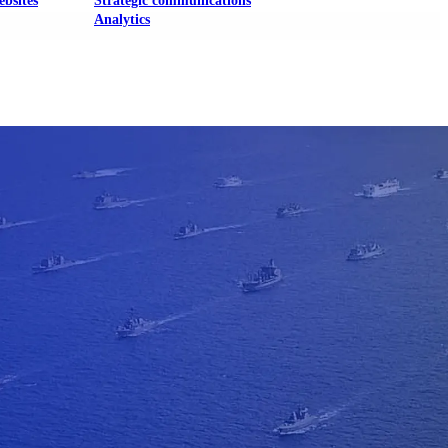
ebsites
Strategic communications
Analytics