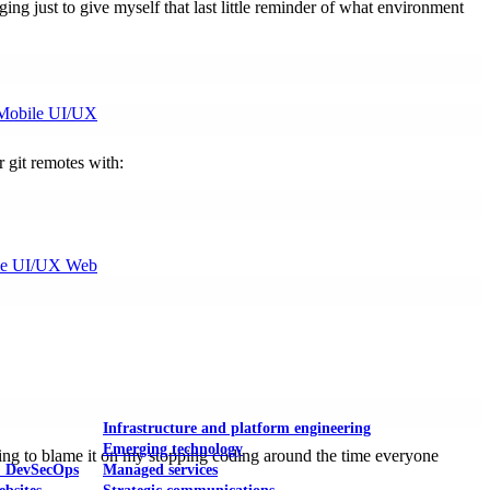
ging just to give myself that last little reminder of what environment
Mobile UI/UX
r git remotes with:
le UI/UX Web
Infrastructure and platform engineering
Emerging technology
going to blame it on my stopping coding around the time everyone
& DevSecOps
Managed services