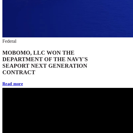
Federal
MOBOMO, LLC WON THE
DEPARTMENT OF THE NAVY'S
SEAPORT NEXT GENERATION
CONTRACT
Read more