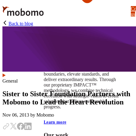
Skip
Co
to
us
main
content
Back to blog
At Mobomo, impact isnʼt just a goal —
itʼs our foundation. It drives us to push
boundaries, elevate standards, and
deliver extraordinary results. Through
General
our proprietary IMPACT™
methodology, we combine technical
Sister to Sister Foundation Partners with
execution with strategic vision to create
Mobomo to Lead the Heart Revolution
solutions that deliver measurable
progress.
Nov 06, 2013
by Mobomo
Learn more
Our work