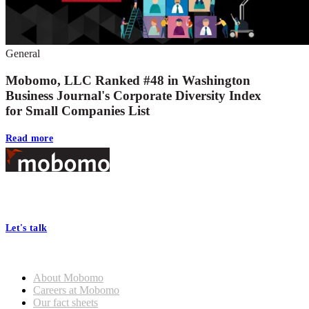
General
Mobomo, LLC Ranked #48 in Washington
Business Journal's Corporate Diversity Index
for Small Companies List
Read more
Footer
At Mobomo, bold action drives better government—through smarter
processes, seamless collaboration, and real results.
Let's talk
Who we are
About Mobomo
Careers at Mobomo
Our fact sheets