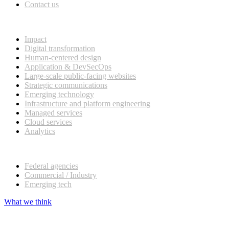
Contact us
What we do
Impact
Digital transformation
Human-centered design
Application & DevSecOps
Large-scale public-facing websites
Strategic communications
Emerging technology
Infrastructure and platform engineering
Managed services
Cloud services
Analytics
Our customers
Federal agencies
Commercial / Industry
Emerging tech
What we think