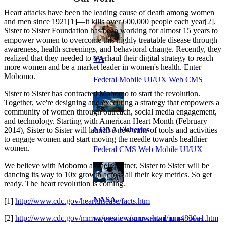
Heart attacks have been the leading cause of death among women
and men since 1921[1]—it kills over 600,000 people each year[2].
Sister to Sister Foundation has been working for almost 15 years to
empower women to overcome this highly treatable disease through
awareness, health screenings, and behavioral change. Recently, they
realized that they needed to overhaul their digital strategy to reach
VA
more women and be a market leader in women's health. Enter
Mobomo.
Federal Mobile UI/UX Web CMS
Sister to Sister has contracted Mobomo to start the revolution.
Together, we're designing and executing a strategy that empowers a
community of women through outreach, social media engagement,
and technology. Starting with American Heart Month (February
NOAA Fisheries
2014), Sister to Sister will launch a new suite of tools and activities
to engage women and start moving the needle towards healthier
women.
Federal CMS Web Mobile UI/UX
We believe with Mobomo as their partner, Sister to Sister will be
dancing its way to 10x growth across all their key metrics. So get
ready. The heart revolution is coming.
NASA
[1]
http://www.cdc.gov/heartdisease/facts.htm
[2]
http://www.cdc.gov/mmwr/preview/mmwrhtml/mm4830a1.htm
Federal CMS Mobile UI/UX Web