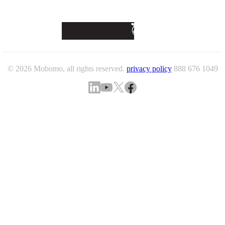
© 2026 Mobomo, all rights reserved.
privacy policy
888 676 1049