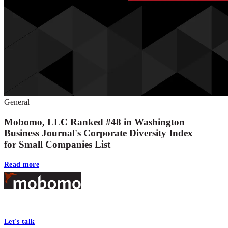
General
Mobomo, LLC Ranked #48 in Washington
Business Journal's Corporate Diversity Index
for Small Companies List
Read more
Footer
At Mobomo, bold action drives better government—through smarter proc
Let's talk