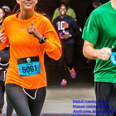
NOAA Fisheries
Federal CMS Web 
NASA
Federal CMS Mobi
View our portfolio
Our services
Digital transformation
Human-centered design
Application development 