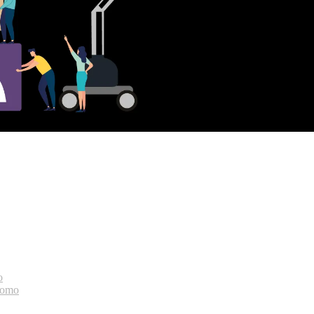
o
bomo