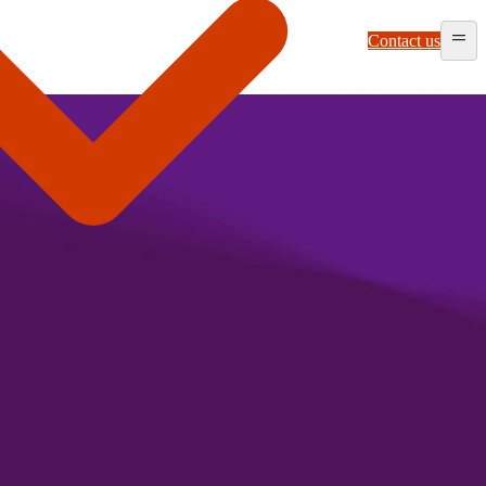
Contact us