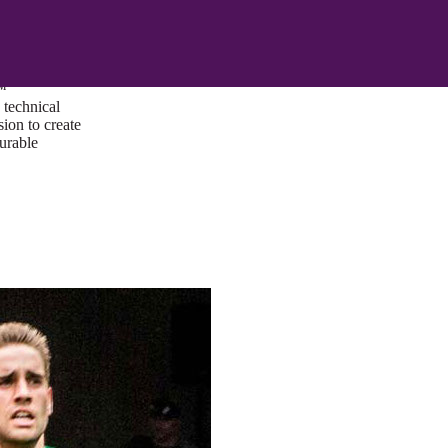
ust a goal —
es us to push
rds, and
lts. Through
™
technical
sion to create
surable
I/UX Web CMS