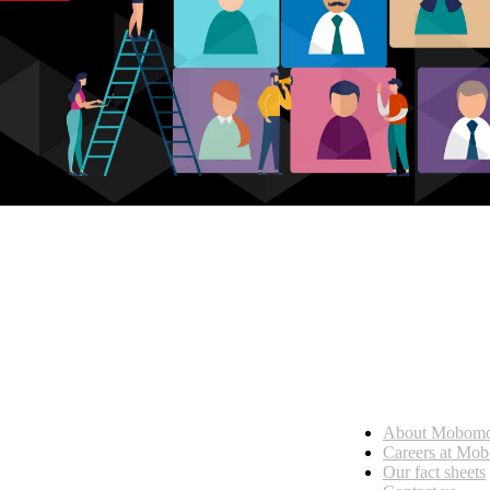
Who we are
About Mobom
esses, seamless collaboration, and real results.
Careers at Mo
Our fact sheets