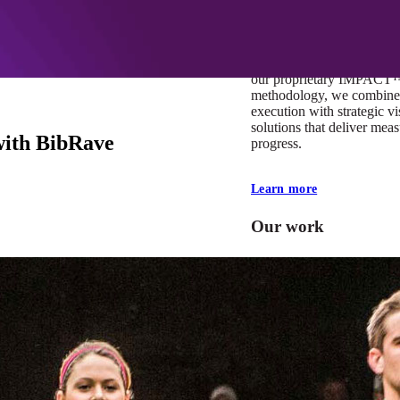
At Mobomo, impact isnʼt j
itʼs our foundation. It driv
boundaries, elevate standa
deliver extraordinary resu
our proprietary IMPACT
methodology, we combine 
execution with strategic vi
solutions that deliver mea
with BibRave
progress.
Learn more
Our work
VA
Federal Mobile U