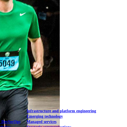
Mobile UI/UX
le UI/UX Web
Infrastructure and platform engineering
Emerging technology
& DevSecOps
Managed services