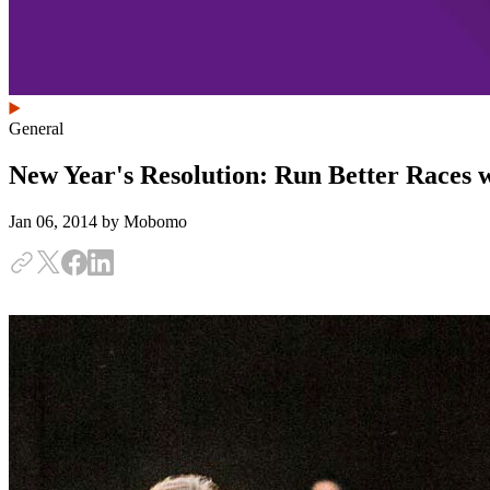
General
New Year's Resolution: Run Better Races 
Jan 06, 2014
by Mobomo