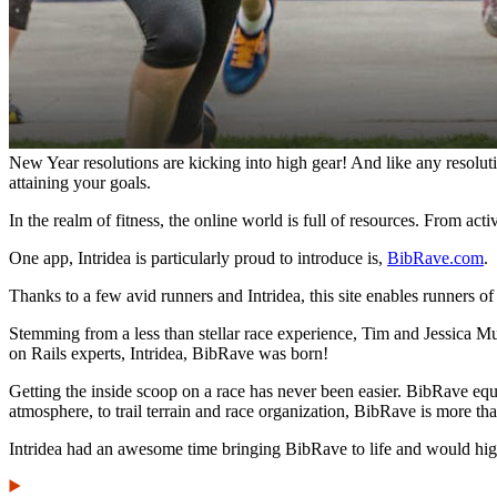
New Year resolutions are kicking into high gear! And like any resolut
attaining your goals.
In the realm of fitness, the online world is full of resources. From acti
One app, Intridea is particularly proud to introduce is,
BibRave.com
.
Thanks to a few avid runners and Intridea, this site enables runners of
Stemming from a less than stellar race experience, Tim and Jessica Mur
on Rails experts, Intridea, BibRave was born!
Getting the inside scoop on a race has never been easier. BibRave eq
atmosphere, to trail terrain and race organization, BibRave is more th
Intridea had an awesome time bringing BibRave to life and would hig