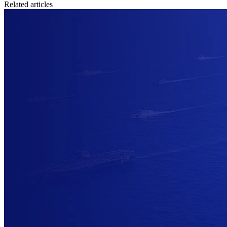
Related articles