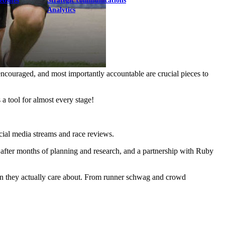
ebsites
Strategic communications
Analytics
encouraged, and most importantly accountable are crucial pieces to
s a tool for almost every stage!
ocial media streams and race reviews.
, after months of planning and research, and a partnership with Ruby
ion they actually care about. From runner schwag and crowd