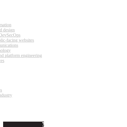
rmation
d design
 DevSecOps
lic-facing websites
unications
nology
and platform engineering
ces
es
ndustry