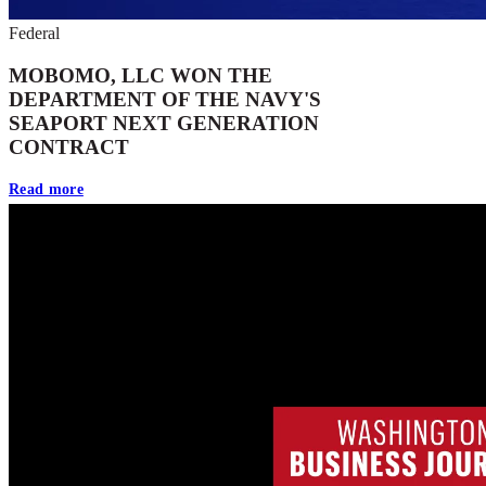
Federal
MOBOMO, LLC WON THE
DEPARTMENT OF THE NAVY'S
SEAPORT NEXT GENERATION
CONTRACT
Read more