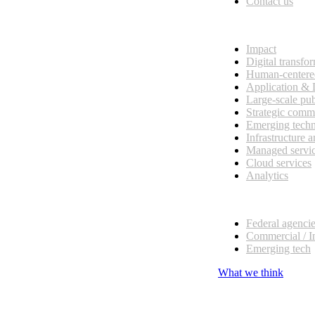
Contact us
What we do
Impact
Digital transfo
Human-centere
Application &
Large-scale pub
Strategic comm
Emerging tech
Infrastructure 
Managed servi
Cloud services
Analytics
Our customers
Federal agenci
Commercial / I
Emerging tech
What we think