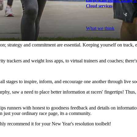
Large-scale public-facing w
Cloud services
Explore our services
What we think
ion; strategy and commitment are essential. Keeping yourself on track, 
vity trackers and weight loss apps, to virtual trainers and coaches; there'
 all stages to inspire, inform, and encourage one another through live s
phy, saw a need to place better information at racers' fingertips! Thus
uips runners with honest to goodness feedback and details on informat
an just your ordinary race page, its a community.
hly recommend it for your New Year's resolution toolbelt!