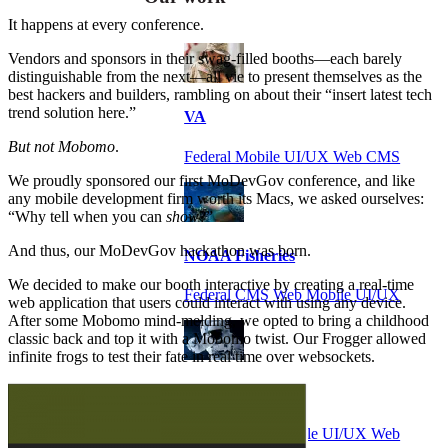
It happens at every conference.
Vendors and sponsors in their swag-filled booths—each barely
distinguishable from the next—all vie to present themselves as the
best hackers and builders, rambling on about their “insert latest tech
trend solution here.”
VA
But not Mobomo
.
Federal Mobile UI/UX Web CMS
We proudly sponsored our first MoDevGov conference, and like
any mobile development firm worth its Macs, we asked ourselves:
“Why tell when you can
show
?”
And thus, our MoDevGov hackathon was born.
NOAA Fisheries
We decided to make our booth interactive by creating a real-time
Federal CMS Web Mobile UI/UX
web application that users could interact with using any device.
After some Mobomo mind-melding, we opted to bring a childhood
classic back and top it with a Mobomo twist. Our Frogger allowed
infinite frogs to test their fate in real time over websockets.
NASA
Federal CMS Mobile UI/UX Web