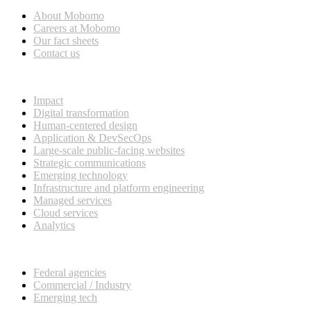
About Mobomo
Careers at Mobomo
Our fact sheets
Contact us
What we do
Impact
Digital transformation
Human-centered design
Application & DevSecOps
Large-scale public-facing websites
Strategic communications
Emerging technology
Infrastructure and platform engineering
Managed services
Cloud services
Analytics
Our customers
Federal agencies
Commercial / Industry
Emerging tech