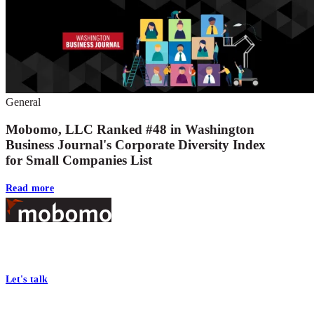
General
Mobomo, LLC Ranked #48 in Washington
Business Journal's Corporate Diversity Index
for Small Companies List
Read more
Footer
At Mobomo, bold action drives better government—through smarter
processes, seamless collaboration, and real results.
Let's talk
Who we are