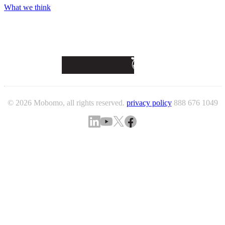
What we think
© 2026 Mobomo, all rights reserved.
privacy policy
888 676 1049