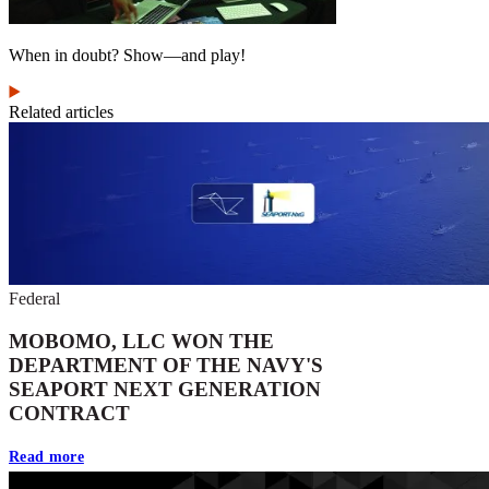
When in doubt? Show—and play!
Related articles
Federal
MOBOMO, LLC WON THE
DEPARTMENT OF THE NAVY'S
SEAPORT NEXT GENERATION
CONTRACT
Read more