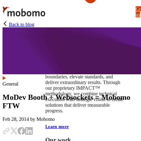
Skip
Co
to
us
main
content
Back to blog
At Mobomo, impact isnʼt just a goal —
itʼs our foundation. It drives us to push
boundaries, elevate standards, and
deliver extraordinary results. Through
General
our proprietary IMPACT™
methodology, we combine technical
MoDev Booth + Websockets = Mobomo
execution with strategic vision to create
FTW
solutions that deliver measurable
progress.
Feb 28, 2014
by Mobomo
Learn more
Our work