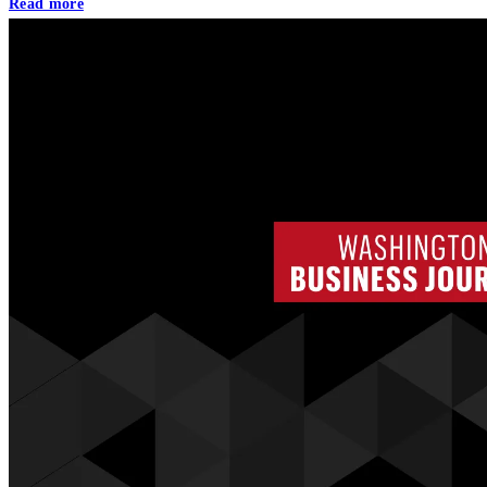
Read more