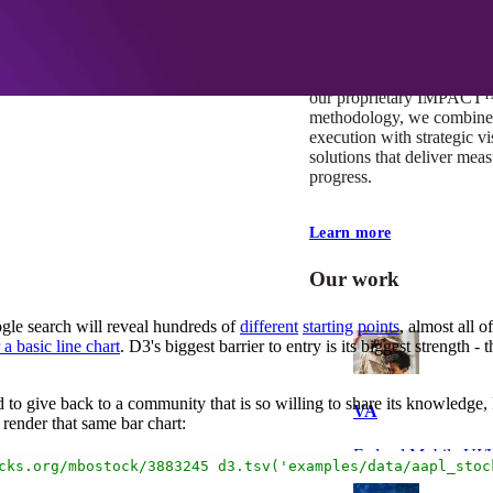
At Mobomo, impact isnʼt j
itʼs our foundation. It driv
boundaries, elevate standa
deliver extraordinary resu
our proprietary IMPACT
methodology, we combine 
execution with strategic vi
solutions that deliver mea
progress.
Learn more
Our work
ogle search will reveal hundreds of
different
starting
points
, almost all 
 a basic line chart
. D3's biggest barrier to entry is its biggest strength - 
d to give back to a community that is so willing to share its knowledge, 
VA
 render that same bar chart:
Federal Mobile U
cks.org/mbostock/3883245
d3.tsv('examples/data/aapl_stoc