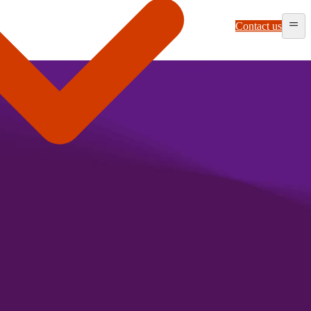
Contact us