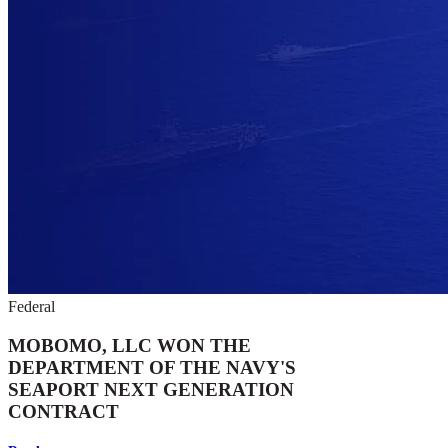
Federal
MOBOMO, LLC WON THE
DEPARTMENT OF THE NAVY'S
SEAPORT NEXT GENERATION
CONTRACT