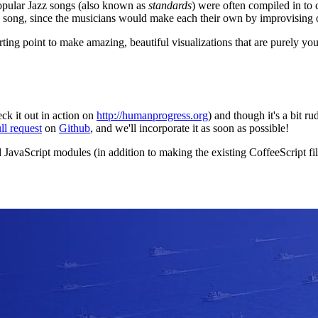
opular Jazz songs (also known as
standards
) were often compiled in to 
 song, since the musicians would make each their own by improvising o
arting point to make amazing, beautiful visualizations that are purely 
eck it out in action on
http://humanprogress.org
) and though it's a bit r
ll request
on
Github
, and we'll incorporate it as soon as possible!
aScript modules (in addition to making the existing CoffeeScript files