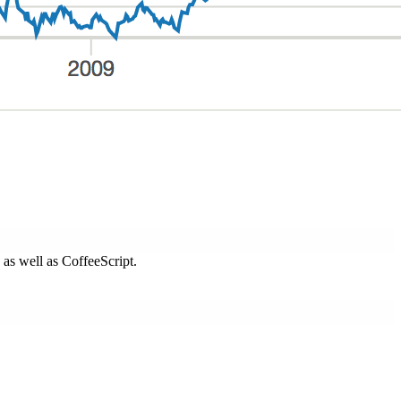
s as well as CoffeeScript.