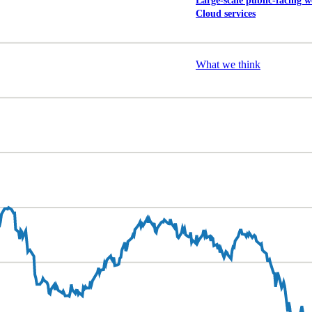
Large-scale public-facing w
Cloud services
Explore our services
What we think