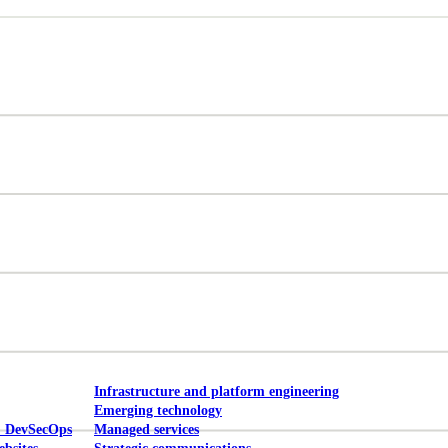
Mobile UI/UX
le UI/UX Web
Infrastructure and platform engineering
Emerging technology
& DevSecOps
Managed services