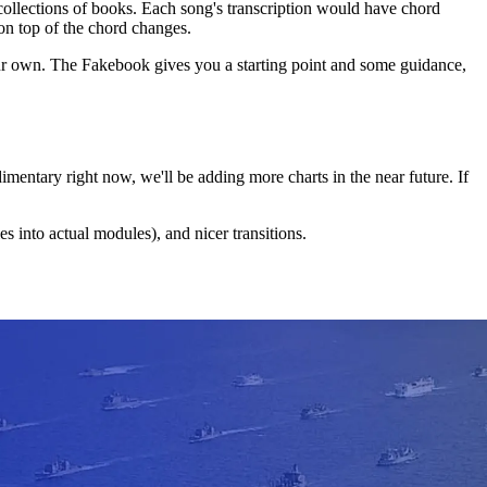
collections of books. Each song's transcription would have chord
n top of the chord changes.
your own. The Fakebook gives you a starting point and some guidance,
udimentary right now, we'll be adding more charts in the near future. If
 into actual modules), and nicer transitions.