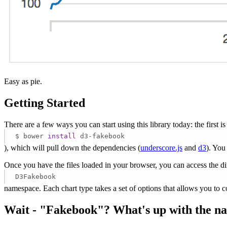
Easy as pie.
Getting Started
There are a few ways you can start using this library today: the first is
$ bower
install
d3-fakebook
), which will pull down the dependencies (
underscore.js
and
d3
). You
Once you have the files loaded in your browser, you can access the dif
D3Fakebook
namespace. Each chart type takes a set of options that allows you to c
Wait - "Fakebook"? What's up with the n