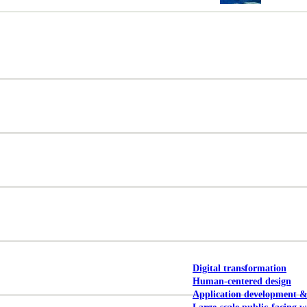
NOAA Fisheries
Federal CMS Web 
NASA
Federal CMS Mobi
View our portfolio
Our services
Digital transformation
Human-centered design
Application development 