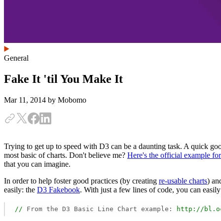
General
Fake It 'til You Make It
Mar 11, 2014
by Mobomo
Trying to get up to speed with D3 can be a daunting task. A quick go
most basic of charts. Don't believe me?
Here's the official example for
that you can imagine.
In order to help foster good practices (by creating
re-usable charts
) an
easily: the
D3 Fakebook
. With just a few lines of code, you can easily
//
From the D3 Basic Line Chart example:
http://bl.o