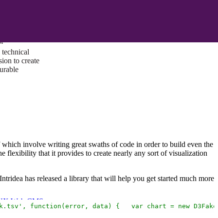
ust a goal —
es us to push
rds, and
lts. Through
™
technical
sion to create
surable
of which involve writing great swaths of code in order to build even the
the flexibility that it provides to create nearly any sort of visualization
Intridea has released a library that will help you get started much more
I/UX Web CMS
k.tsv',
function(error,
data)
{
var
chart
=
new
D3Fake