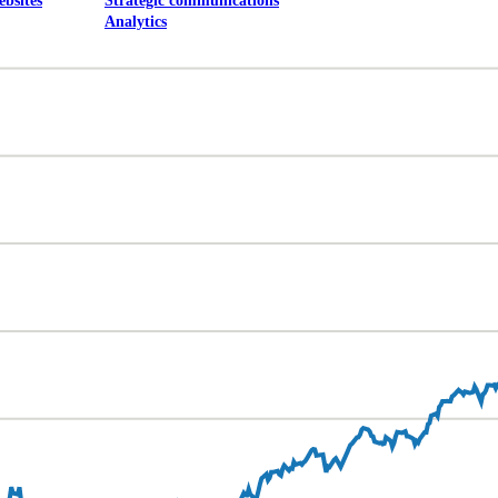
ebsites
Strategic communications
Analytics