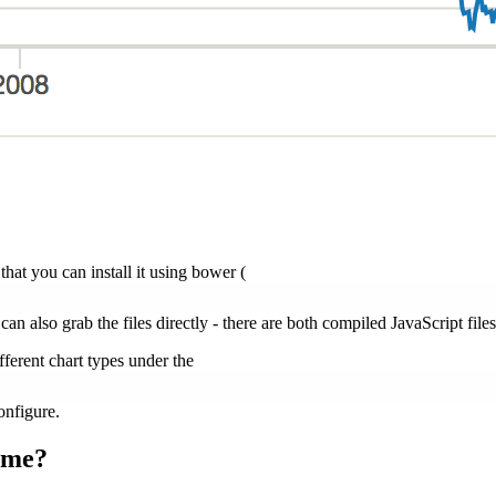
 that you can install it using bower (
 can also grab the files directly - there are both compiled JavaScript file
ferent chart types under the
onfigure.
ame?