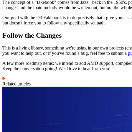
The concept of a "fakebook" comes from Jazz - back in the 1950's, p
changes and the main melody would be written out, but not the whole
Our goal with the D3 Fakebook is to do precisely that - give you a st
but doesn't force you to follow any specifically set path.
Follow the Changes
This is a living library, something we're using in our own projects (ch
you want to help out, or if you've found a bug, feel free to submit a
pu
A few more roadmap items: we intend to add AMD support, compiled Jav
Keep the conversation going! We'd love to hear from you!
Related articles