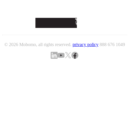
© 2026 Mobomo, all rights reserved.
privacy policy
888 676 1049