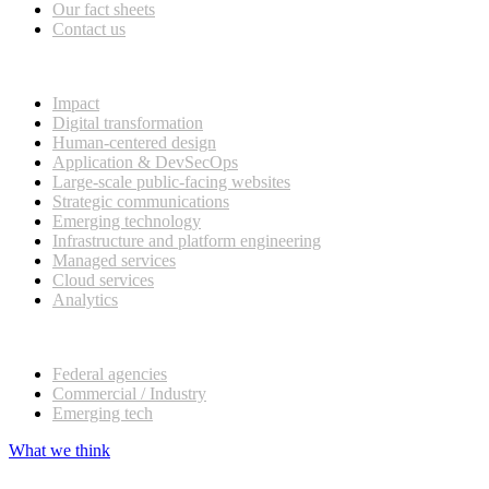
Our fact sheets
Contact us
What we do
Impact
Digital transformation
Human-centered design
Application & DevSecOps
Large-scale public-facing websites
Strategic communications
Emerging technology
Infrastructure and platform engineering
Managed services
Cloud services
Analytics
Our customers
Federal agencies
Commercial / Industry
Emerging tech
What we think