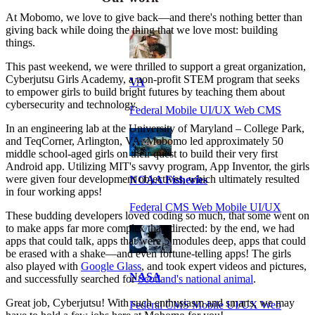
At Mobomo, we love to give back—and there's nothing better than
giving back while doing the thing that we love most: building
things.
This past weekend, we were thrilled to support a great organization,
Cyberjutsu Girls Academy, a non-profit STEM program that seeks
VA
to empower girls to build bright futures by teaching them about
cybersecurity and technology.
Federal Mobile UI/UX Web CMS
In an engineering lab at the University of Maryland – College Park,
and TeqCorner, Arlington, VA, Mobomo led approximately 50
middle school-aged girls on their quest to build their very first
Android app. Utilizing MIT's savvy program, App Inventor, the girls
were given four development objectives, which ultimately resulted
NOAA Fisheries
in four working apps!
Federal CMS Web Mobile UI/UX
These budding developers loved coding so much, that some went on
to make apps far more complex than directed: by the end, we had
apps that could talk, apps that were 5 modules deep, apps that could
be erased with a shake—and even fortune-telling apps! The girls
also played with
Google Glass
, and took expert videos and pictures,
NASA
and successfully searched for
Scotland's national animal
.
Great job, Cyberjutsu! With such enthusiasm and smarts, we may
Federal CMS Mobile UI/UX Web