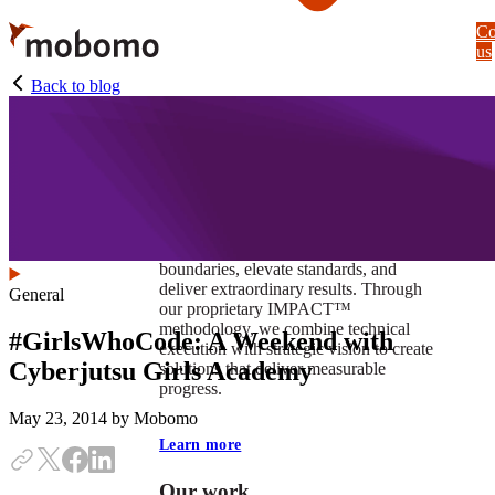
Skip
Co
to
us
main
content
Back to blog
At Mobomo, impact isnʼt just a goal —
itʼs our foundation. It drives us to push
boundaries, elevate standards, and
deliver extraordinary results. Through
General
our proprietary IMPACT™
methodology, we combine technical
#GirlsWhoCode: A Weekend with
execution with strategic vision to create
Cyberjutsu Girls Academy
solutions that deliver measurable
progress.
May 23, 2014
by Mobomo
Learn more
Our work