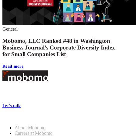
General
Mobomo, LLC Ranked #48 in Washington
Business Journal's Corporate Diversity Index
for Small Companies List
Read more
Footer
At Mobomo, bold action drives better government—through smarter
processes, seamless collaboration, and real results.
Let's talk
Who we are
About Mobomo
Careers at Mobomo