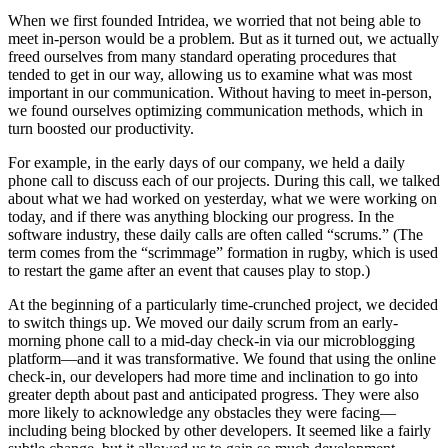
When we first founded Intridea, we worried that not being able to
meet in-person would be a problem. But as it turned out, we actually
freed ourselves from many standard operating procedures that
tended to get in our way, allowing us to examine what was most
important in our communication. Without having to meet in-person,
we found ourselves optimizing communication methods, which in
turn boosted our productivity.
For example, in the early days of our company, we held a daily
phone call to discuss each of our projects. During this call, we talked
about what we had worked on yesterday, what we were working on
today, and if there was anything blocking our progress. In the
software industry, these daily calls are often called “scrums.” (The
term comes from the “scrimmage” formation in rugby, which is used
to restart the game after an event that causes play to stop.)
At the beginning of a particularly time-crunched project, we decided
to switch things up. We moved our daily scrum from an early-
morning phone call to a mid-day check-in via our microblogging
platform—and it was transformative. We found that using the online
check-in, our developers had more time and inclination to go into
greater depth about past and anticipated progress. They were also
more likely to acknowledge any obstacles they were facing—
including being blocked by other developers. It seemed like a fairly