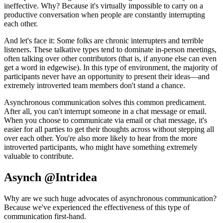
ineffective. Why? Because it's virtually impossible to carry on a
productive conversation when people are constantly interrupting
each other.
And let's face it: Some folks are chronic interrupters and terrible
listeners. These talkative types tend to dominate in-person meetings,
often talking over other contributors (that is, if anyone else can even
get a word in edgewise). In this type of environment, the majority of
participants never have an opportunity to present their ideas—and
extremely introverted team members don't stand a chance.
Asynchronous communication solves this common predicament.
After all, you can't interrupt someone in a chat message or email.
When you choose to communicate via email or chat message, it's
easier for all parties to get their thoughts across without stepping all
over each other. You're also more likely to hear from the more
introverted participants, who might have something extremely
valuable to contribute.
Asynch @Intridea
Why are we such huge advocates of asynchronous communication?
Because we've experienced the effectiveness of this type of
communication first-hand.