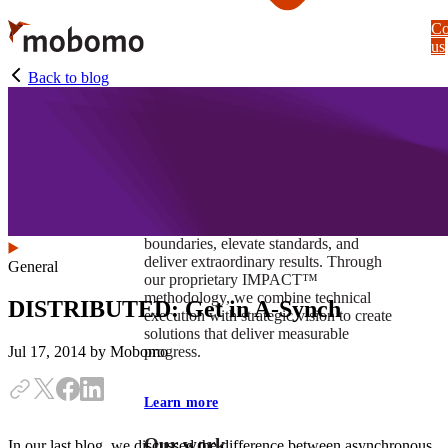
Skip
Co
to
us
main
content
Back to blog
At Mobomo, impact isnʼt just a goal —
itʼs our foundation. It drives us to push
boundaries, elevate standards, and
deliver extraordinary results. Through
General
our proprietary IMPACT™
methodology, we combine technical
DISTRIBUTED: Get in A-Synch
execution with strategic vision to create
solutions that deliver measurable
progress.
Jul 17, 2014
by Mobomo
Learn more
Our work
In our last blog, we discussed the difference between asynchronous