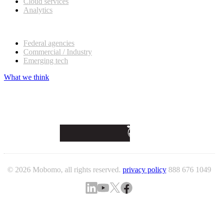
Cloud services
Analytics
Our customers
Federal agencies
Commercial / Industry
Emerging tech
What we think
© 2026 Mobomo, all rights reserved.
privacy policy
888 676 1049