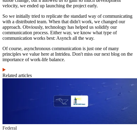
subtle change, but it allowed us to gain so much development
velocity, we ended up launching the project early.
So we initially tried to replicate the standard way of communicating
with a distributed team. When that didn't work, we changed our
approach. Obviously, technology has helped us solidify our
communication process. Either way, we know what type of
communication works best: Asynch all the way.
Of course, asynchronous communication is just one of many
principles we value here at Intridea. Don't miss our next blog on the
importance of work-life balance.
Related articles
Federal