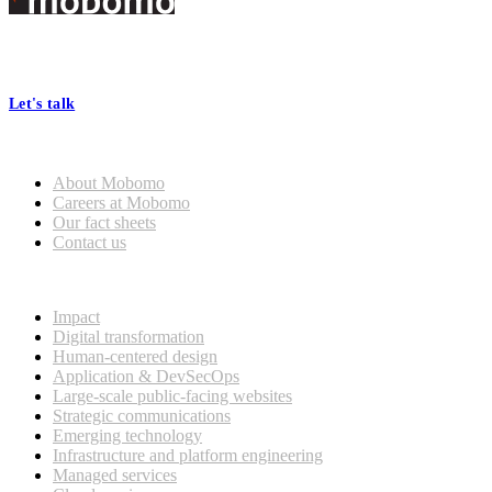
Footer
At Mobomo, bold action drives better government—through smarter
processes, seamless collaboration, and real results.
Let's talk
Who we are
About Mobomo
Careers at Mobomo
Our fact sheets
Contact us
What we do
Impact
Digital transformation
Human-centered design
Application & DevSecOps
Large-scale public-facing websites
Strategic communications
Emerging technology
Infrastructure and platform engineering
Managed services