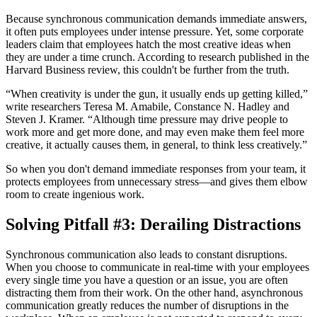
Because synchronous communication demands immediate answers,
it often puts employees under intense pressure. Yet, some corporate
leaders claim that employees hatch the most creative ideas when
they are under a time crunch. According to research published in the
Harvard Business review, this couldn't be further from the truth.
“When creativity is under the gun, it usually ends up getting killed,”
write researchers Teresa M. Amabile, Constance N. Hadley and
Steven J. Kramer. “Although time pressure may drive people to
work more and get more done, and may even make them feel more
creative, it actually causes them, in general, to think less creatively.”
So when you don't demand immediate responses from your team, it
protects employees from unnecessary stress—and gives them elbow
room to create ingenious work.
Solving Pitfall #3: Derailing Distractions
Synchronous communication also leads to constant disruptions.
When you choose to communicate in real-time with your employees
every single time you have a question or an issue, you are often
distracting them from their work. On the other hand, asynchronous
communication greatly reduces the number of disruptions in the