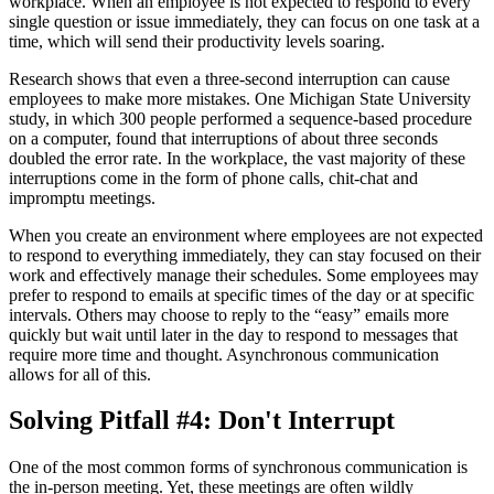
workplace. When an employee is not expected to respond to every
single question or issue immediately, they can focus on one task at a
time, which will send their productivity levels soaring.
Research shows that even a three-second interruption can cause
employees to make more mistakes. One Michigan State University
study, in which 300 people performed a sequence-based procedure
on a computer, found that interruptions of about three seconds
doubled the error rate. In the workplace, the vast majority of these
interruptions come in the form of phone calls, chit-chat and
impromptu meetings.
When you create an environment where employees are not expected
to respond to everything immediately, they can stay focused on their
work and effectively manage their schedules. Some employees may
prefer to respond to emails at specific times of the day or at specific
intervals. Others may choose to reply to the “easy” emails more
quickly but wait until later in the day to respond to messages that
require more time and thought. Asynchronous communication
allows for all of this.
Solving Pitfall #4: Don't Interrupt
One of the most common forms of synchronous communication is
the in-person meeting. Yet, these meetings are often wildly