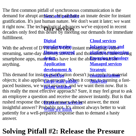
The first common pitfall of synchronous communication is the
demand for abrupt answers. We all have an innate desire for instant
View our portfolio
gratification. It's just human nature. We don't want it later; we want
it right now. The technological advances we've enjoyed in recent
Our services
decades only feed this desire by meeting our demands for immediate
fulfillment.
Digital
Cloud services
transformation
Infrastructure and
With the advent of DVR and VOD, instant messaging, video
Human-centered
platform engineering
streaming, same-day delivery services and thousands of time-saving
design
Emerging technology
smartphone apps, many folks have lost the ability to wait for
anything.
Application
Managed services
development &
Strategic
This demand for instant gratification doesn't just apply to material
DevSecOps
communications
objects; it also applies to answers. When it comes to running a fast-
Large-scale public-
Analytics
paced business, we want answers, and we want them now. But is
facing websites
this really the most effective approach? Sure, it may feel great to ask
an employee a question and receive the answer instantly. But is that
rushed response the correct answer, the best answer, the most
Explore our services
insightful answer? Probably not. It's almost always better to wait
What we think
patiently for a well-prepared response than to demand a hasty
answer.
Solving Pitfall #2: Release the Pressure