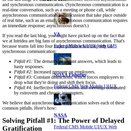
and synchronous communication. (Synchronous communication is a
real-time conversation, such as a meeting or phone call, while
asynchronous communication is a discussion that take place outside
of real time, such as an email. Synchronous communication requires
an immediate response; asynchronous doesn't.)
VA
If you read the last blog, you might have picked up on the fact that
we at Intridea are big fans of asynchronous communication. That's
Federal Mobile UI/UX Web CMS
because teams fall into four major pitfalls when they rely on
synchronous communication:
Pitfall #1:
The demand for instant answers, which leads to
hasty responses.
Pitfall #2:
Increased pressure on employees.
NOAA Fisheries
Pitfall #3:
Constant distractions, which forces employees to
drop what they're doing and shift their focus.
Federal CMS Web Mobile UI/UX
Pitfall #4:
Ineffective conversations and meetings dominated
by extroverts and chronic interrupters.
We believe that asynchronous communication solves each of these
common pitfalls. Here's how:
NASA
Solving Pitfall #1: The Power of Delayed
Federal CMS Mobile UI/UX Web
Gratification