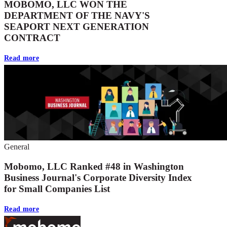
MOBOMO, LLC WON THE
DEPARTMENT OF THE NAVY'S
SEAPORT NEXT GENERATION
CONTRACT
Read more
General
Mobomo, LLC Ranked #48 in Washington
Business Journal's Corporate Diversity Index
for Small Companies List
Read more