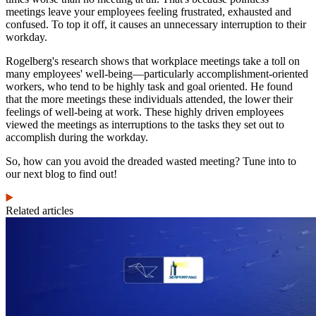
meetings leave your employees feeling frustrated, exhausted and
confused. To top it off, it causes an unnecessary interruption to their
workday.
Rogelberg's research shows that workplace meetings take a toll on
many employees' well-being—particularly accomplishment-oriented
workers, who tend to be highly task and goal oriented. He found
that the more meetings these individuals attended, the lower their
feelings of well-being at work. These highly driven employees
viewed the meetings as interruptions to the tasks they set out to
accomplish during the workday.
So, how can you avoid the dreaded wasted meeting? Tune into to
our next blog to find out!
Related articles