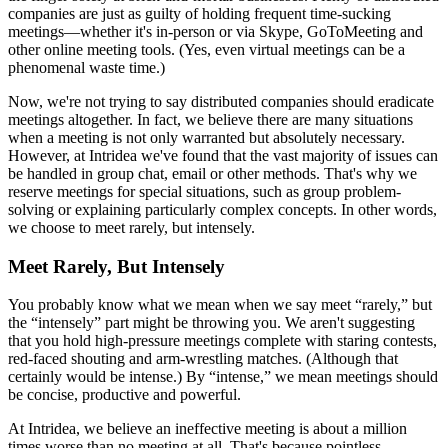
companies are just as guilty of holding frequent time-sucking
meetings—whether it's in-person or via Skype, GoToMeeting and
other online meeting tools. (Yes, even virtual meetings can be a
phenomenal waste time.)
Now, we're not trying to say distributed companies should eradicate
meetings altogether. In fact, we believe there are many situations
when a meeting is not only warranted but absolutely necessary.
However, at Intridea we've found that the vast majority of issues can
be handled in group chat, email or other methods. That's why we
reserve meetings for special situations, such as group problem-
solving or explaining particularly complex concepts. In other words,
we choose to meet rarely, but intensely.
Meet Rarely, But Intensely
You probably know what we mean when we say meet “rarely,” but
the “intensely” part might be throwing you. We aren't suggesting
that you hold high-pressure meetings complete with staring contests,
red-faced shouting and arm-wrestling matches. (Although that
certainly would be intense.) By “intense,” we mean meetings should
be concise, productive and powerful.
At Intridea, we believe an ineffective meeting is about a million
times worse than no meeting at all. That's because pointless