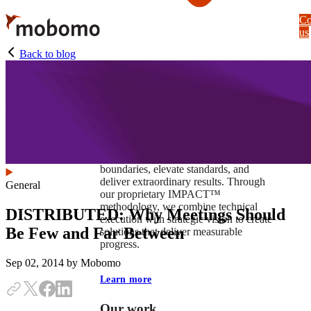
Skip
Co
to
us
main
content
Back to blog
At Mobomo, impact isnʼt just a goal —
itʼs our foundation. It drives us to push
boundaries, elevate standards, and
deliver extraordinary results. Through
General
our proprietary IMPACT™
methodology, we combine technical
DISTRIBUTED: Why Meetings Should
execution with strategic vision to create
Be Few and Far Between
solutions that deliver measurable
progress.
Sep 02, 2014
by Mobomo
Learn more
Our work