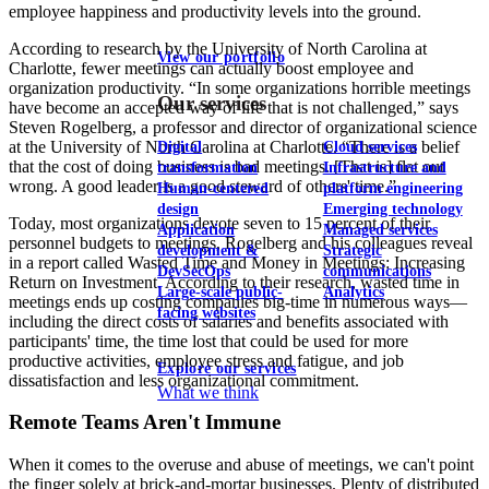
employee happiness and productivity levels into the ground.
According to research by the University of North Carolina at
View our portfolio
Charlotte, fewer meetings can actually boost employee and
organization productivity. “In some organizations horrible meetings
Our services
have become an accepted way of life that is not challenged,” says
Steven Rogelberg, a professor and director of organizational science
at the University of North Carolina at Charlotte. “There is a belief
Digital
Cloud services
that the cost of doing business is bad meetings. [That is] flat out
transformation
Infrastructure and
wrong. A good leader is a good steward of others' time.”
Human-centered
platform engineering
design
Emerging technology
Today, most organizations devote seven to 15 percent of their
Application
Managed services
personnel budgets to meetings, Rogelberg and his colleagues reveal
development &
Strategic
in a report called Wasted Time and Money in Meetings: Increasing
DevSecOps
communications
Return on Investment. According to their research, wasted time in
Large-scale public-
Analytics
meetings ends up costing companies big-time in numerous ways—
facing websites
including the direct costs of salaries and benefits associated with
participants' time, the time lost that could be used for more
productive activities, employee stress and fatigue, and job
Explore our services
dissatisfaction and less organizational commitment.
What we think
Remote Teams Aren't Immune
When it comes to the overuse and abuse of meetings, we can't point
the finger solely at brick-and-mortar businesses. Plenty of distributed