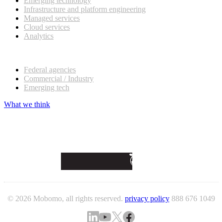
Emerging technology
Infrastructure and platform engineering
Managed services
Cloud services
Analytics
Our customers
Federal agencies
Commercial / Industry
Emerging tech
What we think
© 2026 Mobomo, all rights reserved.
privacy policy
888 676 1049