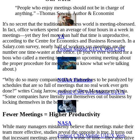
“People who enjoy meetings should not be in charge of
anything.” –Thomas Sowell, Author & Economist
It's no secret that the traditional business world is meeting-obsessed.
In fact, office workers spend an average of four hours in a week in
meetings—yet they feel more than half that time is unproductive,
VA
according to the Centre for Economics and Business Research. In a
Salary.com survey, nearly half of workers say meetings are the
Federal Mobile UI/UX Web CMS
number one time-waster at the office. (If you've ever worked for a
boss who called a meeting to discuss an upcoming meeting about
the proper procedure for meetings, you know what we're talking
about.)
“Why do so many companies allow themselves to be paralyzed by
NOAA Fisheries
schedules that are so full of meetings that no real work ever gets
done?” writes Craig Jarrow, author of Time Management Ninja.
Federal CMS Web Mobile UI/UX
“Some companies have literally put themselves out of business by
locking themselves in the boardroom.”
Fewer Meetings = Higher Productivity
NASA
While many managers mistakenly believe that meetings make their
team more effective, studies reveal the opposite is true. It turns out
Federal CMS Mobile UI/UX Web
that incessant meetings aren't only a waste of time—they also drive