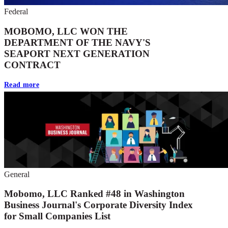
Federal
MOBOMO, LLC WON THE
DEPARTMENT OF THE NAVY'S
SEAPORT NEXT GENERATION
CONTRACT
Read more
General
Mobomo, LLC Ranked #48 in Washington
Business Journal's Corporate Diversity Index
for Small Companies List