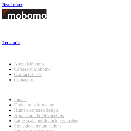
Read more
Footer
At Mobomo, bold action drives better government—through smarter
processes, seamless collaboration, and real results.
Let's talk
Who we are
About Mobomo
Careers at Mobomo
Our fact sheets
Contact us
What we do
Impact
Digital transformation
Human-centered design
Application & DevSecOps
Large-scale public-facing websites
Strategic communications