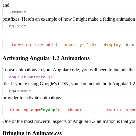
and
-remove
postfixes. Here's an example of how I might make a fading animation 
ng-hide
:
.fader
.ng-hide-add
 {   
opacity
: 
1.0
;   
display
: bloc
Activating Angular 1.2 Animations
To use animations in your Angular code, you will need to include the 
angular-animate
.js
file. If you're using Google's CDN, you can include both Angular 1.2
ngAnimate
provider to activate animations:
<
html
ng-app
=
"myApp"
>
<
head
>
<
script
src
=
One of the most powerful aspects of Angular 1.2 animation is that you 
Bringing in Animate.css