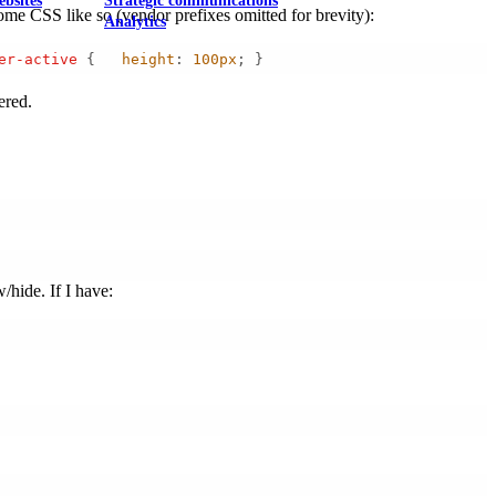
ebsites
Strategic communications
some CSS like so (vendor prefixes omitted for brevity):
Analytics
er-active
 {   
height
: 
100px
; } 
ered.
/hide. If I have: