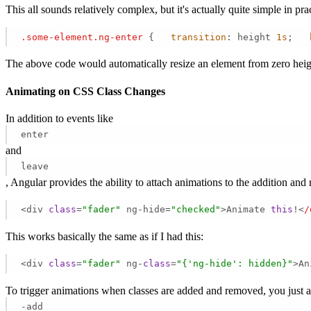
This all sounds relatively complex, but it's actually quite simple in p
.some-element
.ng-enter
 {   
transition
: height 
1s
;   
The above code would automatically resize an element from zero heigh
Animating on CSS Class Changes
In addition to events like
enter
and
leave
, Angular provides the ability to attach animations to the addition a
<div 
class
=
"fader"
 ng-hide=
"checked"
>Animate 
this
!<
/
This works basically the same as if I had this:
<div 
class
=
"fader"
 ng-
class
=
"{'ng-hide': hidden}"
>An
To trigger animations when classes are added and removed, you just ap
-add