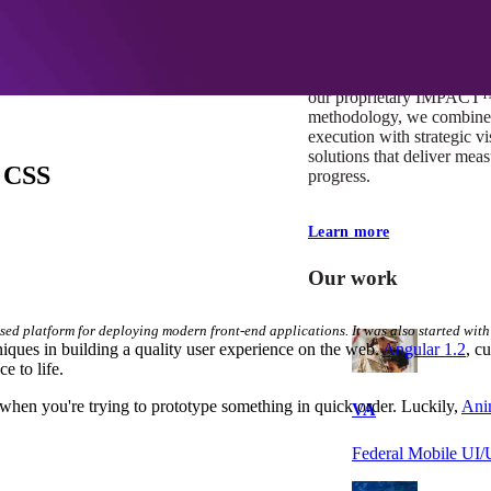
At Mobomo, impact isnʼt j
itʼs our foundation. It driv
boundaries, elevate standa
deliver extraordinary resu
our proprietary IMPACT
methodology, we combine 
execution with strategic vi
solutions that deliver mea
e CSS
progress.
Learn more
Our work
sed platform for deploying modern front-end applications. It was also started with
ques in building a quality user experience on the web.
Angular 1.2
, c
e to life.
when you're trying to prototype something in quick order. Luckily,
Ani
VA
Federal Mobile U