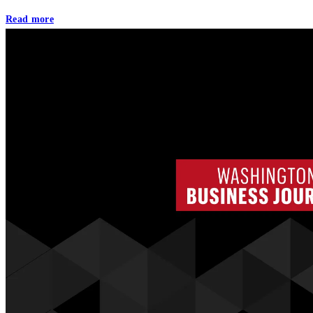
Read more