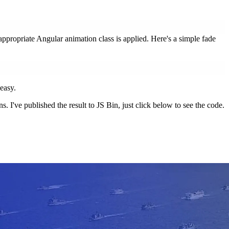
propriate Angular animation class is applied. Here's a simple fade
 easy.
 I've published the result to JS Bin, just click below to see the code.