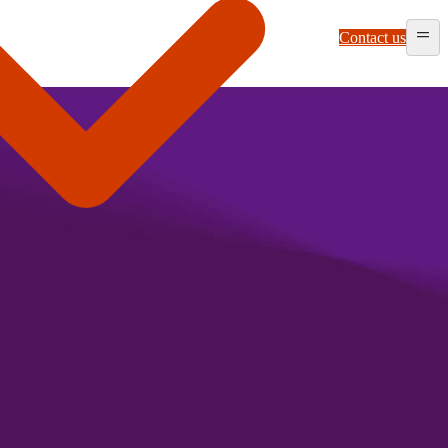
Contact us