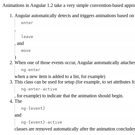
Animations in Angular 1.2 take a very simple convention-based appro
Angular automatically detects and triggers animations based on
enter
,
leave
, and
move
)
When one of those events occur, Angular automatically attaches 
ng-enter
when a new item is added to a list, for example)
This class can be used for setup (for example, to set attributes for
ng-enter-active
, for example) to indicate that the animation should begin.
The
ng-{event}
and
ng-{event}-active
classes are removed automatically after the animation conclude