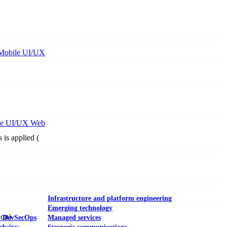
Mobile UI/UX
le UI/UX Web
s is applied (
Infrastructure and platform engineering
Emerging technology
ion)
& DevSecOps
Managed services