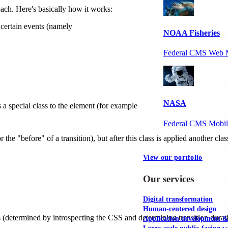
ach. Here's basically how it works:
 certain events (namely
NOAA Fisheries
Federal CMS Web 
NASA
a special class to the element (for example
Federal CMS Mobi
 the "before" of a transition), but after this class is applied another clas
View our portfolio
Our services
Digital transformation
Human-centered design
s (determined by introspecting the CSS and determining transition durat
Application development 