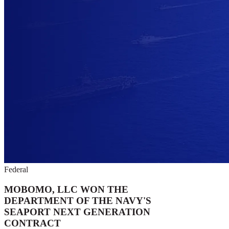
Federal
MOBOMO, LLC WON THE
DEPARTMENT OF THE NAVY'S
SEAPORT NEXT GENERATION
CONTRACT