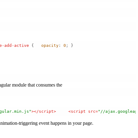
e-add-active
 {   
opacity
: 
0
; } 
angular module that consumes the
gular.min.js"
>
</
script
>
<
script
src
=
"//ajax.googleap
 animation-triggering event happens in your page.