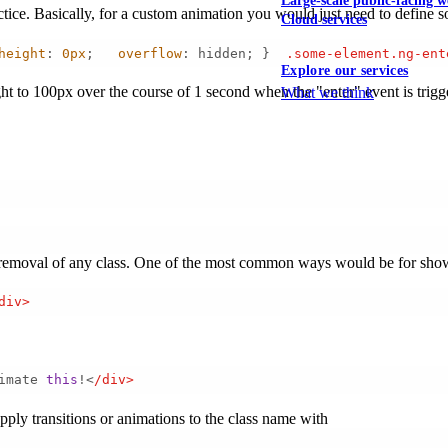
Large-scale public-facing w
ractice. Basically, for a custom animation you would just need to define 
Cloud services
height
: 
0px
;   
overflow
: hidden; }  
.some-element
.ng-ent
Explore our services
t to 100px over the course of 1 second when the "enter" event is trigg
What we think
nd removal of any class. One of the most common ways would be for show
div> 
imate 
this
!<
/div> 
ply transitions or animations to the class name with