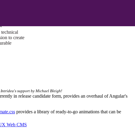
ust a goal —
es us to push
rds, and
lts. Through
™
technical
sion to create
surable
 Intridea's support by Michael Bleigh!
urrently in release candidate form, provides an overhaul of Angular's
mate.css
provides a library of ready-to-go animations that can be
I/UX Web CMS