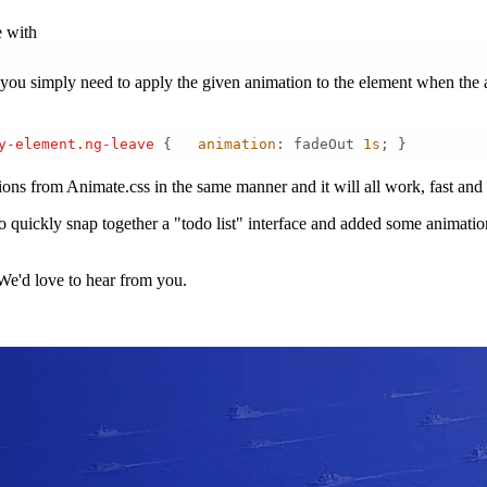
e with
u simply need to apply the given animation to the element when the ap
y-element
.ng-leave
 {   
animation
: fadeOut 
1s
; } 
tions from Animate.css in the same manner and it will all work, fast and
quickly snap together a "todo list" interface and added some animations.
We'd love to hear from you.