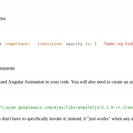
for
k 
!important
;   
transition
: opacity 
1s
; }  
.fader
.ng-hid
separate
 and Angular Animation in your code. You will also need to create an 
"//ajax.googleapis.com/ajax/libs/angularjs/1.2.0-rc.2/an
don't have to specifically invoke it; instead, it "just works" when any