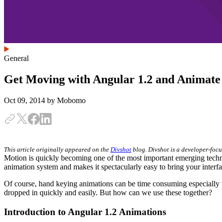
General
Get Moving with Angular 1.2 and Animat
Oct 09, 2014
by Mobomo
This article originally appeared on the
Divshot
blog. Divshot is a developer-focu
Motion is quickly becoming one of the most important emerging techni
animation system and makes it spectacularly easy to bring your interfac
Of course, hand keying animations can be time consuming especially 
dropped in quickly and easily. But how can we use these together?
Introduction to Angular 1.2 Animations