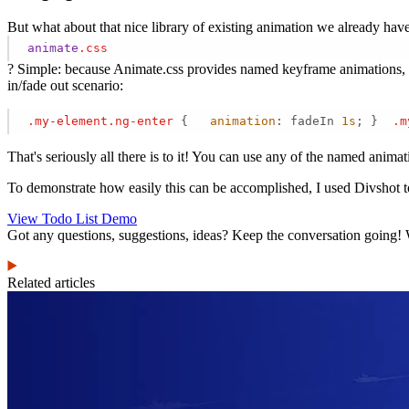
But what about that nice library of existing animation we already hav
animate
.css
? Simple: because Animate.css provides named keyframe animations, yo
in/fade out scenario:
.my-element
.ng-enter
 {   
animation
: fadeIn 
1s
; }  
.m
That's seriously all there is to it! You can use any of the named anima
To demonstrate how easily this can be accomplished, I used Divshot to 
View Todo List Demo
Got any questions, suggestions, ideas? Keep the conversation going! 
Related articles