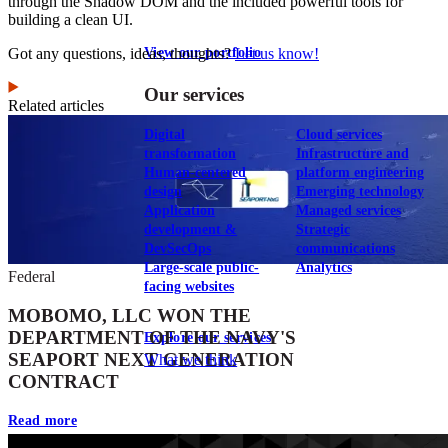
through the Shadow DOM and the included powerful tools for
building a clean UI.
Got any questions, ideas, thoughts?
Let us know!
View our portfolio
Our services
Related articles
Digital
Cloud services
transformation
Infrastructure and
Human-centered
platform engineering
design
Emerging technology
Application
Managed services
development &
Strategic
DevSecOps
communications
Large-scale public-
Analytics
Federal
facing websites
MOBOMO, LLC WON THE
DEPARTMENT OF THE NAVY'S
Explore our services
SEAPORT NEXT GENERATION
What we think
CONTRACT
Read more