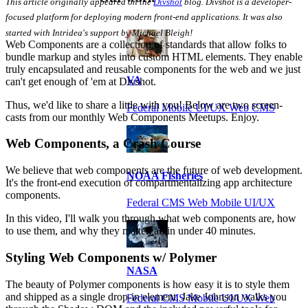
This article originally appeared on the
Divshot
blog. Divshot is a developer-
focused platform for deploying modern front-end applications. It was also
started with Intridea's support by Michael Bleigh!
Web Components are a collection of standards that allow folks to
bundle markup and styles into custom HTML elements. They enable
truly encapsulated and reusable components for the web and we just
VA
can't get enough of 'em at Divshot.
Thus, we'd like to share a little with you! Below are two screen-
Federal Mobile UI/UX Web CMS
casts from our monthly Web Components Meetups. Enjoy.
Web Components, a Crash Course
We believe that web components are the future of web development.
NOAA Fisheries
It's the front-end execution of compartmentalizing app architecture
components.
Federal CMS Web Mobile UI/UX
In this video, I'll walk you through what web components are, how
to use them, and why they matter, all in under 40 minutes.
Styling Web Components w/ Polymer
NASA
The beauty of Polymer components is how easy it is to style them
and shipped as a single drop-in element. Jake Johnson walks you
Federal CMS Mobile UI/UX Web