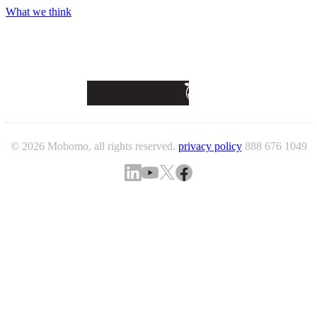
What we think
© 2026 Mobomo, all rights reserved.
privacy policy
888 676 1049