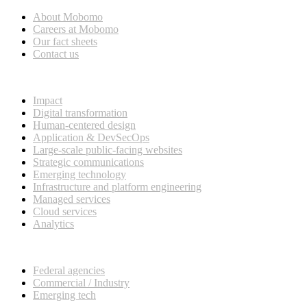
About Mobomo
Careers at Mobomo
Our fact sheets
Contact us
What we do
Impact
Digital transformation
Human-centered design
Application & DevSecOps
Large-scale public-facing websites
Strategic communications
Emerging technology
Infrastructure and platform engineering
Managed services
Cloud services
Analytics
Our customers
Federal agencies
Commercial / Industry
Emerging tech