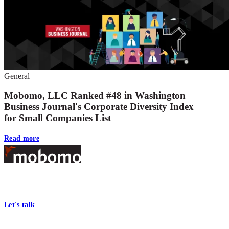
General
Mobomo, LLC Ranked #48 in Washington
Business Journal's Corporate Diversity Index
for Small Companies List
Read more
Footer
At Mobomo, bold action drives better government—through smarter
processes, seamless collaboration, and real results.
Let's talk
Who we are