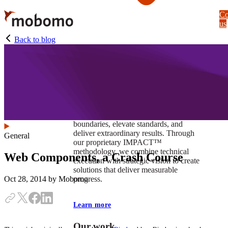
Skip
Co
to
us
main
content
Back to blog
At Mobomo, impact isnʼt just a goal —
itʼs our foundation. It drives us to push
boundaries, elevate standards, and
deliver extraordinary results. Through
General
our proprietary IMPACT™
methodology, we combine technical
Web Components, a Crash Course
execution with strategic vision to create
solutions that deliver measurable
progress.
Oct 28, 2014
by Mobomo
Learn more
Our work