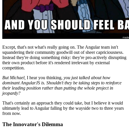
Except, that's not what's really going on. The Angular team isn't
squandering their community goodwill out of sheer capriciousness.
Instead they're doing something risky: they're pro-actively disrupting
their own product before it's rendered irrelevant by external
competition.
But Michael,
I hear you thinking,
you just talked about how
dominant AngularJS is. Shouldn't they be taking steps to reinforce
their leading position rather than putting the whole project in
jeopardy?
That's certainly an approach they could take, but I believe it would
ultimately lead to Angular falling by the wayside two to three years
from now.
The Innovator's Dilemma