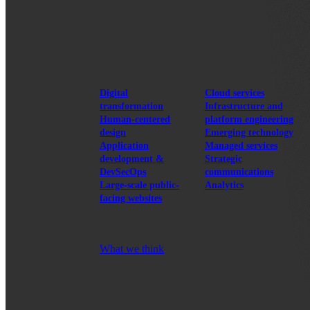
View our portfolio
Our services
Digital
Cloud services
transformation
Infrastructure and
Human-centered
platform engineering
design
Emerging technology
Application
Managed services
development &
Strategic
DevSecOps
communications
Large-scale public-
Analytics
facing websites
Explore our services
What we think