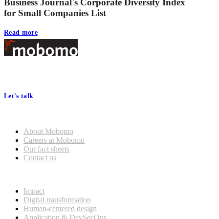
Business Journal's Corporate Diversity Index
for Small Companies List
Read more
Footer
At Mobomo, bold action drives better government—through smarter
processes, seamless collaboration, and real results.
Let's talk
Who we are
About Mobomo
Careers at Mobomo
Our fact sheets
Contact us
What we do
Impact
Digital transformation
Human-centered design
Application & DevSecOps