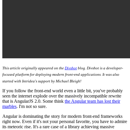
This article originally appeared on the
Divshot
blog. Divshot is a developer-
focused platform for deploying modern front-end applications. It was also
started with Intridea's support by Michael Bleigh!
If you follow the front-end world even a little bit, you've probably
seen the internet explode over the massively incompatible rewrite
that is AngularJS 2.0. Some think
the Angular team has lost their
marbles
. I'm not so sure.
Angular is dominating the story for modern front-end frameworks
right now. Even if it's not your personal favorite, you have to admire
its meteoric rise. It's a rare case of a library achieving massive