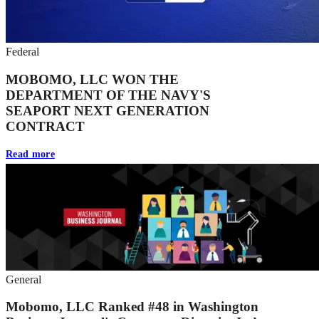
Federal
MOBOMO, LLC WON THE
DEPARTMENT OF THE NAVY'S
SEAPORT NEXT GENERATION
CONTRACT
Read more
General
Mobomo, LLC Ranked #48 in Washington