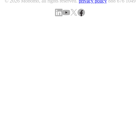
© 2026 Mobomo, all rights reserved.
privacy policy
888 676 1049