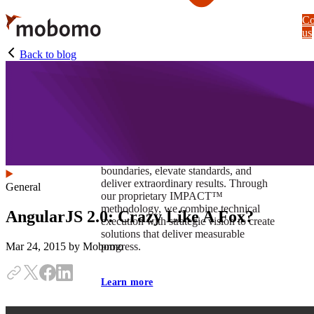
Skip
Co
to
us
main
content
Back to blog
At Mobomo, impact isnʼt just a goal —
itʼs our foundation. It drives us to push
boundaries, elevate standards, and
deliver extraordinary results. Through
General
our proprietary IMPACT™
methodology, we combine technical
AngularJS 2.0: Crazy Like A Fox?
execution with strategic vision to create
solutions that deliver measurable
progress.
Mar 24, 2015
by Mobomo
Learn more
Our work