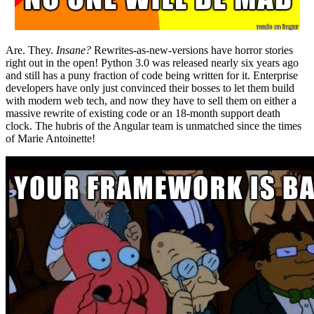
Are. They.
Insane?
Rewrites-as-new-versions have horror stories
right out in the open! Python 3.0 was released nearly six years ago
and still has a puny fraction of code being written for it. Enterprise
developers have only just convinced their bosses to let them build
with modern web tech, and now they have to sell them on either a
massive rewrite of existing code or an 18-month support death
clock. The hubris of the Angular team is unmatched since the times
of Marie Antoinette!