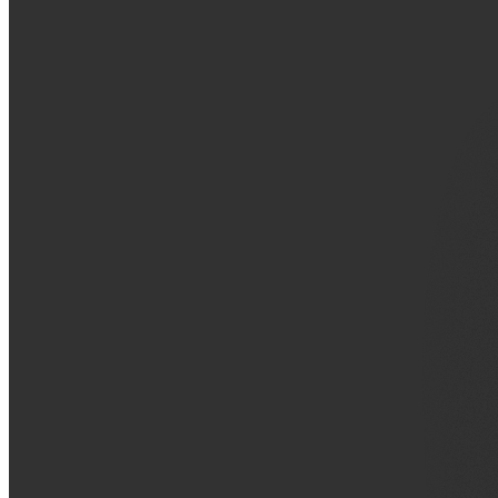
VA
Federal Mobile UI/UX Web CMS
NOAA Fisheries
Federal CMS Web Mobile UI/UX
NASA
Federal CMS Mobile UI/UX Web