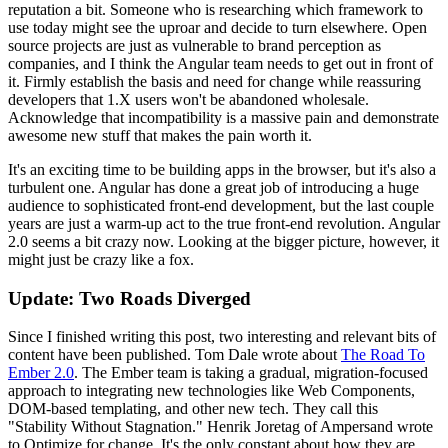
reputation a bit. Someone who is researching which framework to
use today might see the uproar and decide to turn elsewhere. Open
source projects are just as vulnerable to brand perception as
companies, and I think the Angular team needs to get out in front of
it. Firmly establish the basis and need for change while reassuring
developers that 1.X users won't be abandoned wholesale.
Acknowledge that incompatibility is a massive pain and demonstrate
awesome new stuff that makes the pain worth it.
It's an exciting time to be building apps in the browser, but it's also a
turbulent one. Angular has done a great job of introducing a huge
audience to sophisticated front-end development, but the last couple
years are just a warm-up act to the true front-end revolution. Angular
2.0 seems a bit crazy now. Looking at the bigger picture, however, it
might just be crazy like a fox.
Update: Two Roads Diverged
Since I finished writing this post, two interesting and relevant bits of
content have been published. Tom Dale wrote about
The Road To
Ember 2.0
. The Ember team is taking a gradual, migration-focused
approach to integrating new technologies like Web Components,
DOM-based templating, and other new tech. They call this
"Stability Without Stagnation." Henrik Joretag of Ampersand wrote
to Optimize for change. It's the only constant about how they are