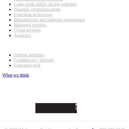
Large-scale public-facing websites
Strategic communications
Emerging technology
Infrastructure and platform engineering
Managed services
Cloud services
Analytics
Our customers
Federal agencies
Commercial / Industry
Emerging tech
What we think