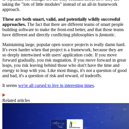
taking the "lots of little modules" instead of an all-in framework
approach.
These are both smart, valid, and potentially wildly successful
approaches.
The fact that there are different teams of smart people
building software to make the front-end better, and that those teams
have different and directly conflicting philosophies is
fantastic
.
Maintaining large, popular open source projects is really damn hard.
It's even harder when that project is a framework, because they are
so deeply intertwined with users' application code. If you move
forward gradually, you risk stagnation. If you move forward in great
leaps, you risk leaving behind those who don't have the time and
energy to leap with you. Like most things, it's not a question of good
and bad, it's a question of risk and reward, of tradeoffs.
It seems
we're all cursed to live in interesting times
.
Related articles