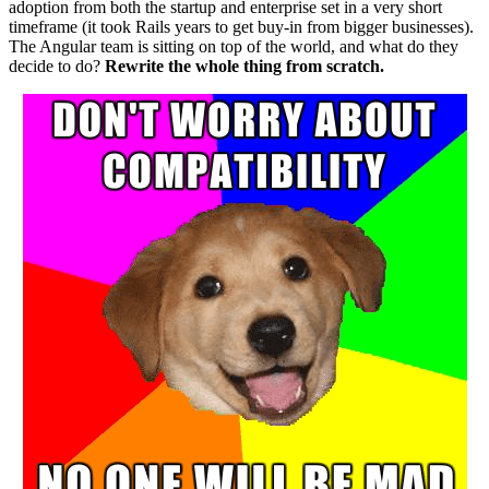
adoption from both the startup and enterprise set in a very short
timeframe (it took Rails years to get buy-in from bigger businesses).
The Angular team is sitting on top of the world, and what do they
decide to do?
Rewrite the whole thing from scratch.