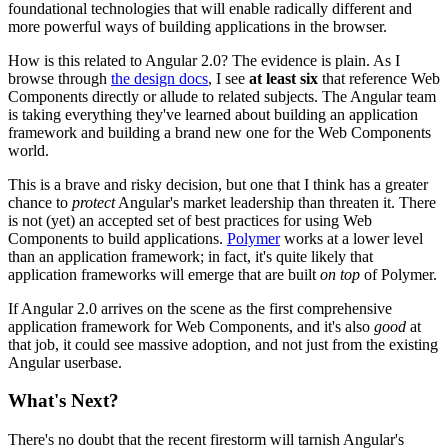
foundational technologies that will enable radically different and
more powerful ways of building applications in the browser.
How is this related to Angular 2.0? The evidence is plain. As I
browse through
the design docs
, I see
at least six
that reference Web
Components directly or allude to related subjects. The Angular team
is taking everything they've learned about building an application
framework and building a brand new one for the Web Components
world.
This is a brave and risky decision, but one that I think has a greater
chance to
protect
Angular's market leadership than threaten it. There
is not (yet) an accepted set of best practices for using Web
Components to build applications.
Polymer
works at a lower level
than an application framework; in fact, it's quite likely that
application frameworks will emerge that are built
on top
of Polymer.
If Angular 2.0 arrives on the scene as the first comprehensive
application framework for Web Components, and it's also
good
at
that job, it could see massive adoption, and not just from the existing
Angular userbase.
What's Next?
There's no doubt that the recent firestorm will tarnish Angular's