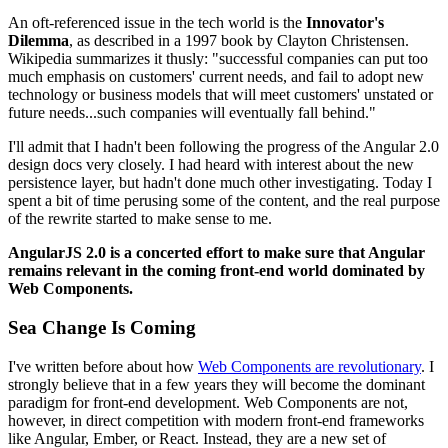
An oft-referenced issue in the tech world is the
Innovator's
Dilemma
, as described in a 1997 book by Clayton Christensen.
Wikipedia summarizes it thusly: "successful companies can put too
much emphasis on customers' current needs, and fail to adopt new
technology or business models that will meet customers' unstated or
future needs...such companies will eventually fall behind."
I'll admit that I hadn't been following the progress of the Angular 2.0
design docs very closely. I had heard with interest about the new
persistence layer, but hadn't done much other investigating. Today I
spent a bit of time perusing some of the content, and the real purpose
of the rewrite started to make sense to me.
AngularJS 2.0 is a concerted effort to make sure that Angular
remains relevant in the coming front-end world dominated by
Web Components.
Sea Change Is Coming
I've written before about how
Web Components are revolutionary
. I
strongly believe that in a few years they will become the dominant
paradigm for front-end development. Web Components are not,
however, in direct competition with modern front-end frameworks
like Angular, Ember, or React. Instead, they are a new set of