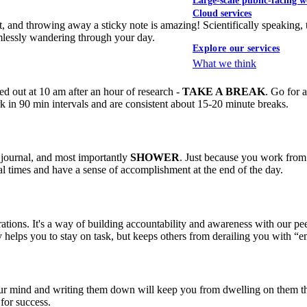
Large-scale public-facing w
Cloud services
 and throwing away a sticky note is amazing! Scientifically speaking, th
imlessly wandering through your day.
Explore our services
What we think
ed out at 10 am after an hour of research -
TAKE A BREAK
. Go for 
 in 90 min intervals and are consistent about 15-20 minute breaks.
, journal, and most importantly
SHOWER
. Just because you work from 
l times and have a sense of accomplishment at the end of the day.
ations. It's a way of building accountability and awareness with our pee
 helps you to stay on task, but keeps others from derailing you with “e
of your mind and writing them down will keep you from dwelling on them
for success.