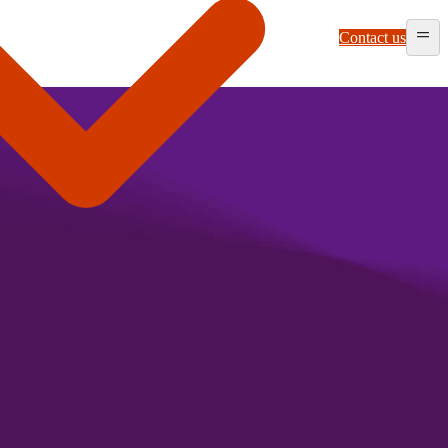
Contact us