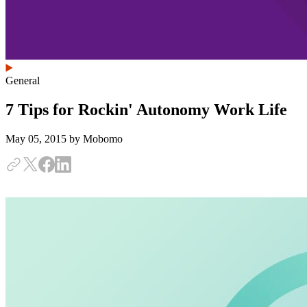
General
7 Tips for Rockin' Autonomy Work Life
May 05, 2015
by Mobomo