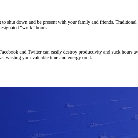
nt to shut down and be present with your family and friends. Traditiona
designated “work” hours.
e. Facebook and Twitter can easily destroy productivity and suck hour
 vs. wasting your valuable time and energy on it.