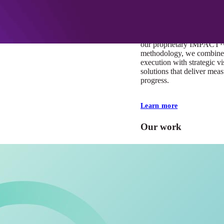
At Mobomo, impact isnʼt j
itʼs our foundation. It driv
boundaries, elevate standa
deliver extraordinary resu
our proprietary IMPACT
methodology, we combine 
execution with strategic vi
solutions that deliver mea
progress.
Learn more
Our work
VA
Federal Mobile U