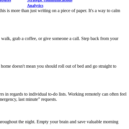
ebsites
Strategic communications
Analytics
is is more than just writing on a piece of paper. It's a way to calm
a walk, grab a coffee, or give someone a call. Step back from your
home doesn't mean you should roll out of bed and go straight to
rs in regards to individual to-do lists. Working remotely can often feel
mergency, last minute” requests.
 throughout the night. Empty your brain and save valuable morning