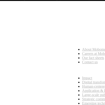
Who we are
About Mobom
esses, seamless collaboration, and real results.
Careers at Mo
Our fact sheets
Contact us
What we do
Impact
Digital transfo
Human-centere
Application &
Large-scale pub
Strategic comm
Emerging tech