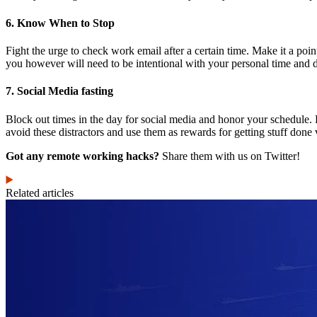
6. Know When to Stop
Fight the urge to check work email after a certain time. Make it a poi
you however will need to be intentional with your personal time and 
7. Social Media fasting
Block out times in the day for social media and honor your schedul
avoid these distractors and use them as rewards for getting stuff done
Got any remote working hacks?
Share them with us on Twitter!
Related articles