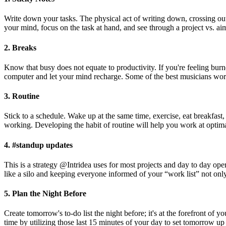
Write down your tasks. The physical act of writing down, crossing out,
your mind, focus on the task at hand, and see through a project vs. a
2. Breaks
Know that busy does not equate to productivity. If you're feeling burn
computer and let your mind recharge. Some of the best musicians work
3. Routine
Stick to a schedule. Wake up at the same time, exercise, eat breakfast
working. Developing the habit of routine will help you work at optima
4. #standup updates
This is a strategy @Intridea uses for most projects and day to day oper
like a silo and keeping everyone informed of your “work list” not only
5. Plan the Night Before
Create tomorrow's to-do list the night before; it's at the forefront 
time by utilizing those last 15 minutes of your day to set tomorrow up 