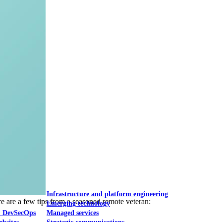
Mobile UI/UX
le UI/UX Web
Infrastructure and platform engineering
re are a few tips from a seasoned remote veteran:
Emerging technology
& DevSecOps
Managed services