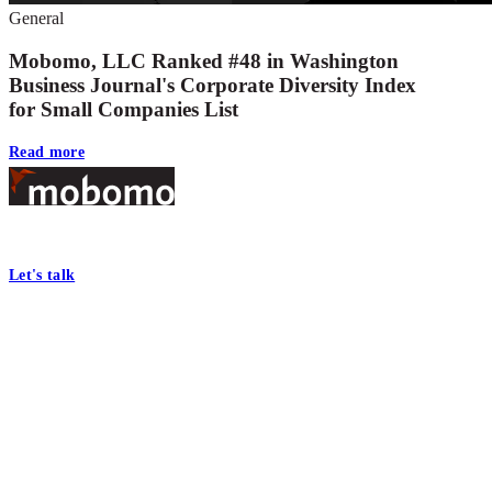
General
Mobomo, LLC Ranked #48 in Washington
Business Journal's Corporate Diversity Index
for Small Companies List
Read more
Footer
At Mobomo, bold action drives better government—through smarter proc
Let's talk