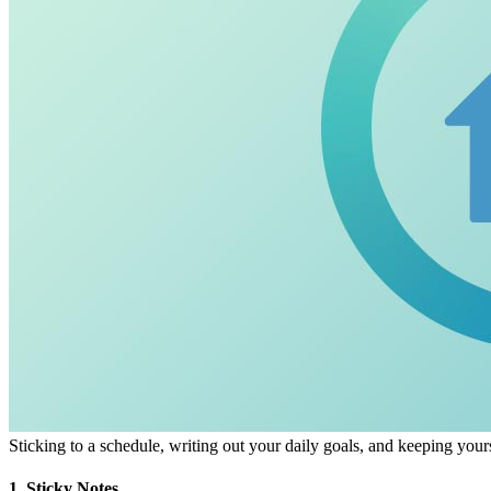
Sticking to a schedule, writing out your daily goals, and keeping your
1. Sticky Notes