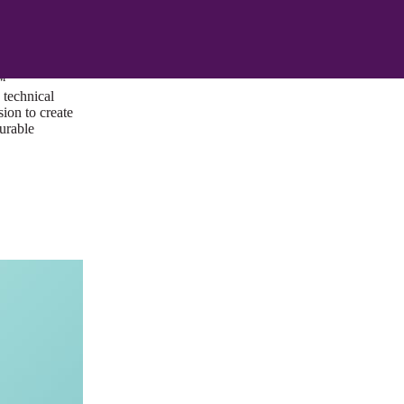
ust a goal —
es us to push
rds, and
lts. Through
™
technical
sion to create
surable
I/UX Web CMS