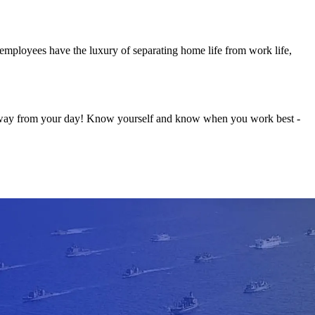
l employees have the luxury of separating home life from work life,
s away from your day! Know yourself and know when you work best -