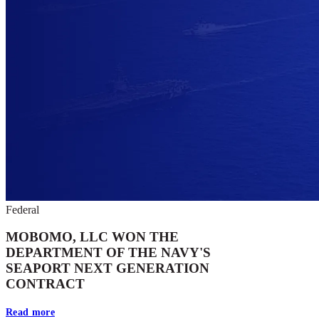
Federal
MOBOMO, LLC WON THE
DEPARTMENT OF THE NAVY'S
SEAPORT NEXT GENERATION
CONTRACT
Read more