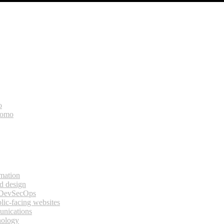
o
bomo
rmation
d design
 DevSecOps
lic-facing websites
unications
nology