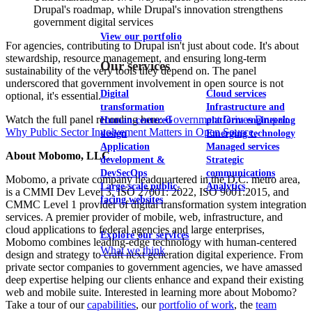
Drupal's roadmap, while Drupal's innovation strengthens
government digital services
View our portfolio
For agencies, contributing to Drupal isn't just about code. It's about
stewardship, resource management, and ensuring long-term
Our services
sustainability of the very tools they depend on. The panel
underscored that government involvement in open source is not
Digital
Cloud services
optional, it's essential.
transformation
Infrastructure and
Watch the full panel recording here:
Government Drives Drupal:
Human-centered
platform engineering
Why Public Sector Involvement Matters in Open Source.
design
Emerging technology
Application
Managed services
About Mobomo, LLC
development &
Strategic
DevSecOps
communications
Mobomo, a private company headquartered in the D.C. metro area,
Large-scale public-
Analytics
is a CMMI Dev Level 3, ISO 27001: 2022, ISO 9001:2015, and
facing websites
CMMC Level 1 provider of digital transformation system integration
services. A premier provider of mobile, web, infrastructure, and
cloud applications to federal agencies and large enterprises,
Explore our services
Mobomo combines leading-edge technology with human-centered
What we think
design and strategy to craft next generation digital experience. From
private sector companies to government agencies, we have amassed
deep expertise helping our clients enhance and expand their existing
web and mobile suite. Interested in learning more about Mobomo?
Take a tour of our
capabilities
, our
portfolio of work
, the
team