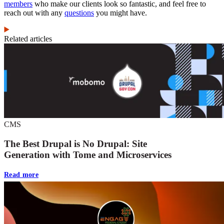
members
who make our clients look so fantastic, and feel free to
reach out with any
questions
you might have.
Related articles
CMS
The Best Drupal is No Drupal: Site
Generation with Tome and Microservices
Read more