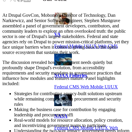
At Drupal GovCon, Mobomo's Director of Technology, Dan
Narkiewicz, and Senior Software Engineer, Stephen Mustgrave
assembled a panel of government developers, contributors, and
community leaders to explore an often overlooked truth: the public
VA
sector is one of Drupal's largest stakeholders. Federal and state
agencies rely on Drupal to power mission-critical platforms, yet they
Federal Mobile UI/UX Web CMS
face unique barriers when it comes to giving back to the open-
source ecosystem that sustains their work.
The discussion revealed how government needs quietly but
profoundly shape Drupal's evolution, from accessibility
requirements and security mandates to governance practices that
NOAA Fisheries
influence how modules and features mature. Panel highlights
included:
Federal CMS Web Mobile UI/UX
Strategies for contributing agency-built solutions upstream
while remaining compliant with procurement and security
rules
Making the business case for contribution by engaging
leadership and procurement offi
NASA
Real-world models for resource allocation, policy creation,
and incentivizing government teams to participate
Federal CMS Mobile UI/UX Web
Understanding the two-way impact: government needs inform