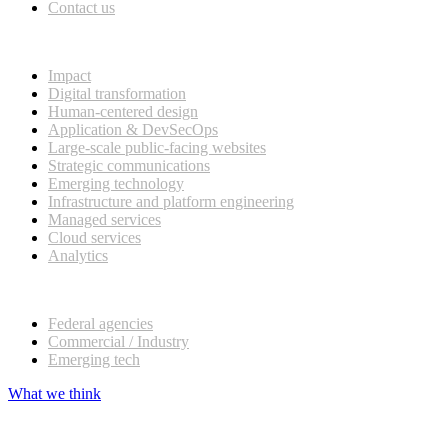
Contact us
What we do
Impact
Digital transformation
Human-centered design
Application & DevSecOps
Large-scale public-facing websites
Strategic communications
Emerging technology
Infrastructure and platform engineering
Managed services
Cloud services
Analytics
Our customers
Federal agencies
Commercial / Industry
Emerging tech
What we think