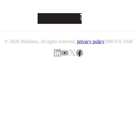
© 2026 Mobomo, all rights reserved.
privacy policy
888 676 1049