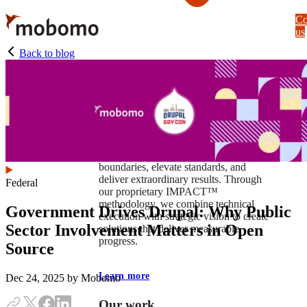
Skip
Co
to
us
main
content
Back to blog
At Mobomo, impact isnʼt just a goal —
itʼs our foundation. It drives us to push
boundaries, elevate standards, and
deliver extraordinary results. Through
Federal
our proprietary IMPACT™
methodology, we combine technical
Government Drives Drupal: Why Public
execution with strategic vision to create
Sector Involvement Matters in Open
solutions that deliver measurable
progress.
Source
Learn more
Dec 24, 2025
by Mobomo
Our work