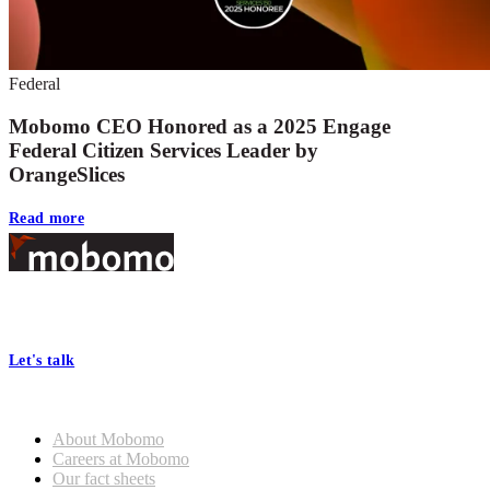
Federal
Mobomo CEO Honored as a 2025 Engage
Federal Citizen Services Leader by
OrangeSlices
Read more
Footer
At Mobomo, bold action drives better government—through smarter
processes, seamless collaboration, and real results.
Let's talk
Who we are
About Mobomo
Careers at Mobomo
Our fact sheets