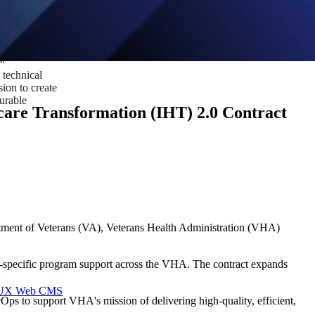
ust a goal —
es us to push
rds, and
lts. Through
™
technical
sion to create
surable
are Transformation (IHT) 2.0 Contract
tment of Veterans (VA), Veterans Health Administration (VHA)
re-specific program support across the VHA. The contract expands
I/UX Web CMS
ps to support VHA's mission of delivering high-quality, efficient,