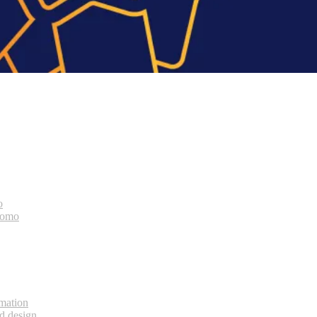
o
bomo
rmation
d design