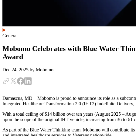
General
Mobomo Celebrates with Blue Water Think
Award
Dec 24, 2025
by Mobomo
Damascus, MD – Mobomo is proud to announce its role as a subcontra
Integrated Healthcare Transformation 2.0 (IHT2) Indefinite Delivery, 
With a total ceiling of $14 billion over ten years (August 2025 – Au
upon the scope of the original IHT vehicle, increasing from 36 to 61 c
As part of the Blue Water Thinking team, Mobomo will contribute its 
and integrated healthcare services to Veterans nationwide.