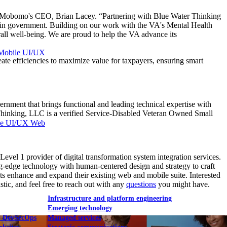
said Mobomo's CEO, Brian Lacey. “Partnering with Blue Water Thinking
 in government. Building on our work with the VA's Mental Health
rall well-being. We are proud to help the VA advance its
Mobile UI/UX
eate efficiencies to maximize value for taxpayers, ensuring smart
nment that brings functional and leading technical expertise with
r Thinking, LLC is a verified Service-Disabled Veteran Owned Small
le UI/UX Web
 1 provider of digital transformation system integration services.
ng-edge technology with human-centered design and strategy to craft
ts enhance and expand their existing web and mobile suite. Interested
tic, and feel free to reach out with any
questions
you might have.
Infrastructure and platform engineering
Emerging technology
& DevSecOps
Managed services