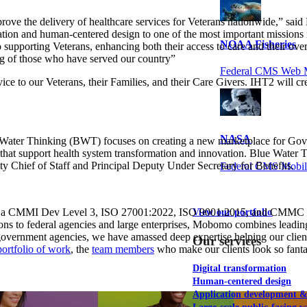
improve the delivery of healthcare services for Veterans nationwide,” 
tion and human-centered design to one of the most important missions
NOAA Fisheries
 supporting Veterans, enhancing both their access to care and their ove
ing of those who have served our country”
Federal CMS Web 
ce to our Veterans, their Families, and their Care Givers. IHT2 will cr
NASA
 Water Thinking (BWT) focuses on creating a new marketplace for Gover
ons that support health system transformation and innovation. Blue Wate
hief of Staff and Principal Deputy Under Secretary for Benefits.
Federal CMS Mobi
s a CMMI Dev Level 3, ISO 27001:2022, ISO 9001:2015, and CMMC Level
View our portfolio
tions to federal agencies and large enterprises, Mobomo combines leadi
 government agencies, we have amassed deep expertise helping our clien
Our services
portfolio of work
, the
team members
who make our clients look so fantas
Digital transformation
Human-centered design
Application development 