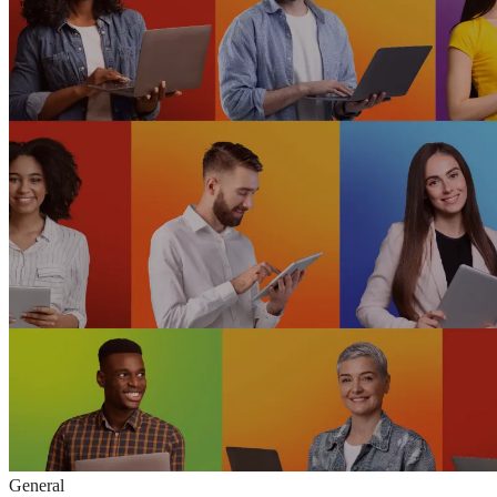
General