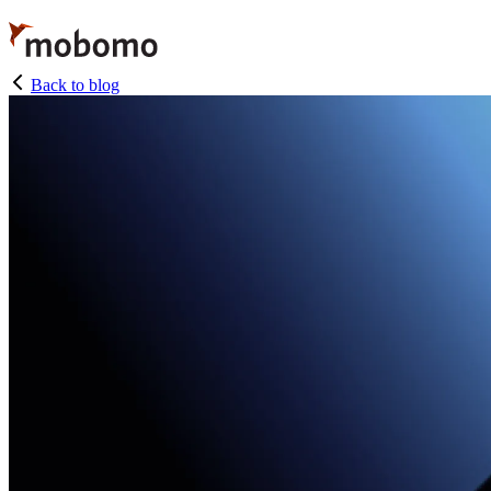
Skip
to
main
content
Back to blog