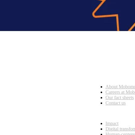
Who we are
About Mobom
esses, seamless collaboration, and real results.
Careers at Mo
Our fact sheets
Contact us
What we do
Impact
Digital transfo
Human-centere