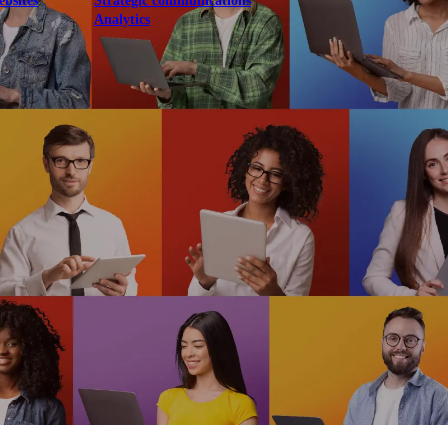
ebsites
Strategic communications
Analytics