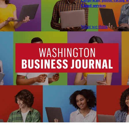
Large-scale public-facing w
Cloud services
Explore our services
What we think