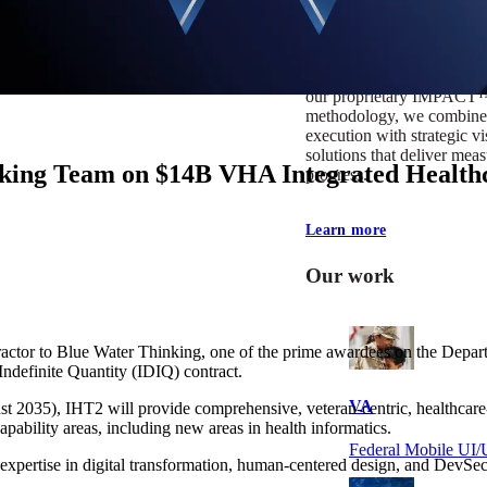
At Mobomo, impact isnʼt j
itʼs our foundation. It driv
boundaries, elevate standa
deliver extraordinary resu
our proprietary IMPACT
methodology, we combine 
execution with strategic vi
solutions that deliver mea
ing Team on $14B VHA Integrated Healthc
progress.
Learn more
Our work
ctor to Blue Water Thinking, one of the prime awardees on the Depar
Indefinite Quantity (IDIQ) contract.
VA
gust 2035), IHT2 will provide comprehensive, veteran-centric, healthca
apability areas, including new areas in health informatics.
Federal Mobile U
expertise in digital transformation, human-centered design, and DevSecO