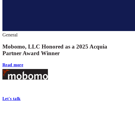
General
Mobomo, LLC Honored as a 2025 Acquia
Partner Award Winner
Read more
Footer
At Mobomo, bold action drives better government—through smarter proc
Let's talk