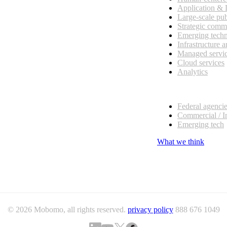
Application &
Large-scale pub
Strategic comm
Emerging tech
Infrastructure 
Managed servi
Cloud services
Analytics
Our customers
Federal agenci
Commercial / I
Emerging tech
What we think
© 2026 Mobomo, all rights reserved.
privacy policy
888 676 1049