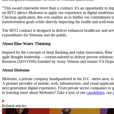
“This award represents more than a contract. It's an opportunity to 
on IHT2 allows Mobomo to apply our experience in digital moderniza
Checkup application, this win enables us to further our commitment to
transformation goals while directly impacting the health and well-be
The IHT2 contract is designed to deliver enhanced healthcare and servi
expenditures for Veterans and the public.
About Blue Water Thinking
Inspired by the concepts of deep thinking and value innovation, Blue
agile thought leadership -- custom-tailored to deliver proven soluti
Business (SDVOSB) founded by Army Veteran and former VA Deputy C
About Mobomo
Mobomo, a private company headquartered in the D.C. metro area, i
A premier provider of mobile, web, infrastructure, and cloud applica
next generation digital experience. From private sector companies to
in learning more about Mobomo? Take a tour of our
capabilities
, our
Related articles