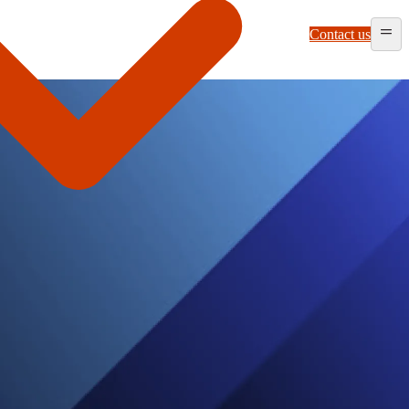
Contact us