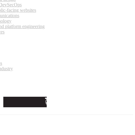
 DevSecOps
lic-facing websites
unications
nology
and platform engineering
ces
es
ndustry