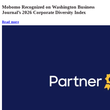
Mobomo Recognized on Washington Business
Journal’s 2026 Corporate Diversity Index
Read more