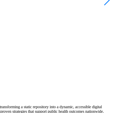
ansforming a static repository into a dynamic, accessible digital
proven strategies that support public health outcomes nationwide.