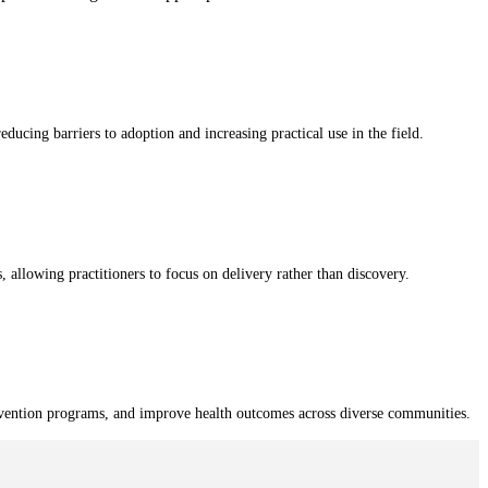
educing barriers to adoption and increasing practical use in the field.
, allowing practitioners to focus on delivery rather than discovery.
revention programs, and improve health outcomes across diverse communities.