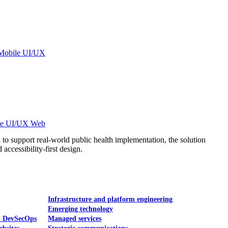
Mobile UI/UX
le UI/UX Web
to support real-world public health implementation, the solution
accessibility-first design.
Infrastructure and platform engineering
Emerging technology
& DevSecOps
Managed services