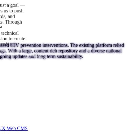
ust a goal —
es us to push
rds, and
lts. Through
™
technical
sion to create
surable
ed HIV prevention interventions. The existing platform relied
ings. With a large, content rich repository and a diverse national
going updates and long term sustainability.
I/UX Web CMS