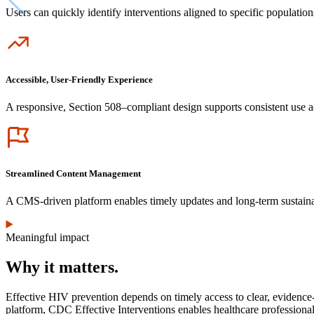
Users can quickly identify interventions aligned to specific population
Icon
Accessible, User-Friendly Experience
A responsive, Section 508–compliant design supports consistent use a
Icon
Streamlined Content Management
A CMS-driven platform enables timely updates and long-term sustainab
Meaningful impact
Why it matters.
Effective HIV prevention depends on timely access to clear, evidence-b
platform, CDC Effective Interventions enables healthcare professional