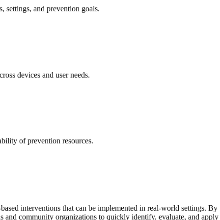
s, settings, and prevention goals.
cross devices and user needs.
ility of prevention resources.
ased interventions that can be implemented in real-world settings. By tr
s and community organizations to quickly identify, evaluate, and apply 