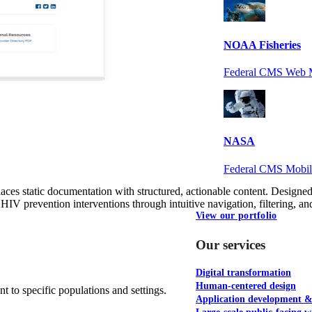
NOAA Fisheries
Federal CMS Web 
NASA
Federal CMS Mobi
es static documentation with structured, actionable content. Designed 
IV prevention interventions through intuitive navigation, filtering, and 
View our portfolio
Our services
Digital transformation
Human-centered design
nt to specific populations and settings.
Application development 