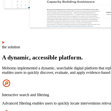
the solution
A dynamic, accessible platform.
Mobomo implemented a dynamic, searchable digital platform that replac
enables users to quickly discover, evaluate, and apply evidence-based H
Icon
Interactive search and filtering
Advanced filtering enables users to quickly locate interventions releva