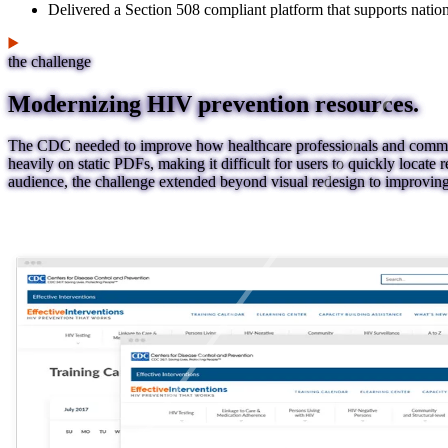
Delivered a Section 508 compliant platform that supports natio
the challenge
Modernizing HIV prevention resources.
The CDC needed to improve how healthcare professionals and communi
heavily on static PDFs, making it difficult for users to quickly locate r
audience, the challenge extended beyond visual redesign to improving u