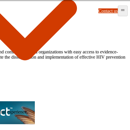
Contact us
and community-based organizations with easy access to evidence-
itate the dissemination and implementation of effective HIV prevention
ital experience.