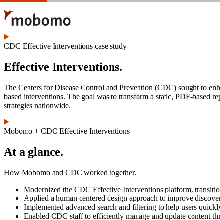
Skip
to
main
content
CDC Effective Interventions case study
Effective Interventions.
The Centers for Disease Control and Prevention (CDC) sought to enha
based interventions. The goal was to transform a static, PDF-based rep
strategies nationwide.
Mobomo + CDC Effective Interventions
At a glance.
How Mobomo and CDC worked together.
Modernized the CDC Effective Interventions platform, transition
Applied a human centered design approach to improve discoverabil
Implemented advanced search and filtering to help users quickl
Enabled CDC staff to efficiently manage and update content t