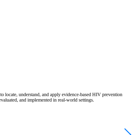
s to locate, understand, and apply evidence-based HIV prevention
evaluated, and implemented in real-world settings.