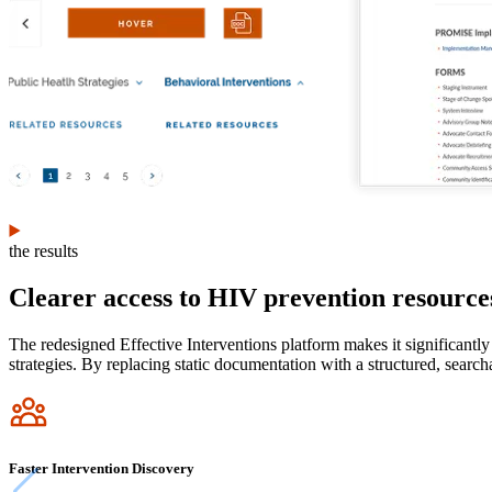
the results
Clearer access to HIV prevention resource
The redesigned Effective Interventions platform makes it significantl
strategies. By replacing static documentation with a structured, sear
Icon
Faster Intervention Discovery