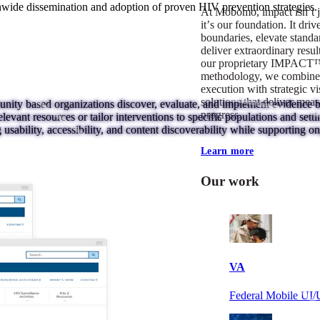
nwide dissemination and adoption of proven HIV prevention strategies.
At Mobomo, impact isnʼt j
itʼs our foundation. It driv
boundaries, elevate standa
deliver extraordinary resu
our proprietary IMPACT
methodology, we combine 
execution with strategic vi
solutions that deliver mea
ty based organizations discover, evaluate, and implement evidence bas
progress.
elevant resources or tailor interventions to specific populations and sett
sability, accessibility, and content discoverability while supporting on
Learn more
Our work
VA
Federal Mobile U