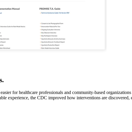
s.
y easier for healthcare professionals and community-based organization
chable experience, the CDC improved how interventions are discovered, 