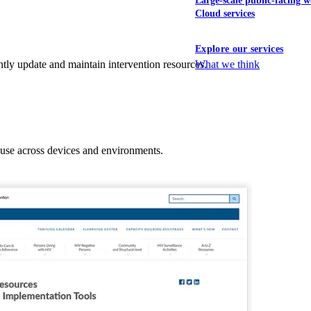
Large-scale public-facing w
Cloud services
Explore our services
What we think
tly update and maintain intervention resources.
 use across devices and environments.