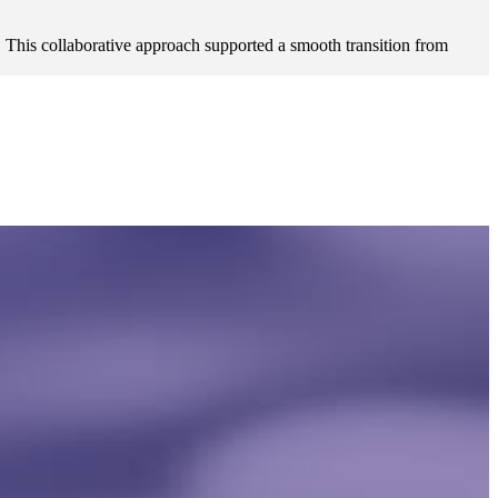
 This collaborative approach supported a smooth transition from