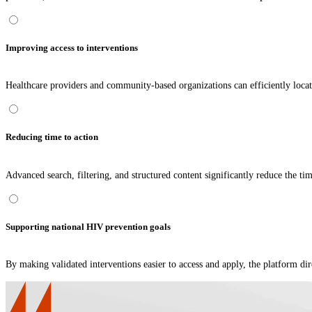
Improving access to interventions
Healthcare providers and community-based organizations can efficiently locate i
Reducing time to action
Advanced search, filtering, and structured content significantly reduce the ti
Supporting national HIV prevention goals
By making validated interventions easier to access and apply, the platform d