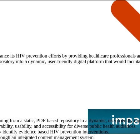
nce its HIV prevention efforts by providing healthcare professionals 
ository into a dynamic, user-friendly digital platform that would facil
ing from a static, PDF based repository to a dynamic, user friendly dig
ity, usability, and accessibility for diverse public health audiences.
y identify evidence based HIV prevention interventions.
hrough an integrated content management system.