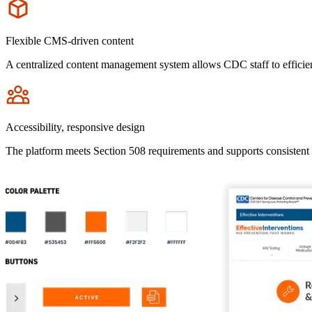
Icon
Flexible CMS-driven content
A centralized content management system allows CDC staff to efficien
Icon
Accessibility, responsive design
The platform meets Section 508 requirements and supports consistent