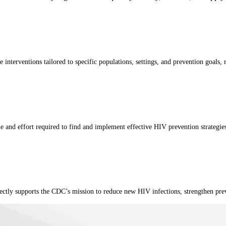
nterventions tailored to specific populations, settings, and prevention goals, r
me and effort required to find and implement effective HIV prevention strategies
irectly supports the CDC’s mission to reduce new HIV infections, strengthen p