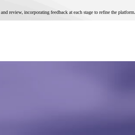
 review, incorporating feedback at each stage to refine the platform.