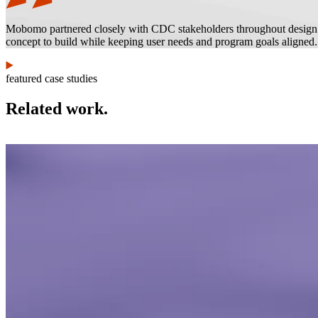
Mobomo partnered closely with CDC stakeholders throughout design and
concept to build while keeping user needs and program goals aligned.
featured case studies
Related work.