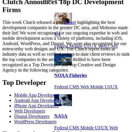
Clutch Announces Top DC Development
Firms
This week Clutch released a new
report
highlighting the best
development companies in the greater DC area, and Mobomo made
their list! We were recognized for our ongoing expertise in web and
VA
mobile development across a variety of platforms, including iOS,
Android, WordPress, and Drupal. We were also recognized for our
Federal Mobile UI/UX Web CMS
noteworthy web designs and UX. The Clutch report looks at
industry data as well as verified and up-to-date client reviews to rank
the top companies in the area. We are thrilled to have been
recognized as a Top Developer and Top Creative and Design
Agency in the following categories:
NOAA Fisheries
Top Developer
Federal CMS Web Mobile UI/UX
Mobile App Developers
Android App Developers
iPhone App Developers
Web Developers
NASA
Drupal Developers
WordPress Developers
Federal CMS Mobile UI/UX Web