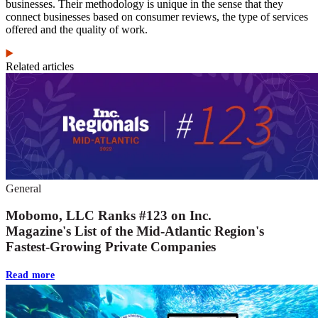
businesses. Their methodology is unique in the sense that they
connect businesses based on consumer reviews, the type of services
offered and the quality of work.
Related articles
General
Mobomo, LLC Ranks #123 on Inc.
Magazine's List of the Mid-Atlantic Region's
Fastest-Growing Private Companies
Read more