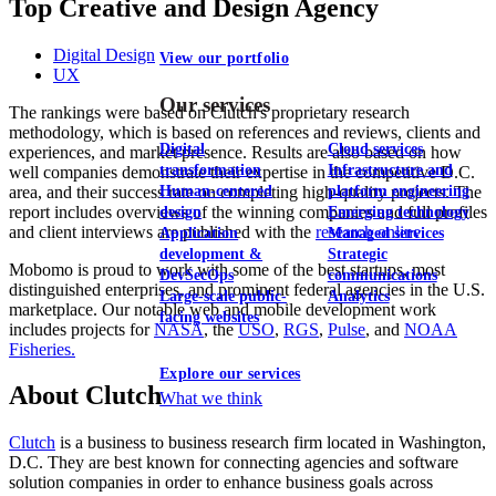
Top Creative and Design Agency
Digital Design
View our portfolio
UX
Our services
The rankings were based on Clutch's proprietary research
methodology, which is based on references and reviews, clients and
Digital
Cloud services
experiences, and market presence. Results are also based on how
transformation
Infrastructure and
well companies demonstrate their expertise in the competitive D.C.
area, and their success rate on completing high-quality projects. The
Human-centered
platform engineering
report includes overviews of the winning companies and full profiles
design
Emerging technology
and client interviews are published with the
research online
.
Application
Managed services
development &
Strategic
Mobomo is proud to work with some of the best startups, most
DevSecOps
communications
distinguished enterprises, and prominent federal agencies in the U.S.
Large-scale public-
Analytics
marketplace. Our notable web and mobile development work
facing websites
includes projects for
NASA
, the
USO
,
RGS
,
Pulse
, and
NOAA
Fisheries.
Explore our services
About Clutch
What we think
Clutch
is a business to business research firm located in Washington,
D.C. They are best known for connecting agencies and software
solution companies in order to enhance business goals across