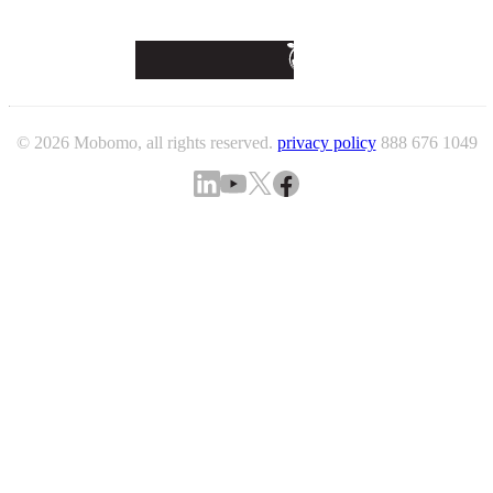
© 2026 Mobomo, all rights reserved.
privacy policy
888 676 1049