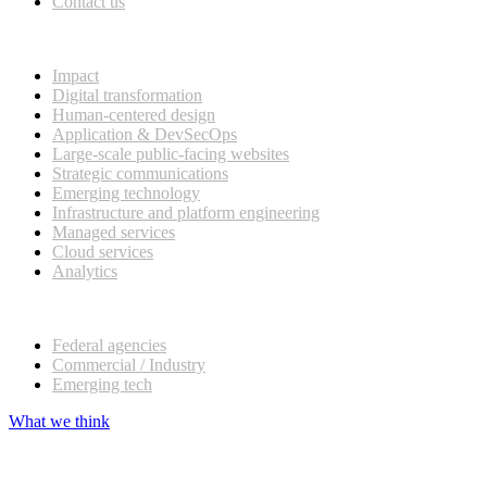
Contact us
What we do
Impact
Digital transformation
Human-centered design
Application & DevSecOps
Large-scale public-facing websites
Strategic communications
Emerging technology
Infrastructure and platform engineering
Managed services
Cloud services
Analytics
Our customers
Federal agencies
Commercial / Industry
Emerging tech
What we think