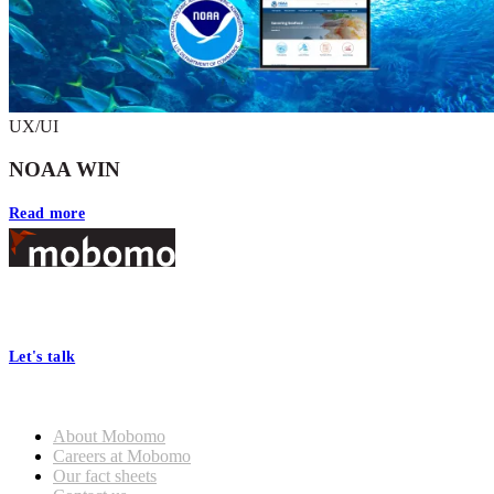
UX/UI
NOAA WIN
Read more
Footer
At Mobomo, bold action drives better government—through smarter
processes, seamless collaboration, and real results.
Let's talk
Who we are
About Mobomo
Careers at Mobomo
Our fact sheets