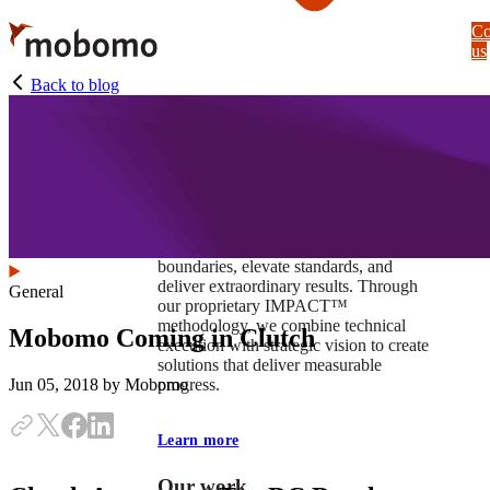
Skip
Co
to
us
main
content
Back to blog
At Mobomo, impact isnʼt just a goal —
itʼs our foundation. It drives us to push
boundaries, elevate standards, and
deliver extraordinary results. Through
General
our proprietary IMPACT™
methodology, we combine technical
Mobomo Coming in Clutch
execution with strategic vision to create
solutions that deliver measurable
progress.
Jun 05, 2018
by Mobomo
Learn more
Our work