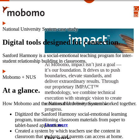
Skip
Co
to
us
main
content
National University System case study
Digital tools designed for connection.
Sanford Harmony is a social-emotional teaching program for inter-
student relationship building in classrooms.
At Mobomo, impact isnʼt just a goal —
itʼs our foundation. It drives us to push
boundaries, elevate standards, and
Mobomo + NUS
deliver extraordinary results. Through
our proprietary IMPACT™
At a glance.
methodology, we combine technical
execution with strategic vision to create
How Mobomo and the National University System worked together.
solutions that deliver measurable
progress.
Digitized the Sanford Harmony social-emotional learning
program, transitioning classroom materials from paper to
tablet-based applications.
Learn more
Created a system by which teachers use the content in
classroom that students and parents can access at home.
Our work