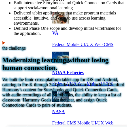
Built interactive Storybooks and Quick Connection Cards that
support social-emotional learning.
Delivered tablet applications that make program materials
accessible, intuitive, and easy to use across learning
environments.
Defined Phase One scope and develop initial wireframes for
VA
the application.
Federal Mobile UI/UX Web CMS
the challenge
Modernizing learning without losing
human connection.
NOAA Fisheries
We built the Ionic cross-platform tablet app for iOS and Android,
Federal CMS Web Mobile UI/UX
catering to Pre-K through 2nd grade classrooms. It included Sanford
Harmony’s content for Storybooks and Quick Connection Cards,
with audio recordings of all Storybooks, the ability to keep a list of
classroom ‘Harmony Goals’ for the year, and assign Quick
Connections Cards to pairs of students.
NASA
Federal CMS Mobile UI/UX Web