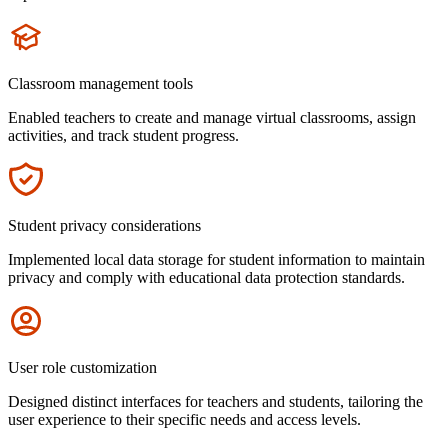
Icon
Classroom management tools
Enabled teachers to create and manage virtual classrooms, assign
activities, and track student progress.
Icon
Student privacy considerations
Implemented local data storage for student information to maintain
privacy and comply with educational data protection standards.
Icon
User role customization
Designed distinct interfaces for teachers and students, tailoring the
user experience to their specific needs and access levels.