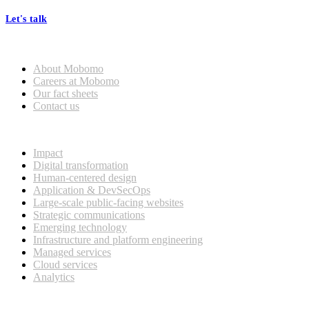
Let's talk
Who we are
About Mobomo
Careers at Mobomo
Our fact sheets
Contact us
What we do
Impact
Digital transformation
Human-centered design
Application & DevSecOps
Large-scale public-facing websites
Strategic communications
Emerging technology
Infrastructure and platform engineering
Managed services
Cloud services
Analytics
Our customers