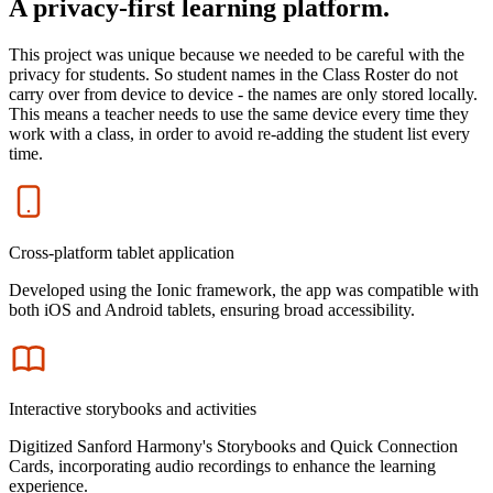
A privacy-first learning platform.
This project was unique because we needed to be careful with the
privacy for students. So student names in the Class Roster do not
carry over from device to device - the names are only stored locally.
This means a teacher needs to use the same device every time they
work with a class, in order to avoid re-adding the student list every
time.
Icon
Cross-platform tablet application
Developed using the Ionic framework, the app was compatible with
both iOS and Android tablets, ensuring broad accessibility.
Icon
Interactive storybooks and activities
Digitized Sanford Harmony's Storybooks and Quick Connection
Cards, incorporating audio recordings to enhance the learning
experience.