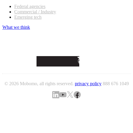
Federal agencies
Commercial / Industry
Emerging tech
What we think
© 2026 Mobomo, all rights reserved.
privacy policy
888 676 1049