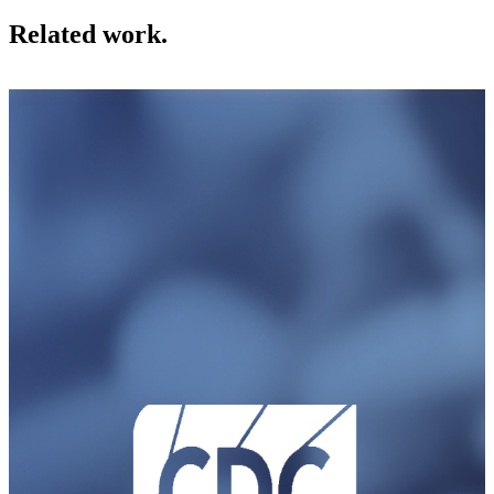
Related work.