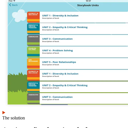
View our portfolio
Our services
Digital
Cloud services
transformation
Infrastructure and
Human-centered
platform engineering
design
Emerging technology
Application
Managed services
development &
Strategic
DevSecOps
communications
Large-scale public-
Analytics
facing websites
Explore our services
What we think
The solution