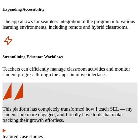
Expanding Accessibility
The app allows for seamless integration of the program into various
learning environments, including remote and hybrid classrooms.
Icon
Streamlining Educator Workflows
Teachers can efficiently manage classroom activities and monitor
student progress through the app's intuitive interface.
This platform has completely transformed how I teach SEL — my
students are more engaged, and I finally have tools that make
tracking their growth effortless.
featured case studies