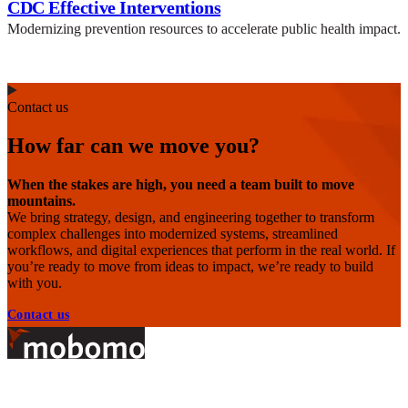
CDC Effective Interventions
Modernizing prevention resources to accelerate public health impact.
Contact us
How far can we move you?
When the stakes are high, you need a team built to move
mountains.
We bring strategy, design, and engineering together to transform
complex challenges into modernized systems, streamlined
workflows, and digital experiences that perform in the real world. If
you’re ready to move from ideas to impact, we’re ready to build
with you.
Contact us
Footer
At Mobomo, bold action drives better government—through smarter
processes, seamless collaboration, and real results.