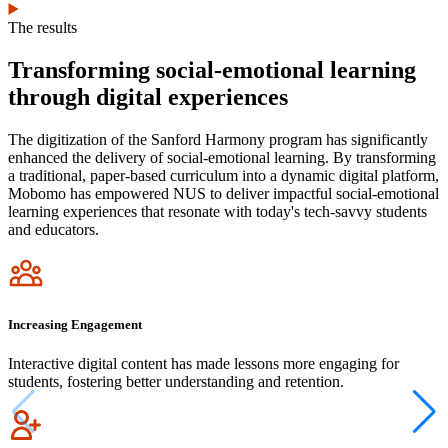
The results
Transforming social-emotional learning
through digital experiences
The digitization of the Sanford Harmony program has significantly
enhanced the delivery of social-emotional learning. By transforming
a traditional, paper-based curriculum into a dynamic digital platform,
Mobomo has empowered NUS to deliver impactful social-emotional
learning experiences that resonate with today's tech-savvy students
and educators.
Icon
Increasing Engagement
Interactive digital content has made lessons more engaging for
students, fostering better understanding and retention.
Icon