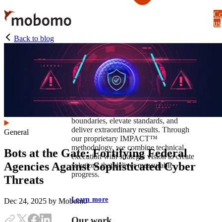
Skip
Co
to
us
main
content
Back to blog
At Mobomo, impact isnʼt just a goal —
itʼs our foundation. It drives us to push
boundaries, elevate standards, and
deliver extraordinary results. Through
General
our proprietary IMPACT™
methodology, we combine technical
Bots at the Gate: Fortifying Federal
execution with strategic vision to create
Agencies Against Sophisticated Cyber
solutions that deliver measurable
progress.
Threats
Learn more
Dec 24, 2025
by Mobomo
Our work