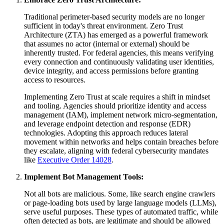
Traditional perimeter-based security models are no longer
sufficient in today's threat environment. Zero Trust
Architecture (ZTA) has emerged as a powerful framework
that assumes no actor (internal or external) should be
inherently trusted. For federal agencies, this means verifying
every connection and continuously validating user identities,
device integrity, and access permissions before granting
access to resources.
Implementing Zero Trust at scale requires a shift in mindset
and tooling. Agencies should prioritize identity and access
management (IAM), implement network micro-segmentation,
and leverage endpoint detection and response (EDR)
technologies. Adopting this approach reduces lateral
movement within networks and helps contain breaches before
they escalate, aligning with federal cybersecurity mandates
like
Executive Order 14028
.
Implement Bot Management Tools:
Not all bots are malicious. Some, like search engine crawlers
or page-loading bots used by large language models (LLMs),
serve useful purposes. These types of automated traffic, while
often detected as bots, are legitimate and should be allowed