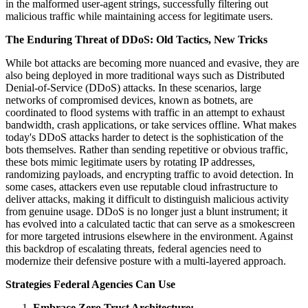
in the malformed user-agent strings, successfully filtering out
malicious traffic while maintaining access for legitimate users.
The Enduring Threat of DDoS: Old Tactics, New Tricks
While bot attacks are becoming more nuanced and evasive, they are
also being deployed in more traditional ways such as Distributed
Denial-of-Service (DDoS) attacks. In these scenarios, large
networks of compromised devices, known as botnets, are
coordinated to flood systems with traffic in an attempt to exhaust
bandwidth, crash applications, or take services offline. What makes
today's DDoS attacks harder to detect is the sophistication of the
bots themselves. Rather than sending repetitive or obvious traffic,
these bots mimic legitimate users by rotating IP addresses,
randomizing payloads, and encrypting traffic to avoid detection. In
some cases, attackers even use reputable cloud infrastructure to
deliver attacks, making it difficult to distinguish malicious activity
from genuine usage. DDoS is no longer just a blunt instrument; it
has evolved into a calculated tactic that can serve as a smokescreen
for more targeted intrusions elsewhere in the environment. Against
this backdrop of escalating threats, federal agencies need to
modernize their defensive posture with a multi-layered approach.
Strategies Federal Agencies Can Use
Embrace Zero Trust Architecture: