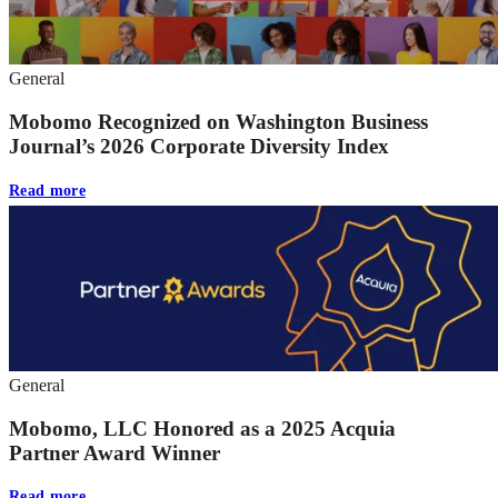
General
Mobomo Recognized on Washington Business
Journal’s 2026 Corporate Diversity Index
Read more
General
Mobomo, LLC Honored as a 2025 Acquia
Partner Award Winner
Read more