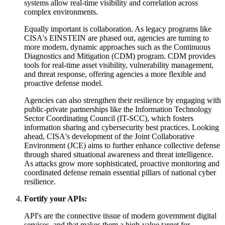
systems allow real-time visibility and correlation across
complex environments.
Equally important is collaboration. As legacy programs like
CISA's EINSTEIN are phased out, agencies are turning to
more modern, dynamic approaches such as the Continuous
Diagnostics and Mitigation (CDM) program. CDM provides
tools for real-time asset visibility, vulnerability management,
and threat response, offering agencies a more flexible and
proactive defense model.
Agencies can also strengthen their resilience by engaging with
public-private partnerships like the Information Technology
Sector Coordinating Council (IT-SCC), which fosters
information sharing and cybersecurity best practices. Looking
ahead, CISA's development of the Joint Collaborative
Environment (JCE) aims to further enhance collective defense
through shared situational awareness and threat intelligence.
As attacks grow more sophisticated, proactive monitoring and
coordinated defense remain essential pillars of national cyber
resilience.
Fortify your APIs:
API's are the connective tissue of modern government digital
services, and that makes them a high-value target for