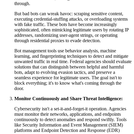
through.
But bad bots can wreak havoc: scraping sensitive content,
executing credential-stuffing attacks, or overloading systems
with fake traffic. These bots have become increasingly
sophisticated, often mimicking legitimate users by rotating IP
addresses, randomizing user-agent strings, or operating
through residential proxies to evade detection.
Bot management tools use behavior analysis, machine
learning, and fingerprinting techniques to detect and mitigate
unwanted traffic in real time. Federal agencies should evaluate
solutions that can distinguish between helpful and harmful
bots, adapt to evolving evasion tactics, and preserve a
seamless experience for legitimate users. The goal isn't to
block everything; it's to know what's coming through the
door.
Monitor Continuously and Share Threat Intelligence:
Cybersecurity isn't a set-it-and-forget-it operation. Agencies
must monitor their networks, applications, and endpoints
continuously to detect anomalies and respond swiftly. Tools
like Security Information and Event Management (SIEM)
platforms and Endpoint Detection and Response (EDR)