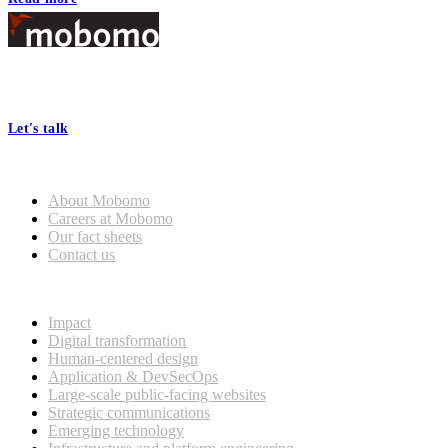
Footer
At Mobomo, bold action drives better government—through smarter
processes, seamless collaboration, and real results.
Let's talk
Who we are
About Mobomo
Careers at Mobomo
Our fact sheets
Contact us
What we do
Impact
Digital transformation
Human-centered design
Application & DevSecOps
Large-scale public-facing websites
Strategic communications
Emerging technology