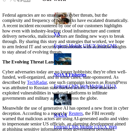
Federal agencies are no strangers to cyber threats, but the
complexity and frequency of bot attacks have escalated dramatically.
A recent incident encountered by one of our customers highlights
how even with industry-leading cloud infrastructure and content
VA
delivery networks, malicious actors are finding new ways to break
through. By sharing this story and strategies that worked, we hope
Federal Mobile UI/UX Web CMS
to arm federal IT and security professionals with actionable insights
to stay ahead of evolving threats.
The Evolving Threat Landscape
Cyber adversaries today are no longer hobbyists; they're often well-
NOAA Fisheries
funded, well-organized, and in some cases, state-sponsored. As
described by
TechRadar
, one such campaign known as
RoundPress
Federal CMS Web Mobile UI/UX
was attributed to Russian state-backed actors. These attackers
exploited vulnerabilities in webmail platforms to infiltrate
governments and military agencies across the globe.
Meanwhile the use of generative AI has opened a new front in cyber
deception. According to a report by
Reuters
, the FBI recently
NASA
warned that malicious actors are using AI-generated audio and video
to impersonate senior US officials, an alarming development aimed
Federal CMS Mobile UI/UX Web
at phishing sensitive information from government personnel.