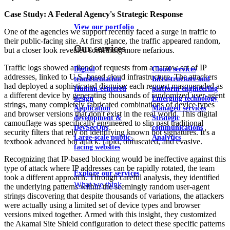
Case Study: A Federal Agency's Strategic Response
View our portfolio
One of the agencies we support recently faced a surge in traffic to
their public-facing site. At first glance, the traffic appeared random,
Our services
but a closer look revealed something more nefarious.
Traffic logs showed a flood of requests from a narrow set of IP
Digital
Cloud services
addresses, linked to U.S.-based cloud infrastructure. The attackers
transformation
Infrastructure and
had deployed a sophisticated disguise: each request masqueraded as
Human-centered
platform engineering
a different device by generating thousands of randomized user-agent
design
Emerging technology
strings, many completely fabricated combinations of device types
Application
Managed services
and browser versions that don't exist in the real world. This digital
development &
Strategic
camouflage was specifically engineered to slip past traditional
DevSecOps
communications
security filters that rely on identifying known bot signatures. It's a
Large-scale public-
Analytics
textbook advanced bot attack: rapid, obfuscated, and evasive.
facing websites
Recognizing that IP-based blocking would be ineffective against this
type of attack where IP addresses can be rapidly rotated, the team
Explore our services
took a different approach. Through careful analysis, they identified
What we think
the underlying patterns within the seemingly random user-agent
strings discovering that despite thousands of variations, the attackers
were actually using a limited set of device types and browser
versions mixed together. Armed with this insight, they customized
the Akamai Site Shield configuration to detect these specific patterns