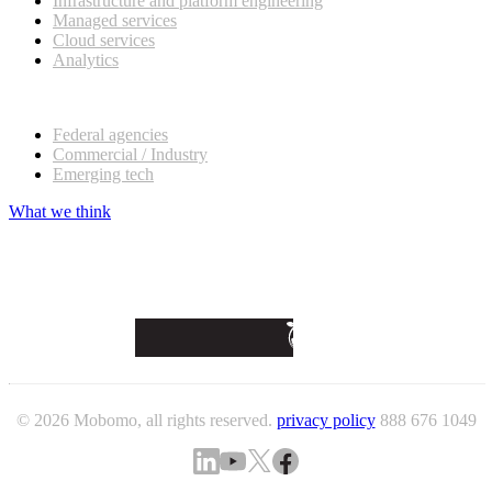
Infrastructure and platform engineering
Managed services
Cloud services
Analytics
Our customers
Federal agencies
Commercial / Industry
Emerging tech
What we think
© 2026 Mobomo, all rights reserved.
privacy policy
888 676 1049