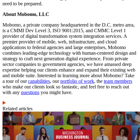
need to be prepared.
About Mobomo, LLC
Mobomo, a private company headquartered in the D.C. metro area,
is a CMMI Dev Level 3, ISO 9001:2015, and CMMC Level 1
provider of digital transformation system integration services. A
premier provider of mobile, web, infrastructure, and cloud
applications to federal agencies and large enterprises, Mobomo
combines leading-edge technology with human-centered design and
strategy to craft next generation digital experience. From private
sector companies to government agencies, we have amassed deep
expertise helping our clients enhance and expand their existing web
and mobile suite. Interested in learning more about Mobomo? Take
a tour of our
capabilities
, our
portfolio of work
, the
team members
who make our clients look so fantastic, and feel free to reach out
with any
questions
you might have.
Related articles