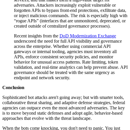
adversaries. Attackers increasingly exploit vulnerable or
forgotten APIs to bypass front-end protections, exfiltrate data,
or inject malicious commands. The risk is especially high with
“rogue APIs” (interfaces that are unmonitored, deprecated, or
created outside of centralized governance processes).
Recent insights from the
DoD Modernization Exchange
underscored the need for full API visibility and governance
across the enterprise. Whether using commercial API
gateways or internal tooling, agencies must inventory all
APIs, enforce consistent security policies, and monitor
behavior for unusual access patterns. Rate limiting, token
validation, and real-time analytics can help prevent abuse. API
governance should be treated with the same urgency as
endpoint and network security.
Conclusion
Sophisticated bot attacks aren't going away; but with smarter tools,
collaborative threat sharing, and adaptive defense strategies, federal
agencies can outpace even the most advanced adversaries. The key
is to move beyond static defenses and adopt agile, behavior-based
approaches that evolve with the threat landscape.
When the bots come knocking, you don't need to panic. You just