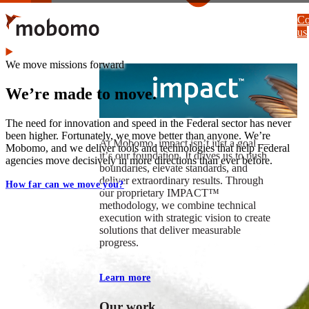
Skip
Co
to
us
main
content
We move missions forward
We’re made to move.
The need for innovation and speed in the Federal sector has never
been higher. Fortunately, we move better than anyone. We’re
At Mobomo, impact isnʼt just a goal —
Mobomo, and we deliver tools and technologies that help Federal
itʼs our foundation. It drives us to push
agencies move decisively in more directions than ever before.
boundaries, elevate standards, and
deliver extraordinary results. Through
How far can we move you?
our proprietary IMPACT™
methodology, we combine technical
execution with strategic vision to create
solutions that deliver measurable
progress.
Learn more
Our work