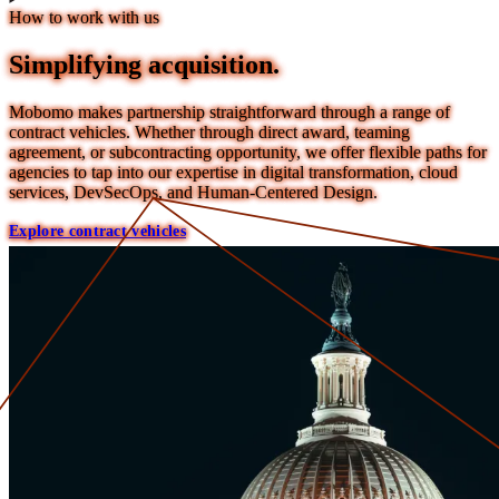
How to work with us
Simplifying acquisition.
Mobomo makes partnership straightforward through a range of
contract vehicles. Whether through direct award, teaming
agreement, or subcontracting opportunity, we offer flexible paths for
agencies to tap into our expertise in digital transformation, cloud
services, DevSecOps, and Human-Centered Design.
Explore contract vehicles