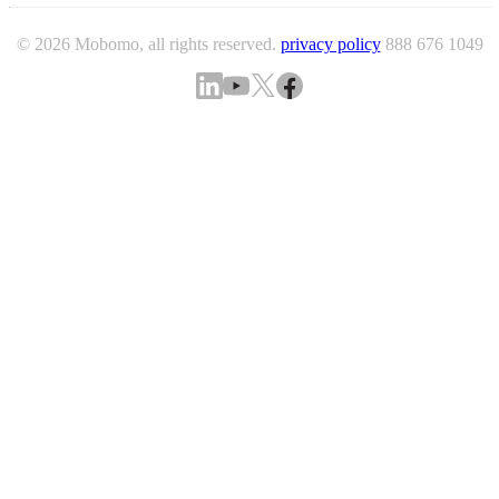
© 2026 Mobomo, all rights reserved.
privacy policy
888 676 1049