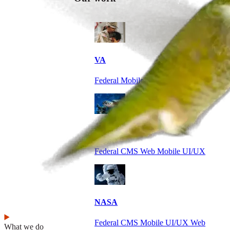
VA
Federal Mobile UI/UX Web CMS
NOAA Fisheries
Federal CMS Web Mobile UI/UX
NASA
Federal CMS Mobile UI/UX Web
What we do