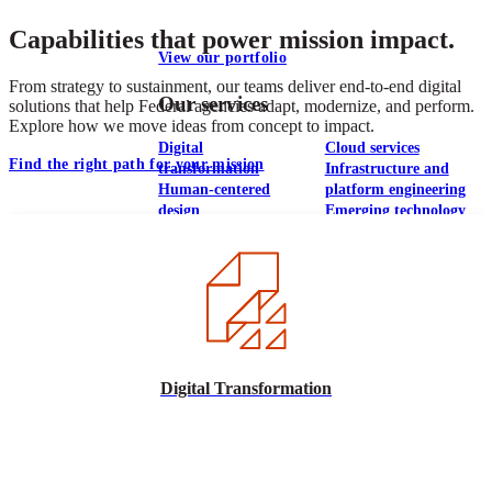
Capabilities that power mission impact.
View our portfolio
From strategy to sustainment, our teams deliver end-to-end digital
Our services
solutions that help Federal agencies adapt, modernize, and perform.
Explore how we move ideas from concept to impact.
Digital
Cloud services
Find the right path for your mission
transformation
Infrastructure and
Human-centered
platform engineering
design
Emerging technology
Application
Managed services
development &
Strategic
DevSecOps
communications
Large-scale public-
Analytics
facing websites
Explore our services
Digital Transformation
What we think