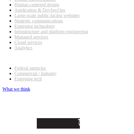
Human-centered design
Application & DevSecOps
Large-scale public-facing websites
Strategic communications
Emerging technology
Infrastructure and platform engineering
Managed services
Cloud services
Analytics
Our customers
Federal agencies
Commercial / Industry
Emerging tech
What we think