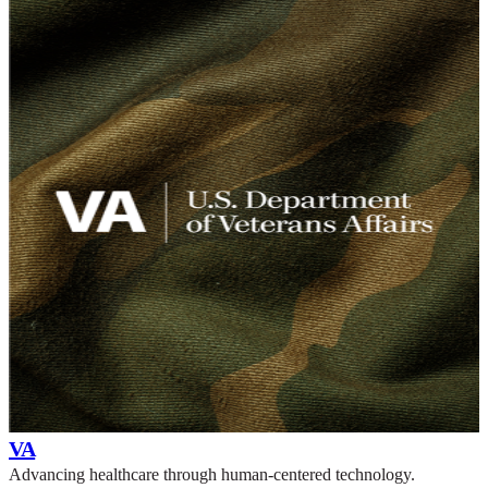
VA
Advancing healthcare through human-centered technology.