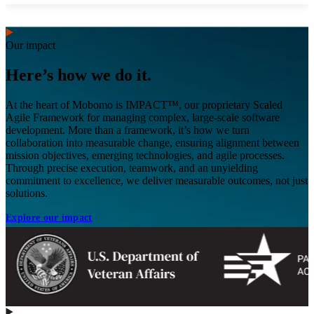
Our impact
Here’s how we do it.
At the heart of Mobomo is IMPACT™, our proprietary Scaled
Agile Framework for managing complex, large-scale software
development. More than a framework, it’s how we turn
collaboration into measurable change, ensuring alignment between
mission objectives, emerging technologies, and agile processes.
Through precise execution, teamwork, and an unyielding
commitment to excellence, we deliver measurable outcomes, not just
solutions.
Explore our impact