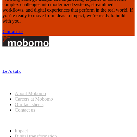
complex challenges into modernized systems, streamlined
workflows, and digital experiences that perform in the real world. If
you’re ready to move from ideas to impact, we’re ready to build
with you.
Contact us
Footer
At Mobomo, bold action drives better government—through smarter
processes, seamless collaboration, and real results.
Let's talk
Who we are
General
About Mobomo
Mobomo Welcomes Saju
Careers at Mobomo
Varghese as Chief Strategy
Our fact sheets
Officer
Contact us
What we do
Read more
Impact
Digital transformation