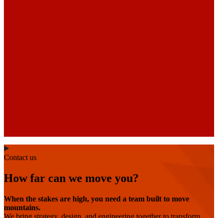
Contact us
How far can we move you?
When the stakes are high, you need a team built to move
mountains.
We bring strategy, design, and engineering together to transform