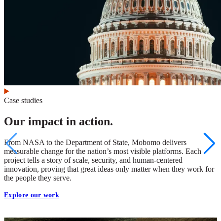
Case studies
Our impact in action.
From NASA to the Department of State, Mobomo delivers
measurable change for the nation’s most visible platforms. Each
project tells a story of scale, security, and human-centered
innovation, proving that great ideas only matter when they work for
the people they serve.
Explore our work