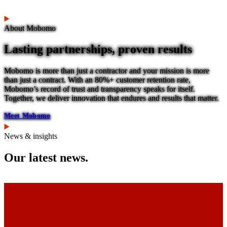
About Mobomo
Lasting partnerships, proven results
Mobomo is more than just a contractor and your mission is more
than just a contract. With an 80%+ customer retention rate,
Mobomo’s record of trust and transparency speaks for itself.
Together, we deliver innovation that endures and results that matter.
Meet Mobomo
News & insights
Our latest news.