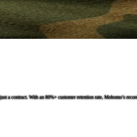
ust a contract. With an 80%+ customer retention rate, Mobomo’s record o