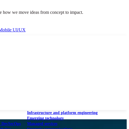
lore how we move ideas from concept to impact.
Mobile UI/UX
le UI/UX Web
Infrastructure and platform engineering
Emerging technology
& DevSecOps
Managed services