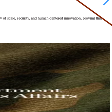
 of scale, security, and human-centered innovation, proving that