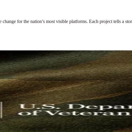
nge for the nation’s most visible platforms. Each project tells a story