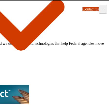
Contact us
 we deliver tools and technologies that help Federal agencies move