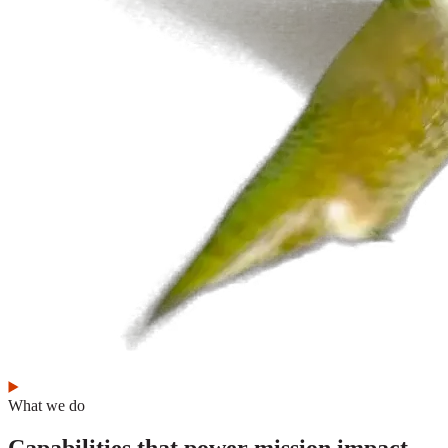
What we do
Capabilities that power mission impact.