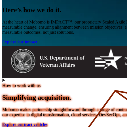
Here’s how we do it.
At the heart of Mobomo is IMPACT™, our proprietary Scaled Agile F
measurable change, ensuring alignment between mission objectives, e
measurable outcomes, not just solutions.
Explore our impact
How to work with us
Simplifying acquisition.
Mobomo makes partnership straightforward through a range of contract 
our expertise in digital transformation, cloud services, DevSecOps,
Explore contract vehicles