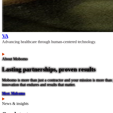
VA
Advancing healthcare through human-centered technology.
About Mobomo
Lasting partnerships, proven results
Mobomo is more than just a contractor and your mission is more than j
innovation that endures and results that matter.
Meet Mobomo
News & insights