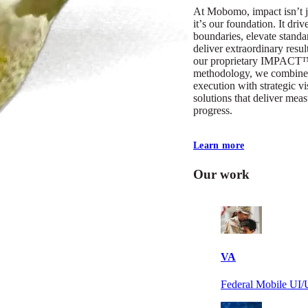
At Mobomo, impact isnʼt j
itʼs our foundation. It driv
boundaries, elevate standa
deliver extraordinary resu
our proprietary IMPACT
methodology, we combine 
execution with strategic vi
solutions that deliver mea
progress.
Learn more
Our work
VA
Federal Mobile U