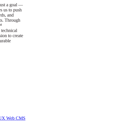
ust a goal —
es us to push
rds, and
lts. Through
™
technical
sion to create
surable
I/UX Web CMS