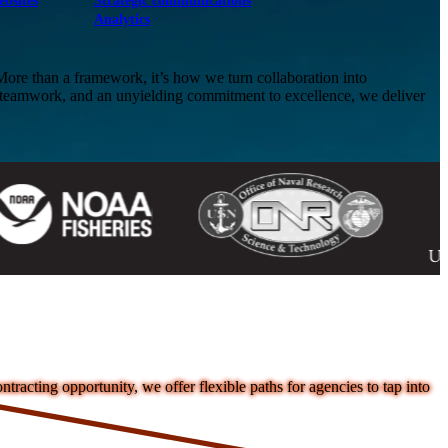
ebsites
Strategic communications
Analytics
e than a framework, it’s how we turn collaboration into
, teamwork, and an unyielding commitment to excellence, we deliver
acting opportunity, we offer flexible paths for agencies to tap into