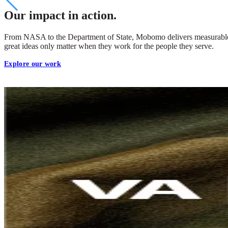
Our impact in action.
From NASA to the Department of State, Mobomo delivers measurable cha
great ideas only matter when they work for the people they serve.
Explore our work