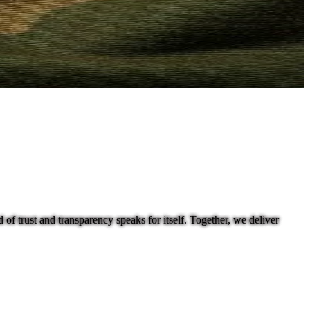
f trust and transparency speaks for itself. Together, we deliver