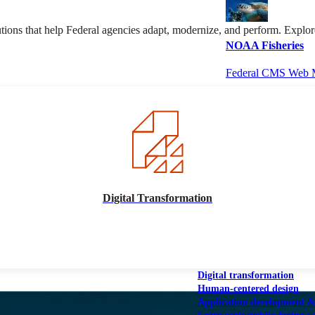
olutions that help Federal agencies adapt, modernize, and perform. Exp
NOAA Fisheries
Federal CMS Web 
NASA
Federal CMS Mobi
Digital Transformation
View our portfolio
Our services
Digital transformation
Human-centered design
Application development 