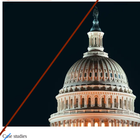
Case studies