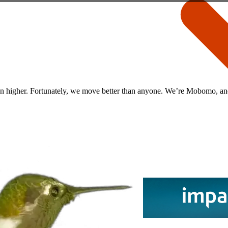
een higher. Fortunately, we move better than anyone. We’re Mobomo, and