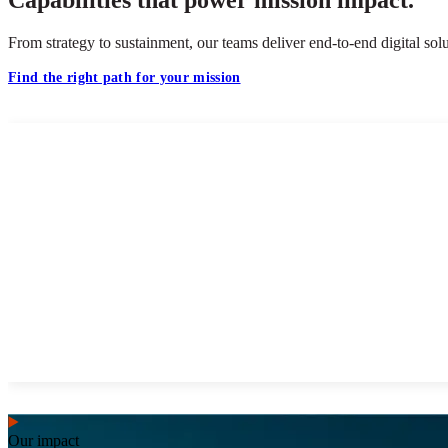
From strategy to sustainment, our teams deliver end-to-end digital s
Find the right path for your mission
Our impact