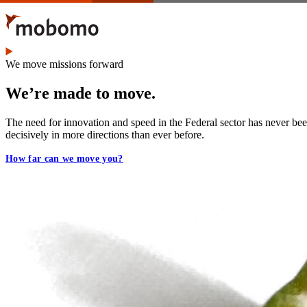
Skip
to
main
content
We move missions forward
We’re made to move.
The need for innovation and speed in the Federal sector has never b
decisively in more directions than ever before.
How far can we move you?