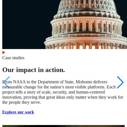
Case studies
Our impact in action.
From NASA to the Department of State, Mobomo delivers
measurable change for the nation’s most visible platforms. Each
project tells a story of scale, security, and human-centered
innovation, proving that great ideas only matter when they work for
the people they serve.
Explore our work