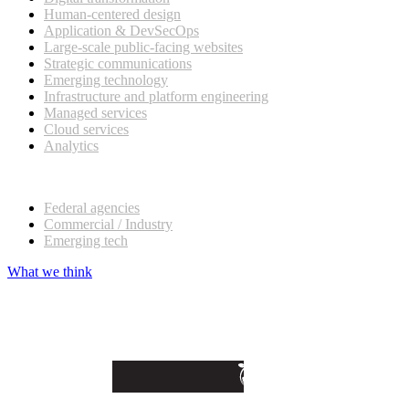
Human-centered design
Application & DevSecOps
Large-scale public-facing websites
Strategic communications
Emerging technology
Infrastructure and platform engineering
Managed services
Cloud services
Analytics
Our customers
Federal agencies
Commercial / Industry
Emerging tech
What we think