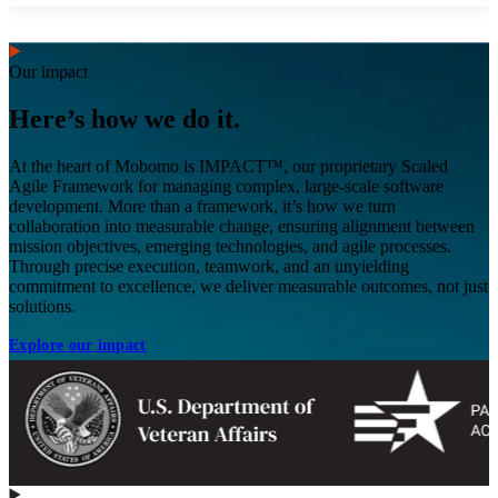
Our impact
Here’s how we do it.
At the heart of Mobomo is IMPACT™, our proprietary Scaled
Agile Framework for managing complex, large-scale software
development. More than a framework, it’s how we turn
collaboration into measurable change, ensuring alignment between
mission objectives, emerging technologies, and agile processes.
Through precise execution, teamwork, and an unyielding
commitment to excellence, we deliver measurable outcomes, not just
solutions.
Explore our impact