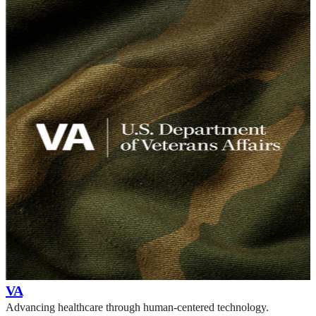
VA
Advancing healthcare through human-centered technology.