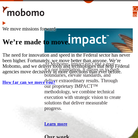
Skip
Co
to
us
main
content
We move missions forward
We’re made to move.
The need for innovation and speed in the Federal sector has never
been higher. Fortunately, we move better than anyone. We’re
At Mobomo, impact isnʼt just a goal —
Mobomo, and we deliver tools and technologies that help Federal
itʼs our foundation. It drives us to push
agencies move decisively in more directions than ever before.
boundaries, elevate standards, and
deliver extraordinary results. Through
How far can we move you?
our proprietary IMPACT™
methodology, we combine technical
execution with strategic vision to create
solutions that deliver measurable
progress.
Learn more
Our work