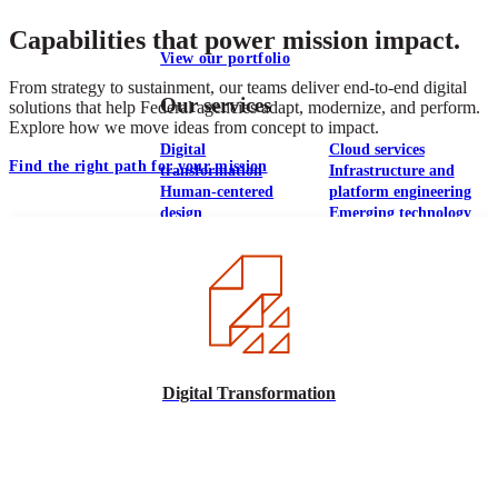
Capabilities that power mission impact.
View our portfolio
From strategy to sustainment, our teams deliver end-to-end digital
Our services
solutions that help Federal agencies adapt, modernize, and perform.
Explore how we move ideas from concept to impact.
Digital
Cloud services
Find the right path for your mission
transformation
Infrastructure and
Human-centered
platform engineering
design
Emerging technology
Application
Managed services
development &
Strategic
DevSecOps
communications
Large-scale public-
Analytics
facing websites
Explore our services
Digital Transformation
What we think