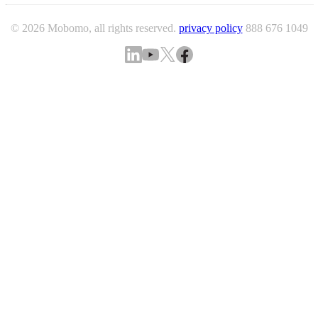
© 2026 Mobomo, all rights reserved.
privacy policy
888 676 1049