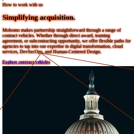
How to work with us
Simplifying acquisition.
Mobomo makes partnership straightforward through a range of
contract vehicles. Whether through direct award, teaming
agreement, or subcontracting opportunity, we offer flexible paths for
agencies to tap into our expertise in digital transformation, cloud
services, DevSecOps, and Human-Centered Design.
Explore contract vehicles