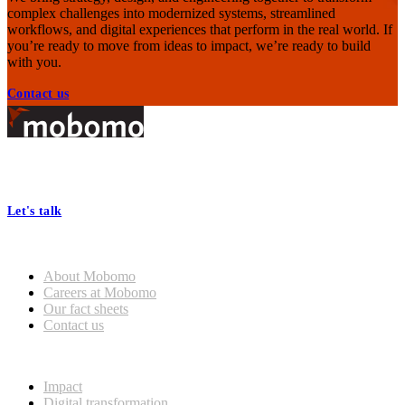
complex challenges into modernized systems, streamlined
workflows, and digital experiences that perform in the real world. If
you’re ready to move from ideas to impact, we’re ready to build
with you.
Contact us
Footer
At Mobomo, bold action drives better government—through smarter
processes, seamless collaboration, and real results.
Let's talk
Who we are
General
About Mobomo
Mobomo Welcomes Saju
Careers at Mobomo
Varghese as Chief Strategy
Our fact sheets
Officer
Contact us
What we do
Read more
Impact
Digital transformation