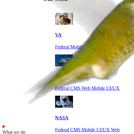
VA
Federal Mobile UI/UX Web CMS
NOAA Fisheries
Federal CMS Web Mobile UI/UX
NASA
Federal CMS Mobile UI/UX Web
What we do