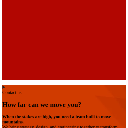
Contact us
How far can we move you?
When the stakes are high, you need a team built to move
mountains.
We bring strategy, design, and engineering together to transform