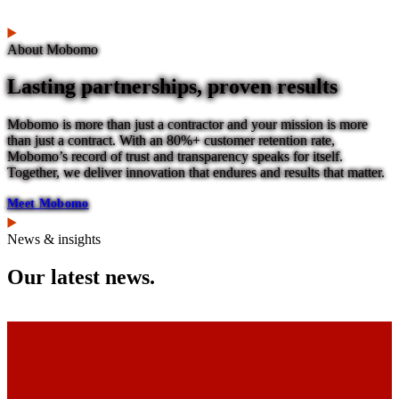
About Mobomo
Lasting partnerships, proven results
Mobomo is more than just a contractor and your mission is more
than just a contract. With an 80%+ customer retention rate,
Mobomo’s record of trust and transparency speaks for itself.
Together, we deliver innovation that endures and results that matter.
Meet Mobomo
News & insights
Our latest news.